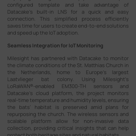
configured template and take advantage of
Datacake's built-in LNS for a quick and easy
connection. This simplified process efficiently
saves time for users to create end-to-end solutions
and speed up the IoT adoption.
Seamless Integration for IoT Monitoring
Milesight has partnered with Datacake to monitor
the climate conditions of the St. Matthias Church in
the Netherlands, home to Europe's largest
Laatvlieger bat colony. Using Milesight's
LoRaWAN®-enabled EM300-TH sensors and
Datacake's cloud platform, the project monitors
real-time temperature and humidity levels, ensuring
the bats' habitat is preserved amid plans for
repurposing the church. The wireless sensors and
scalable platform allow for non-invasive data
collection, providing critical insights that can help
protect both heritage sites and natural habitats.