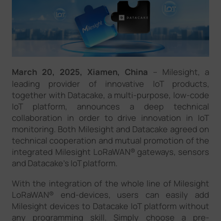
Company
Success Stories
March 20, 2025, Xiamen, China
–
Milesight, a
Language
leading provider of innovative IoT products,
together with Datacake, a multi-purpose, low-code
IoT platform, announces a deep technical
collaboration in order to drive innovation in IoT
Contact Us
monitoring. Both Milesight and Datacake agreed on
technical cooperation and mutual promotion of the
integrated Milesight LoRaWAN® gateways, sensors
and Datacake's IoT platform.
With the integration of the whole line of Milesight
LoRaWAN® end-devices, users can easily add
Milesight devices to Datacake IoT platform without
any programming skill. Simply choose a pre-