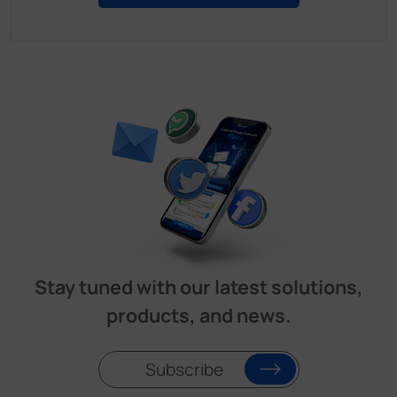
Stay tuned with our latest solutions,
products, and news.
Subscribe