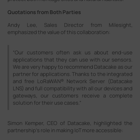
Quotations from Both Parties
Andy Lee, Sales Director from Milesight,
emphasized the value of this collaboration:
“Our customers often ask us about end-use
applications that they can use with our sensors.
We are very happy to recommend Datacake as our
partner for applications. Thanks to the integrated
and free LoRaWAN® Network Server (Datacake
LNS) and full compatibility with all our devices and
gateways, our customers receive a complete
solution for their use cases.”
Simon Kemper, CEO of Datacake, highlighted the
partnership's role in making IoT more accessible: