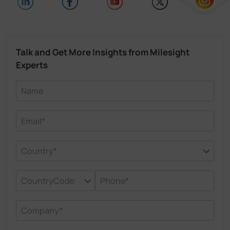
Talk and Get More Insights from Milesight
Experts