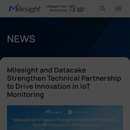
IoT Products
NEWS
AI Cameras
Milesight and Datacake
Solutions
Strengthen Technical Partnership
to Drive Innovation in IoT
Monitoring
Support
Partners