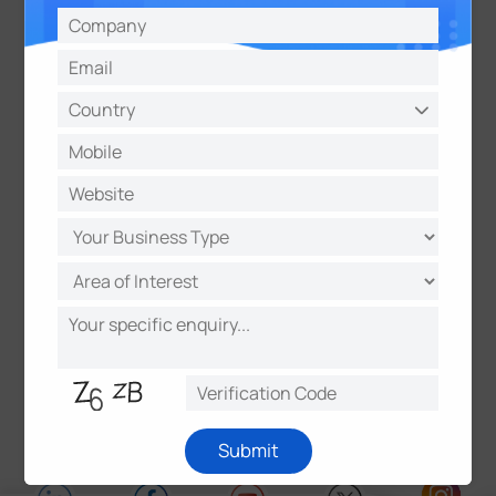
partners to deliver unique data value. It is
determined to make real, positive impacts in smart
buildings, intelligent traffic, intelligent security,
smart cities, and beyond.
About Datacake
Datacake is a powerful, end-to-end IoT platform
with a built-in LoRaWAN Network Server (LNS),
designed for effortless deployment—no coding
required. It features custom dashboards, real-time
alerts, data storage, reporting, user management,
white labeling, and multi-tenancy, making IoT
monitoring and control easier than ever.
Submit