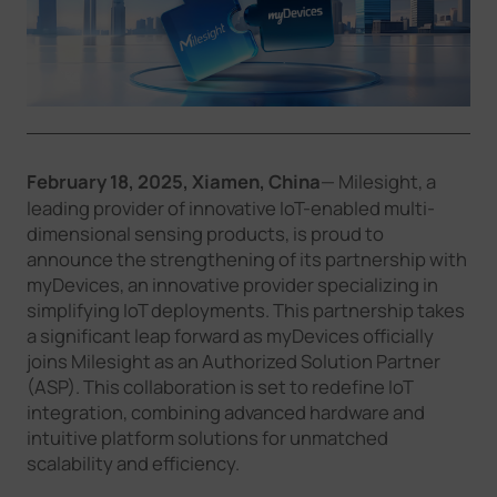
Company
Success Stories
Language
February 18, 2025, Xiamen, China
— Milesight, a
leading provider of innovative IoT-enabled multi-
dimensional sensing products, is proud to
announce the strengthening of its partnership with
Contact Us
myDevices, an innovative provider specializing in
simplifying IoT deployments. This partnership takes
a significant leap forward as myDevices officially
joins Milesight as an Authorized Solution Partner
(ASP). This collaboration is set to redefine IoT
integration, combining advanced hardware and
intuitive platform solutions for unmatched
scalability and efficiency.