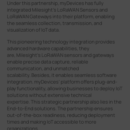
Under this partnership, myDevices has fully
integrated Milesight’s LoRaWAN Sensors and
LoRaWAN Gateways into their platform, enabling
the seamless collection, transmission, and
visualization of IoT data.
This pioneering technology integration provides
advanced hardware capabilities, they
are, Milesight’s LoRaWAN sensors and gateways
enable precise data capture, reliable
communication, and unmatched
scalability. Besides, it enables seamless software
integration. myDevices’ platform offers plug-and-
play functionality, allowing businesses to deploy IoT
solutions without extensive technical
expertise. This strategic partnership also lies in the
End-to-End solutions. The partnership ensures
out-of-the-box readiness, reducing deployment
times and making IoT accessible to more
organizations.