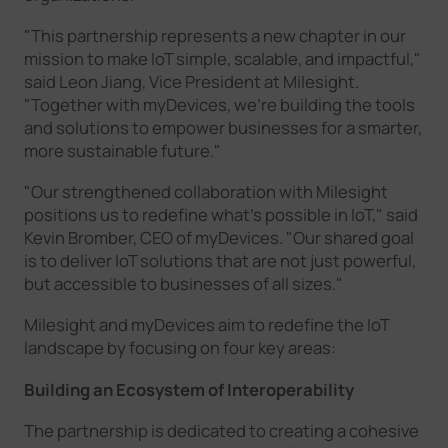
"This partnership represents a new chapter in our
mission to make IoT simple, scalable, and impactful,"
said Leon Jiang, Vice President at Milesight.
"Together with myDevices, we’re building the tools
and solutions to empower businesses for a smarter,
more sustainable future."
"Our strengthened collaboration with Milesight
positions us to redefine what’s possible in IoT," said
Kevin Bromber, CEO of myDevices. "Our shared goal
is to deliver IoT solutions that are not just powerful,
but accessible to businesses of all sizes."
Milesight and myDevices aim to redefine the IoT
landscape by focusing on four key areas:
Building an Ecosystem of Interoperability
The partnership is dedicated to creating a cohesive