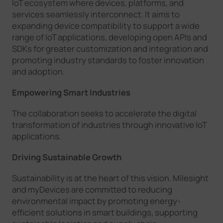
IoT ecosystem where devices, platforms, and
services seamlessly interconnect. It aims to
expanding device compatibility to support a wide
range of IoT applications, developing open APIs and
SDKs for greater customization and integration and
promoting industry standards to foster innovation
and adoption.
Empowering Smart Industries
The collaboration seeks to accelerate the digital
transformation of industries through innovative IoT
applications.
Driving Sustainable Growth
Sustainability is at the heart of this vision. Milesight
and myDevices are committed to reducing
environmental impact by promoting energy-
efficient solutions in smart buildings, supporting