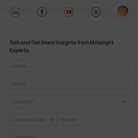
Talk and Get More Insights from Milesight
Experts