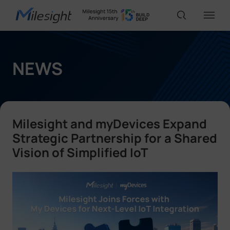
IoT Products
NEWS
AI Cameras
Milesight and myDevices Expand
Solutions
Strategic Partnership for a Shared
Vision of Simplified IoT
Support
Partners