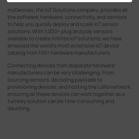
myDevices, the IoT Solutions company, provides all
the software, hardware, connectivity, and services
to help you quickly deploy and scale IoT sensor
solutions. With 1,000+ plug and play sensors
available to create infinite IoT solutions, we have
amassed the world’s most extensive IoT device
catalog from 100+ hardware manufacturers.
Connecting devices from disparate hardware
manufacturers can be very challenging. From
sourcing sensors, decoding payloads to
provisioning devices, and hosting the LoRa network,
ensuring all these devices can work together as a
turnkey solution can be time-consuming and
daunting.