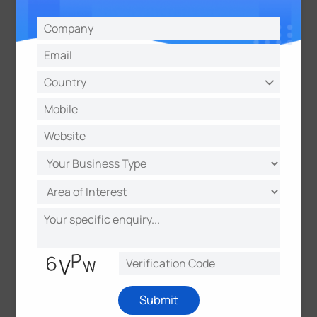
About Milesight
Milesight offers multi-potential sensing products to
capture the most meaningful data and makes it
accessible across diverse applications. It
innovatively applies emerging technologies such as
Al, 5G, and loT to distinct use scenarios. With a
commitment to making sensing matter, Milesight
quickly responds to customer-specific challenges
and collaborates with an expanding network of
partners to deliver unique data value. It is
determined to make real, positive impacts in smart
buildings, intelligent traffic, intelligent security,
smart cities, and beyond.
Submit
About myDevices