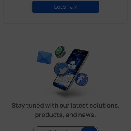
Stay tuned with our latest solutions,
products, and news.