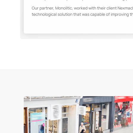
Our partner, Monolitic, worked with their client Nexmac
technological solution that was capable of improving t