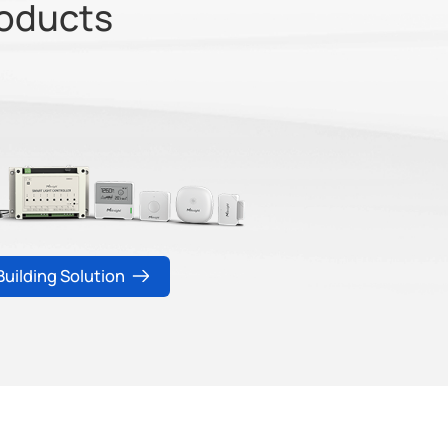
roducts
Building Solution