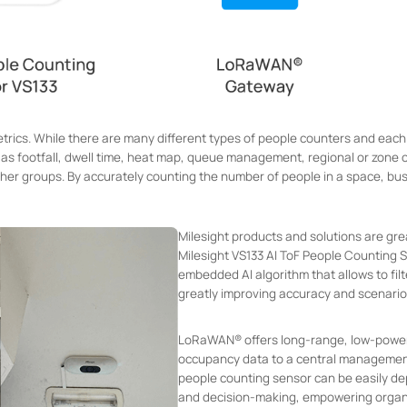
rics. While there are many different types of people counters and each
ch as footfall, dwell time, heat map, queue management, regional or zone 
other groups. By accurately counting the number of people in a space, bu
Milesight products and solutions are g
Milesight VS133 AI ToF People Counting 
embedded AI algorithm that allows to fil
greatly improving accuracy and scenario
LoRaWAN® offers long-range, low-power 
occupancy data to a central managemen
people counting sensor can be easily depl
and decision-making, empowering organi