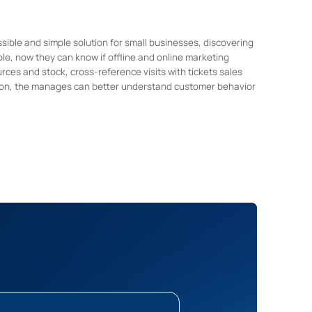
ble and simple solution for small businesses, discovering
le, now they can know if offline and online marketing
urces and stock, cross-reference visits with tickets sales
on, the manages can better understand customer behavior