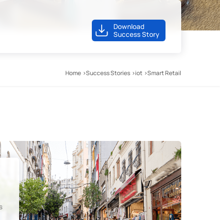
Download
Success Story
Home
Success Stories
iot
Smart Retail
s