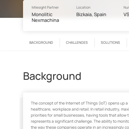
Milesight Partner
Location
Num
Monolitic
Bizkaia, Spain
VS
Nexmachina
BACKGROUND
CHALLENGES
SOLUTIONS
Background
The concept of the Internet of Things (IoT) opens up a
healthcare, workplace and retail. In retail industry, m
priorities for small businesses, having tools that all
represents a significant challenge. The ability to moni
the way these companies operate in an increasingly co