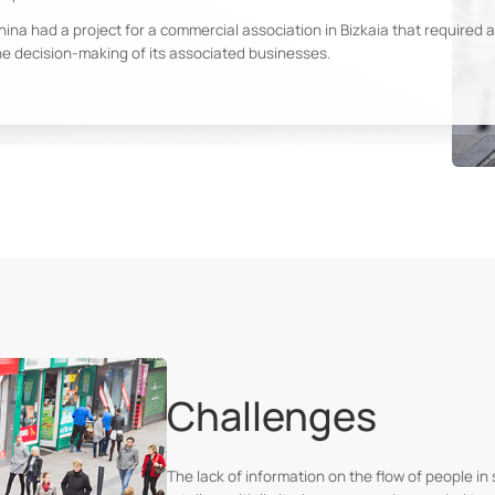
hina had a project for a commercial association in Bizkaia that required a
he decision-making of its associated businesses.
Challenges
The lack of information on the flow of people in 