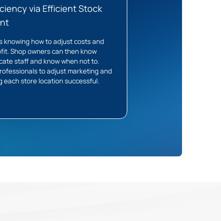
ciency via Efficient Stock
nt
s knowing how to adjust costs and
fit. Shop owners can then know
cate staff and know when not to.
professionals to adjust marketing and
g each store location successful.