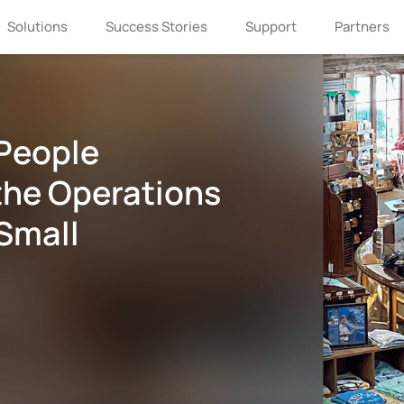
Solutions
Success Stories
Support
Partners
People
the Operations
Small