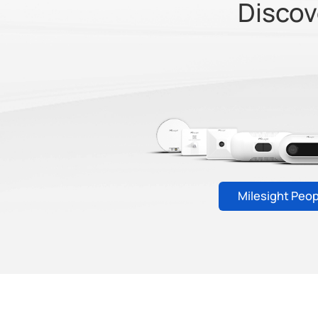
Discov
Milesight Peo