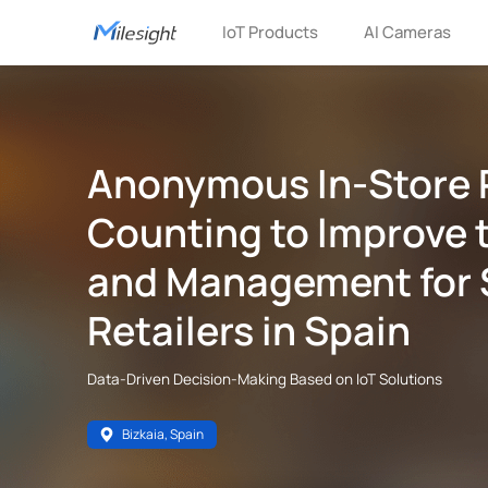
IoT Products
AI Cameras
Anonymous In-Store 
Counting to lmprove 
and Management for 
Retailers in Spain
Data-Driven Decision-Making Based on IoT Solutions
Bizkaia, Spain