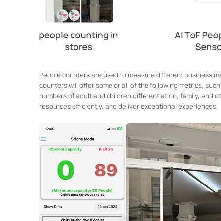
People counters are used to measure different business met
counters will offer some or all of the following metrics, su
numbers of adult and children differentiation, family, and 
resources efficiently, and deliver exceptional experiences.