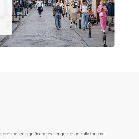
stores posed significant challenges, especially for small