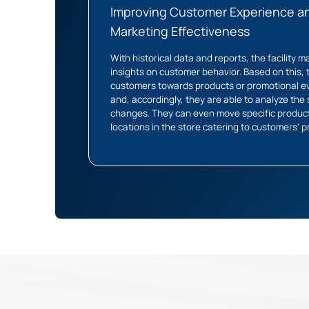
Improving Customer Experience a
Marketing Effectiveness
With historical data and reports, the facility
insights on customer behavior. Based on this,
customers towards products or promotional e
and, accordingly, they are able to analyze the
changes. They can even move specific product
locations in the store catering to customers' 