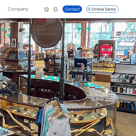
Company
Contact
Online Demo