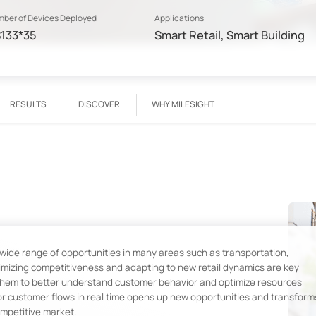
ber of Devices Deployed
Applications
133*35
Smart Retail, Smart Building
RESULTS
DISCOVER
WHY MILESIGHT
 wide range of opportunities in many areas such as transportation,
aximizing competitiveness and adapting to new retail dynamics are key
ow them to better understand customer behavior and optimize resources
tor customer flows in real time opens up new opportunities and transform
mpetitive market.