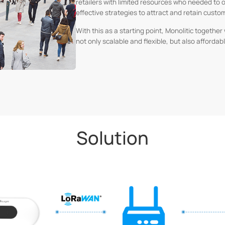
retailers with limited resources who needed to 
effective strategies to attract and retain custo
With this as a starting point, Monolitic togethe
not only scalable and flexible, but also afforda
Solution