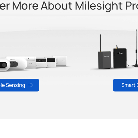
er More About Milesight P
ple Sensing
Smart 