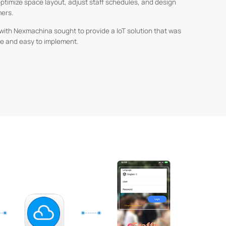
optimize space layout, adjust staff schedules, and design
mers.
r with Nexmachina sought to provide a IoT solution that was
ble and easy to implement.