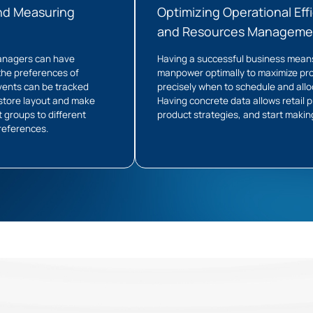
nd Measuring
Optimizing Operational Effi
and Resources Manageme
 managers can have
Having a successful business mean
 the preferences of
manpower optimally to maximize pro
vents can be tracked
precisely when to schedule and allo
 store layout and make
Having concrete data allows retail 
 groups to different
product strategies, and start makin
preferences.