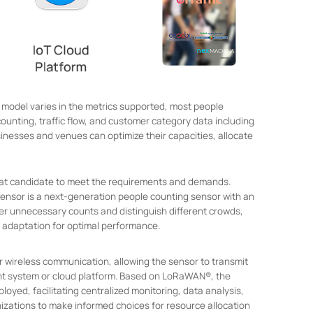
 model varies in the metrics supported, most people
counting, traffic flow, and customer category data including
sinesses and venues can optimize their capacities, allocate
reat candidate to meet the requirements and demands.
Sensor is a next-generation people counting sensor with an
ter unnecessary counts and distinguish different crowds,
 adaptation for optimal performance.
wireless communication, allowing the sensor to transmit
t system or cloud platform. Based on LoRaWAN®, the
oyed, facilitating centralized monitoring, data analysis,
zations to make informed choices for resource allocation