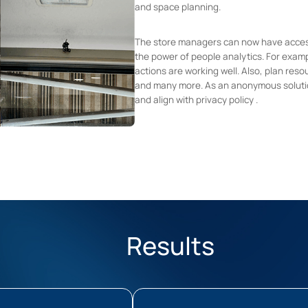
and space planning.
The store managers can now have accessi
the power of people analytics. For examp
actions are working well. Also, plan reso
and many more. As an anonymous soluti
and align with privacy policy .
Results