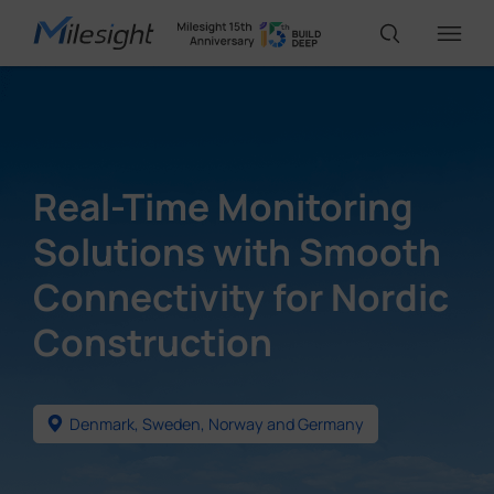
IoT Products
Real-Time Monitoring
AI Cameras
Solutions with Smooth
Connectivity for Nordic
Solutions
Construction
Support
Denmark, Sweden, Norway and Germany
Partners