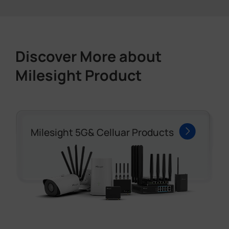
Discover More about
Milesight Product
Milesight 5G& Celluar Products