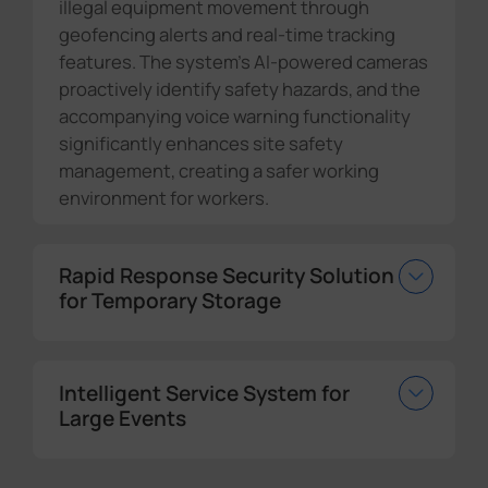
illegal equipment movement through
geofencing alerts and real-time tracking
features. The system's AI-powered cameras
proactively identify safety hazards, and the
accompanying voice warning functionality
significantly enhances site safety
management, creating a safer working
environment for workers.
Rapid Response Security Solution
for Temporary Storage
Intelligent Service System for
Large Events