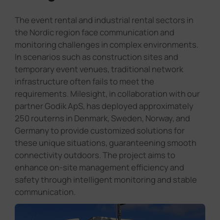
The event rental and industrial rental sectors in
the Nordic region face communication and
monitoring challenges in complex environments.
In scenarios such as construction sites and
temporary event venues, traditional network
infrastructure often fails to meet the
requirements. Milesight, in collaboration with our
partner Godik ApS, has deployed approximately
250 routerns in Denmark, Sweden, Norway, and
Germany to provide customized solutions for
these unique situations, guaranteening smooth
connectivity outdoors. The project aims to
enhance on-site management efficiency and
safety through intelligent monitoring and stable
communication.