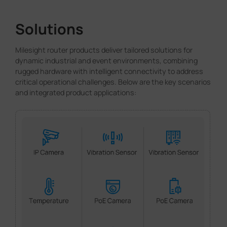
Solutions
Milesight router products deliver tailored solutions for
dynamic industrial and event environments, combining
rugged hardware with intelligent connectivity to address
critical operational challenges. Below are the key scenarios
and integrated product applications: