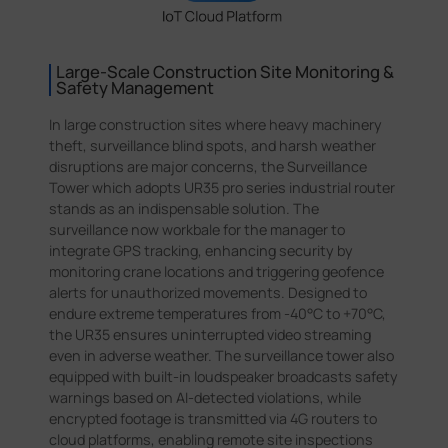
Large-Scale Construction Site Monitoring &
Safety Management
In large construction sites where heavy machinery
theft, surveillance blind spots, and harsh weather
disruptions are major concerns, the Surveillance
Tower which adopts UR35 pro series industrial router
stands as an indispensable solution. The
surveillance now workbale for the manager to
integrate GPS tracking, enhancing security by
monitoring crane locations and triggering geofence
alerts for unauthorized movements. Designed to
endure extreme temperatures from -40°C to +70°C,
the UR35 ensures uninterrupted video streaming
even in adverse weather. The surveillance tower also
equipped with built-in loudspeaker broadcasts safety
warnings based on AI-detected violations, while
encrypted footage is transmitted via 4G routers to
cloud platforms, enabling remote site inspections