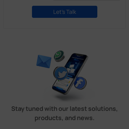
Stay tuned with our latest solutions,
products, and news.