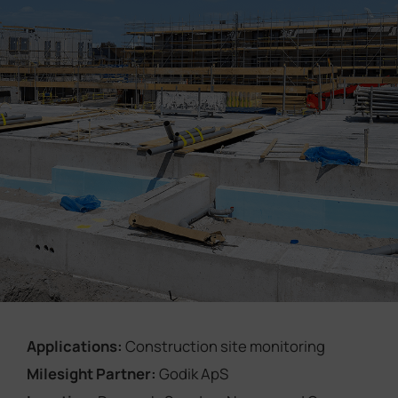
Company
Success Stories
Language
Contact Us
Applications:
Construction site monitoring
Milesight Partner:
Godik ApS