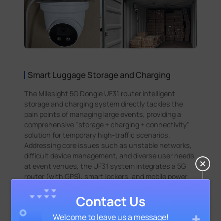
Smart Luggage Storage and Charging
The Milesight 5G Dongle UF31 router intelligent
storage and charging system directly tackles the
pain points of managing large events, providing a
comprehensive "storage + charging + connectivity"
solution for temporary high-traffic scenarios.
Addressing core issues such as unstable networks,
difficult device management, and diverse user needs
at event venues, the UF31 system integrates a 5G
router (with GPS), smart lockers, and mobile power
modules to offer a one-stop solution: 72 military-
grade anti-theft lockers mitigate the risk of lost
Contact Us
items, 64 mobile power slots alleviate concerns about
Welcome to leave us a message!
electronic device battery life, and the UF31 router's