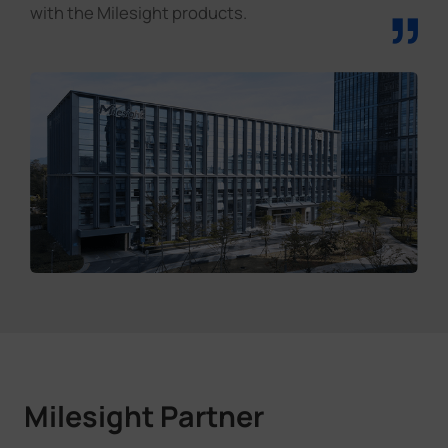
”
with the Milesight products.
Milesight Partner