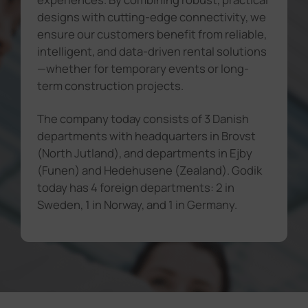
designs with cutting-edge connectivity, we
ensure our customers benefit from reliable,
intelligent, and data-driven rental solutions
—whether for temporary events or long-
term construction projects.
The company today consists of 3 Danish
departments with headquarters in Brovst
(North Jutland), and departments in Ejby
(Funen) and Hedehusene (Zealand). Godik
today has 4 foreign departments: 2 in
Sweden, 1 in Norway, and 1 in Germany.