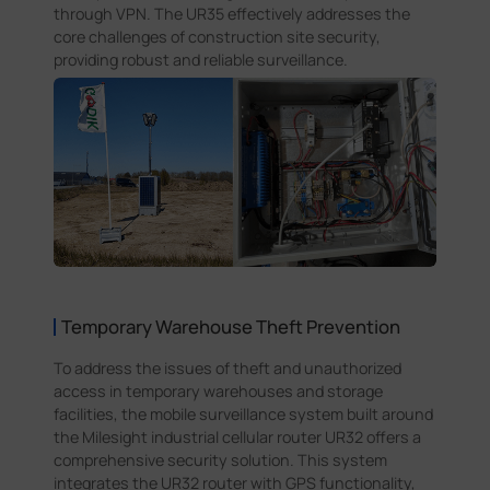
through VPN. The UR35 effectively addresses the
core challenges of construction site security,
providing robust and reliable surveillance.
Temporary Warehouse Theft Prevention
To address the issues of theft and unauthorized
access in temporary warehouses and storage
facilities, the mobile surveillance system built around
the Milesight industrial cellular router UR32 offers a
comprehensive security solution. This system
integrates the UR32 router with GPS functionality,