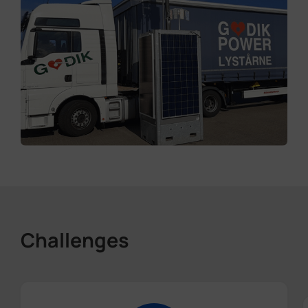
Challenges