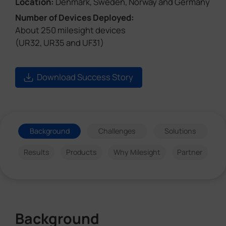
Location:
Denmark, Sweden, Norway and Germany
Number of Devices Deployed:
About 250 milesight devices
(UR32, UR35 and UF31)
Download Success Story
Background
Challenges
Solutions
Results
Products
Why Milesight
Partner
Background