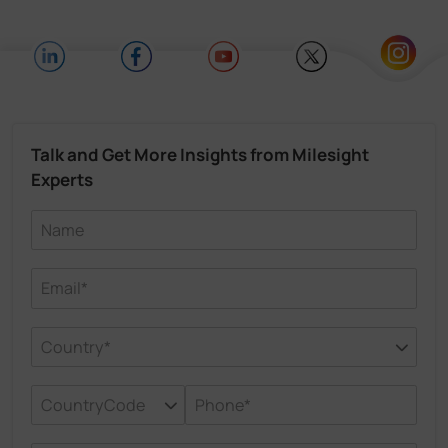
Talk and Get More Insights from Milesight
Experts