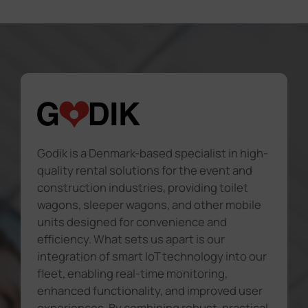
Godik is a Denmark-based specialist in high-
quality rental solutions for the event and
construction industries, providing toilet
wagons, sleeper wagons, and other mobile
units designed for convenience and
efficiency. What sets us apart is our
integration of smart IoT technology into our
fleet, enabling real-time monitoring,
enhanced functionality, and improved user
experiences. By combining robust, practical