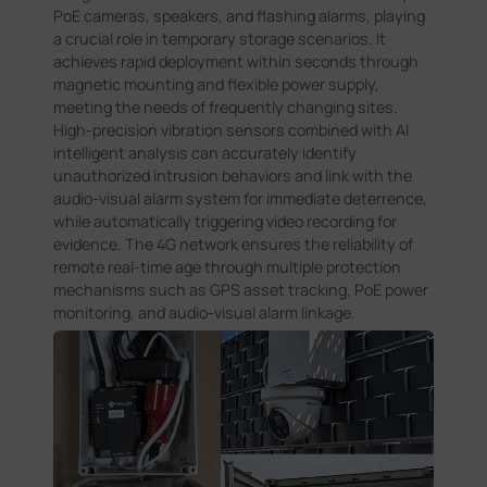
PoE cameras, speakers, and flashing alarms, playing
a crucial role in temporary storage scenarios. It
achieves rapid deployment within seconds through
magnetic mounting and flexible power supply,
meeting the needs of frequently changing sites.
High-precision vibration sensors combined with AI
intelligent analysis can accurately identify
unauthorized intrusion behaviors and link with the
audio-visual alarm system for immediate deterrence,
while automatically triggering video recording for
evidence. The 4G network ensures the reliability of
remote real-time age through multiple protection
mechanisms such as GPS asset tracking, PoE power
monitoring, and audio-visual alarm linkage.