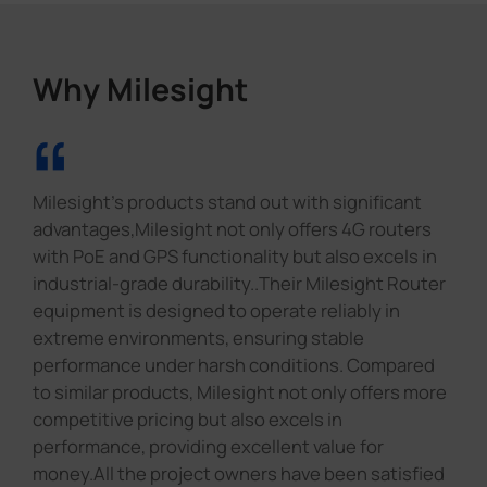
Why Milesight
“
Milesight's products stand out with significant
advantages,Milesight not only offers 4G routers
with PoE and GPS functionality but also excels in
industrial-grade durability..Their Milesight Router
equipment is designed to operate reliably in
extreme environments, ensuring stable
performance under harsh conditions. Compared
to similar products, Milesight not only offers more
competitive pricing but also excels in
performance, providing excellent value for
money.All the project owners have been satisfied