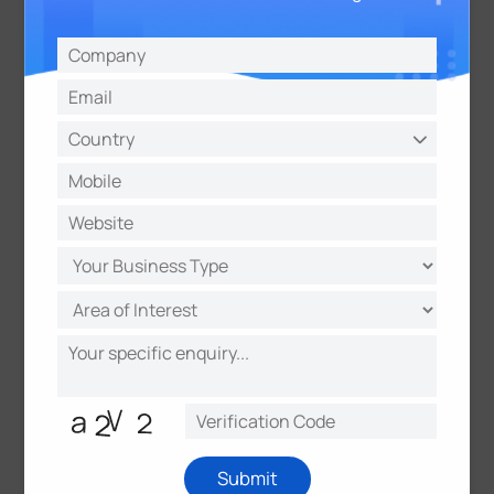
5G and dual-band Wi-Fi dual channels ensure
absolute stability for electronic payments and data
transmission.
The system features a pre-installed container
design, enabling deployment within 2 hours. The GPS
functionality allows organizers to keep track of
equipment distribution at all times, while the remote
management platform enables a "one backend
controls all" approach. Particularly effective for
temporary large-scale events, the UF31 system, with
its "plug-and-play" convenience and "financial-
grade" security standards (GDPR compliant),
thoroughly resolves the three major issues of slow
deployment, network lag, and chaotic management
associated with traditional event service facilities.
This allows organizers to focus on event operations
and participants to enjoy a worry-free experience.
Submit