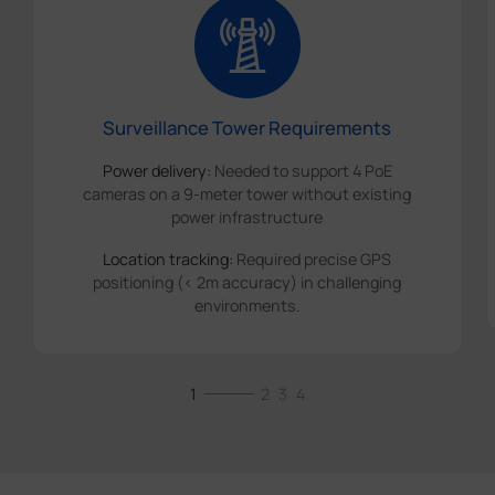
Surveillance Tower Requirements
Power delivery:
Needed to support 4 PoE
cameras on a 9-meter tower without existing
power infrastructure
Location tracking:
Required precise GPS
positioning (< 2m accuracy) in challenging
environments.
1
2
3
4