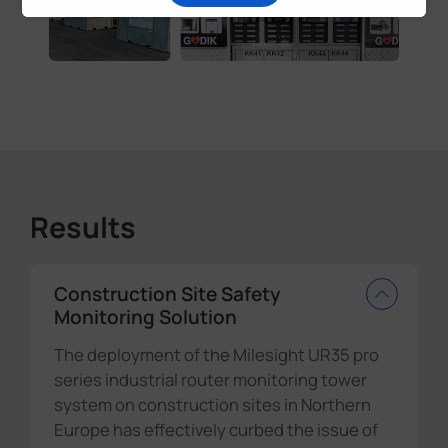
Results
Construction Site Safety
Monitoring Solution
The deployment of the Milesight UR35 pro
series industrial router monitoring tower
system on construction sites in Northern
Europe has effectively curbed the issue of