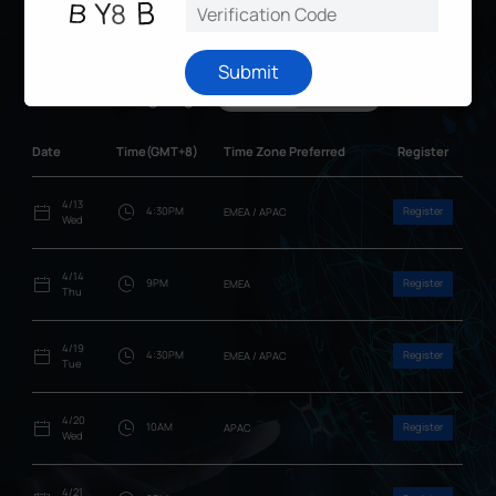
Online Webinar Schedule
Submit
Language
English
日本語
Date
Time(GMT+8)
Time Zone Preferred
Register
4/13
4:30PM
Register
EMEA / APAC
Wed
4/14
9PM
Register
EMEA
Thu
4/19
4:30PM
Register
EMEA / APAC
Tue
4/20
10AM
Register
APAC
Wed
4/21