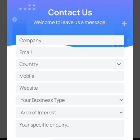
Contact Us
- VMS Enterprise
Server-based AI VCA Solution
Welcome to leave us a message!
Server-based Crowd Management Solution
Learn More
Professional and Groundbreaking NVR
- 48 Channels with 24 PoE Ports NVR
- 5G NVR
(Coming soon)