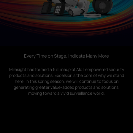
Company
Success Stories
Language
Every Time on Stage, Indicate Many More
Milesight has formed a full lineup of AIoT empowered security
Contact Us
products and solutions. Excelsior is the core of why we stand
here. In this spring season, we will continue to focus on
generating greater value-added products and solutions,
moving toward a vivid surveillance world.