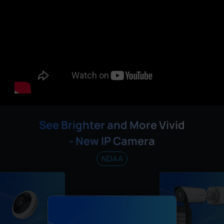
See Brighter and More Vivid
- New IP Camera
NDAA