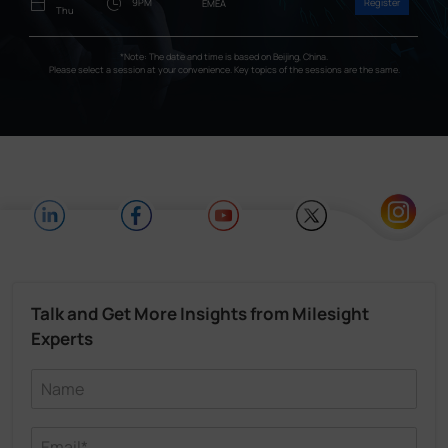
9PM
Register
EMEA
Thu
*Note: The date and time is based on Beijing, China.
Please select a session at your convenience. Key topics of the sessions are the same.
Talk and Get More Insights from Milesight
Experts