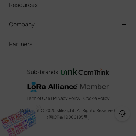
LoRaWAN® Sensors
Resources
Smart Building
Speed Enforcement
LoRaWAN® Gateways
People Counting
Road Traffic Management
Company
Technical Support
IoT Controllers
Smart Water
Smart Parking
Document Center
5G & Cellular Products
Smart Office
Partners
About Milesight
Construction Site Solution
Firmware & SDK & Plugin
HVAC Management
Success Stories
Retail Video Surveillance
Software & Platform
Channel Partner Program
Indoor Air Quality
Contact Us
Sub-brands:
Marketing Collateral
IoT Ecosystem Partners
Smart Agricuture
Sustainability
Training & Webinar
CCTV Technology Partners
Trust Center
Term of Use
|
Privacy Policy
|
Cookie Policy
IOT Project Registration
Legal
Copyright ©
2026
Milesight. All Rights Reserved.
CCTV Project Registration
（闽ICP备19009195号）