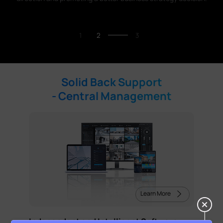
1
2
3
Solid Back Support
- Central Management
Learn More
Independent and Intelligent Software