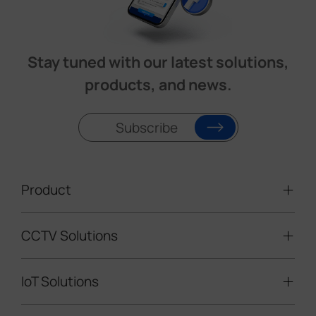
Stay tuned with our latest solutions,
products, and news.
Subscribe
Product
CCTV Solutions
Video Surveillance
Intelligent Traffic Cameras
IoT Solutions
Mobile Surveillance Units
Solar-powered Cameras
Traffic Enforcement Solution