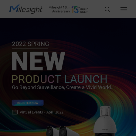
IoT Products
AI Cameras
Solutions
Support
Partners