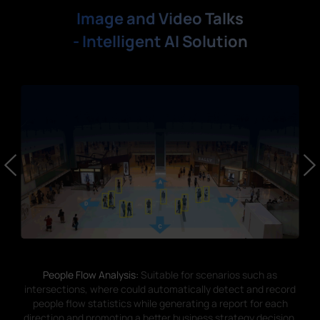
Image and Video Talks
- Intelligent AI Solution
People Flow Analysis:
Suitable for scenarios such as
intersections, where could automatically detect and record
people flow statistics while generating a report for each
direction and promoting a better business strategy decision.