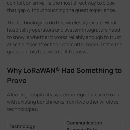
comfort on arrival, is the most direct way to close
that gap without touching the guest experience.
The technology to do this wirelessly exists. What
hospitality operators and system integrators need
to know is whether it works reliably enough to trust
at scale, floor after floor, room after room. That's the
question this test was built to answer.
Why LoRaWAN® Had Something to
Prove
A leading hospitality system integrator came to us
with existing benchmarks from two other wireless
technologies:
Communication
Technology
Success Rate