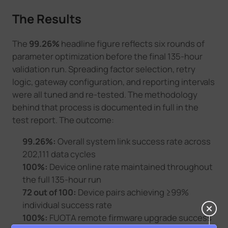
The Results
The
99.26%
headline figure reflects six rounds of
parameter optimization before the final 135-hour
validation run. Spreading factor selection, retry
logic, gateway configuration, and reporting intervals
were all tuned and re-tested. The methodology
behind that process is documented in full in the
test report. The outcome:
99.26%:
Overall system link success rate across
202,111 data cycles
100%:
Device online rate maintained throughout
the full 135-hour run
72 out of 100:
Device pairs achieving ≥99%
individual success rate
100%:
FUOTA remote firmware upgrade success