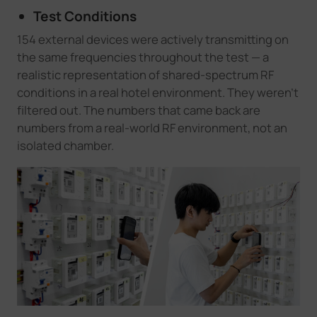
Test Conditions
154 external devices were actively transmitting on
the same frequencies throughout the test — a
realistic representation of shared-spectrum RF
conditions in a real hotel environment. They weren't
filtered out. The numbers that came back are
numbers from a real-world RF environment, not an
isolated chamber.