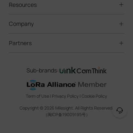
LoRaWAN® Sensors
Resources
Smart Building
Speed Enforcement
LoRaWAN® Gateways
People Counting
Road Traffic Management
Company
Technical Support
IoT Controllers
Smart Water
Smart Parking
Document Center
5G & Cellular Products
Smart Office
Partners
About Milesight
Construction Site Solution
Firmware & SDK & Plugin
HVAC Management
Success Stories
Retail Video Surveillance
Software & Platform
Channel Partner Program
Indoor Air Quality
Contact Us
Sub-brands:
Marketing Collateral
IoT Ecosystem Partners
Smart Agricuture
Sustainability
Training & Webinar
CCTV Technology Partners
Trust Center
Term of Use
|
Privacy Policy
|
Cookie Policy
IOT Project Registration
Legal
Copyright ©
2026
Milesight. All Rights Reserved.
CCTV Project Registration
（闽ICP备19009195号）