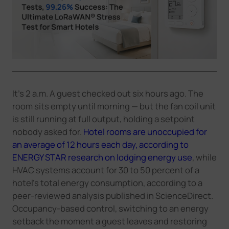
Company
Success Stories
Language
It's 2 a.m. A guest checked out six hours ago. The
room sits empty until morning — but the fan coil unit
is still running at full output, holding a setpoint
Contact Us
nobody asked for.
Hotel rooms are unoccupied for
an average of 12 hours each day, according to
ENERGY STAR research on lodging energy use
, while
HVAC systems account for 30 to 50 percent of a
hotel's total energy consumption, according to a
peer-reviewed analysis published in ScienceDirect.
Occupancy-based control, switching to an energy
setback the moment a guest leaves and restoring