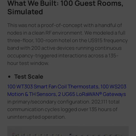
What We Built: 100 Guest Rooms,
Simulated
This was not a proof-of-concept with a handful of
nodes in a clean RF environment. We modeled a full
three-floor, 100-room hotel on the US915 frequency
band with 200 active devices running continuous
occupancy-triggered interactions across a 135-
hour test window.
Test Scale
100 WT303 Smart Fan Coil Thermostats,
100 WS203
Motion & TH Sensors,
2 UG65 LoRaWAN® Gateways
in primary/secondary configuration. 202,111 total
communication cycles logged over 135 hours of
uninterrupted operation.