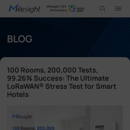
IoT Products
BLOG
AI Cameras
100 Rooms, 200,000 Tests,
Solutions
99.26% Success: The Ultimate
LoRaWAN® Stress Test for Smart
Hotels
Support
Partners