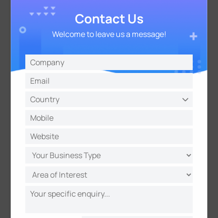
across all 100 thermostats, completed within 2
hours
Contact Us
Welcome to leave us a message!
The 72 of 100 pairs reflects performance under
stress-test conditions: in this test, the WS203
reported on a fixed periodic schedule to maximize
data volume, generating significantly higher
channel load than a real hotel deployment would
ever produce. In practice, sensors only transmit
when occupancy status actually changes —
meaning far less channel congestion and more
reliable message delivery. Under standard default
configuration, the baseline any integrator would
start from, all room pairs are capable of reaching
≥99% individual success rate.
Those same test parameters also fed into a
simulation model that allows integrators to predict
link success rates for their specific deployment