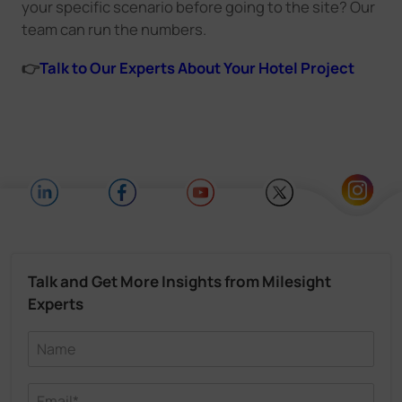
your specific scenario before going to the site? Our
team can run the numbers.
👉
Talk to Our Experts About Your Hotel Project
Talk and Get More Insights from Milesight
Experts