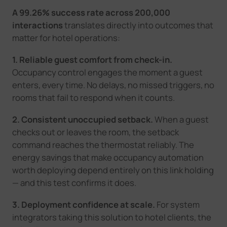
A 99.26% success rate across 200,000
interactions
translates directly into outcomes that
matter for hotel operations:
1. Reliable guest comfort from check-in.
Occupancy control engages the moment a guest
enters, every time. No delays, no missed triggers, no
rooms that fail to respond when it counts.
2. Consistent unoccupied setback.
When a guest
checks out or leaves the room, the setback
command reaches the thermostat reliably. The
energy savings that make occupancy automation
worth deploying depend entirely on this link holding
— and this test confirms it does.
3. Deployment confidence at scale.
For system
integrators taking this solution to hotel clients, the