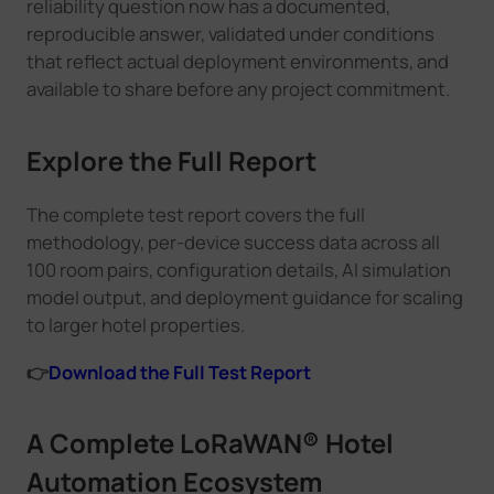
reliability question now has a documented,
reproducible answer, validated under conditions
that reflect actual deployment environments, and
available to share before any project commitment.
Explore the Full Report
The complete test report covers the full
methodology, per-device success data across all
100 room pairs, configuration details, AI simulation
model output, and deployment guidance for scaling
to larger hotel properties.
👉
Download the Full Test Report
A Complete LoRaWAN® Hotel
Automation Ecosystem