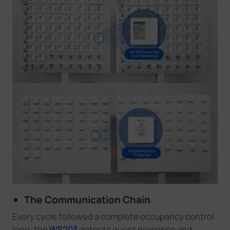
The Communication Chain
Every cycle followed a complete occupancy control
loop: the
WS203
detects guest presence and