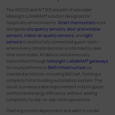
The WS203 and WT303 are part of a broader
Milesight LoRaWAN® solution designed for
hospitality environments.
Smart thermostats
work
alongside
occupancy sensors
,
door and window
sensors
,
indoor air quality sensors
, and
light
sensors
to build a fully connected guest room—
where every climate decision is informed by real-
time room state. All data is simultaneously
transmitted through
Milesight LoRaWAN® gateways
to cloud platforms or
BMS infrastructure
via
standard protocols, including BACnet, forming a
complete hotel building automation system. The
result is a measurable improvement in both guest
comfort and energy efficiency, without adding
complexity to day-to-day hotel operations.
Planning a hotel deployment and want to model