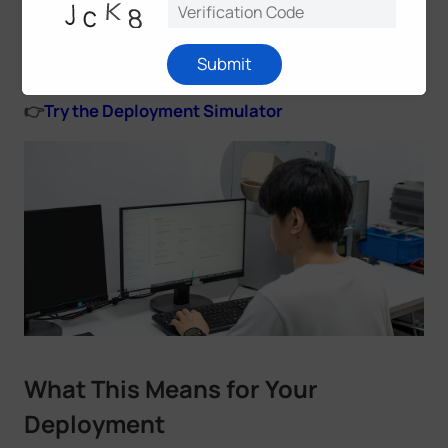
before going to site—adjusting device count,
gateway configuration, reporting intervals, and
Submit
other variables to validate a setup in advance.
👉
Try the Deployment Simulator
What This Means for Your
Deployment