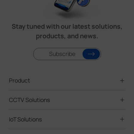
Stay tuned with our latest solutions,
products, and news.
Subscribe
Product
CCTV Solutions
Video Surveillance
Intelligent Traffic Cameras
IoT Solutions
Mobile Surveillance Units
Solar-powered Cameras
Traffic Enforcement Solution