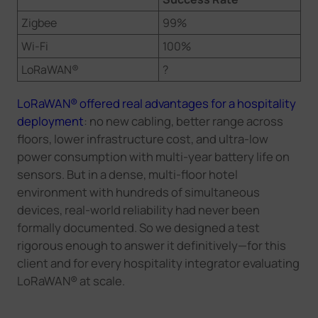
Zigbee
99%
Wi-Fi
100%
LoRaWAN®
?
LoRaWAN® offered real advantages for a hospitality
deployment
: no new cabling, better range across
floors, lower infrastructure cost, and ultra-low
power consumption with multi-year battery life on
sensors. But in a dense, multi-floor hotel
environment with hundreds of simultaneous
devices, real-world reliability had never been
formally documented. So we designed a test
rigorous enough to answer it definitively—for this
client and for every hospitality integrator evaluating
LoRaWAN® at scale.