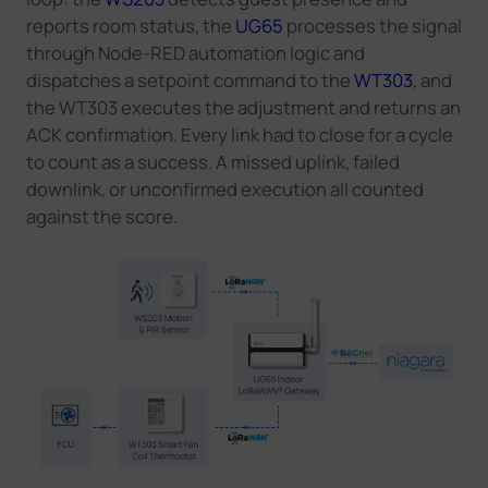
reports room status, the
UG65
processes the signal
through Node-RED automation logic and
dispatches a setpoint command to the
WT303
, and
the WT303 executes the adjustment and returns an
ACK confirmation. Every link had to close for a cycle
to count as a success. A missed uplink, failed
downlink, or unconfirmed execution all counted
against the score.