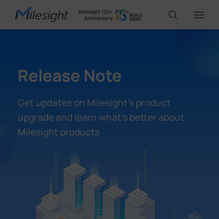
IoT Products
Release Note
AI Cameras
Get updates on Milesight’s product
upgrade and learn what’s better about
Solutions
Milesight products
Support
Partners