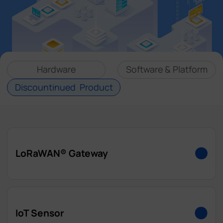
Company
Success Stories
Hardware
Software & Platform
Language
Discountinued Product
Contact Us
LoRaWAN® Gateway
UG63
IoT Sensor