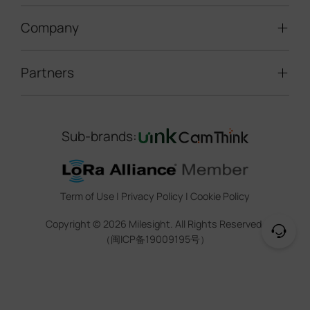
LoRaWAN® Gateways
People Counting
Road Traffic Management
Company
Technical Support
IoT Controllers
Smart Water
Smart Parking
Document Center
5G & Cellular Products
Smart Office
Partners
About Milesight
Construction Site Solution
Firmware & SDK & Plugin
HVAC Management
Success Stories
Retail Video Surveillance
Software & Platform
Channel Partner Program
Indoor Air Quality
Contact Us
Sub-brands:
Marketing Collateral
IoT Ecosystem Partners
Smart Agricuture
Sustainability
Training & Webinar
CCTV Technology Partners
Trust Center
Term of Use
|
Privacy Policy
|
Cookie Policy
IOT Project Registration
Legal
Copyright ©
2026
Milesight. All Rights Reserved.
CCTV Project Registration
（闽ICP备19009195号）