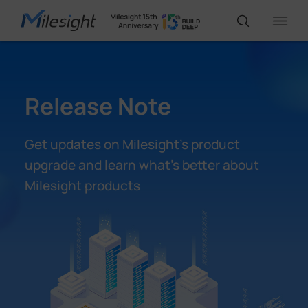
IoT Products
Release Note
AI Cameras
Get updates on Milesight’s product
upgrade and learn what’s better about
Solutions
Milesight products
Support
Partners