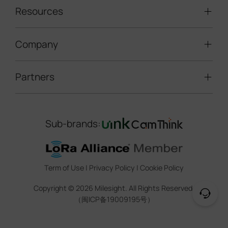
packet is inserted in queue instead of
LoRaWAN® Sensors
Resources
Smart Building
interrupting the first one.
Speed Enforcement
LoRaWAN® Gateways
People Counting
Road Traffic Management
Company
Technical Support
IoT Controllers
Smart Water
Smart Parking
Document Center
5G & Cellular Products
Smart Office
Partners
About Milesight
Construction Site Solution
Firmware & SDK & Plugin
HVAC Management
Success Stories
Retail Video Surveillance
Software & Platform
Channel Partner Program
Indoor Air Quality
Contact Us
Sub-brands:
Marketing Collateral
IoT Ecosystem Partners
Smart Agricuture
Sustainability
Training & Webinar
CCTV Technology Partners
Trust Center
Term of Use
|
Privacy Policy
|
Cookie Policy
IOT Project Registration
Legal
Copyright ©
2026
Milesight. All Rights Reserved.
CCTV Project Registration
（闽ICP备19009195号）