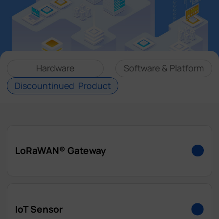
Company
Success Stories
Hardware
Software & Platform
Language
Discountinued Product
Contact Us
LoRaWAN® Gateway
UG63
IoT Sensor