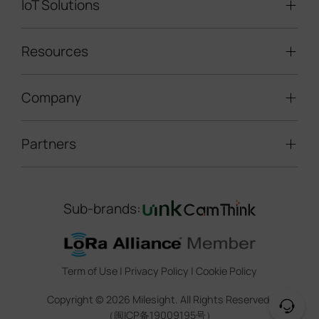
IoT Solutions
Mobile Surveillance Units
Solar-powered Cameras
Traffic Enforcement Solution
LoRaWAN® Sensors
Resources
Smart Building
Speed Enforcement
LoRaWAN® Gateways
People Counting
Road Traffic Management
Company
Technical Support
IoT Controllers
Smart Water
Smart Parking
Document Center
5G & Cellular Products
Smart Office
Partners
About Milesight
Construction Site Solution
Firmware & SDK & Plugin
HVAC Management
Success Stories
Retail Video Surveillance
Software & Platform
Channel Partner Program
Indoor Air Quality
Contact Us
Sub-brands:
Marketing Collateral
IoT Ecosystem Partners
Smart Agricuture
Sustainability
Training & Webinar
CCTV Technology Partners
Trust Center
Term of Use
|
Privacy Policy
|
Cookie Policy
IOT Project Registration
Legal
Copyright ©
2026
Milesight. All Rights Reserved.
CCTV Project Registration
（闽ICP备19009195号）