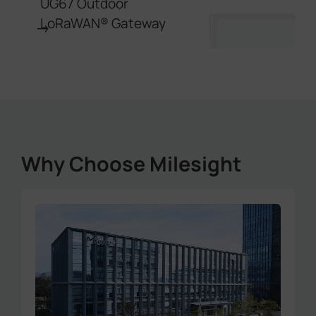
UG67 Outdoor
LoRaWAN® Gateway
→
Why Choose Milesight