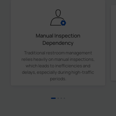
Manual Inspection
Dependency
Traditional restroom management
relies heavily on manual inspections,
which leads to inefficiencies and
delays, especially during high-traffic
periods.