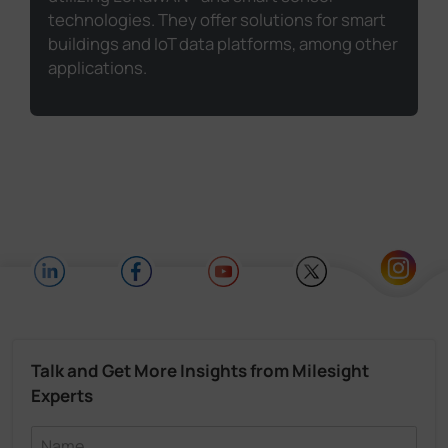
technologies. They offer solutions for smart
buildings and IoT data platforms, among other
applications.
Talk and Get More Insights from Milesight
Experts