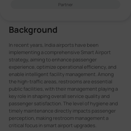
Partner
Background
In recent years, India airports have been
implementing a comprehensive Smart Airport
strategy, aiming to enhance passenger
experience, optimize operational efficiency, and
enable intelligent facility management. Among
the high-traffic areas, restrooms are essential
public facilities, with their management playing a
key role in shaping overall service quality and
passenger satisfaction. The level of hygiene and
timely maintenance directly impacts passenger
perception, making restroom management a
critical focus in smart airport upgrades.