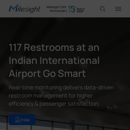
IoT Products
117 Restrooms at an
AI Cameras
Indian International
Airport Go Smart
Solutions
Real-time monitoring delivers data-driven
Support
restroom management for higher
efficiency & passenger satisfaction.
Partners
India