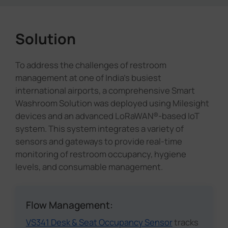
Solution
To address the challenges of restroom
management at one of India's busiest
international airports, a comprehensive Smart
Washroom Solution was deployed using Milesight
devices and an advanced LoRaWAN®-based IoT
system. This system integrates a variety of
sensors and gateways to provide real-time
monitoring of restroom occupancy, hygiene
levels, and consumable management.
Flow Management:
VS341 Desk & Seat Occupancy Sensor
tracks