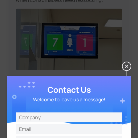
Contact Us
Operational Action:
Welcome to leave us a message!
Based on the real-time data, janitor staff are
notified to clean or replenish items in
specific restrooms, ensuring timely
maintenance and improving the overall
experience for passengers. The system