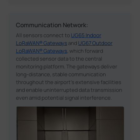
Communication Network:
All sensors connect to
UG65 Indoor
LoRaWAN® Gateways
and
UG67 Outdoor
LoRaWAN® Gateways
, which forward
collected sensor data to the central
monitoring platform. The gateways deliver
long-distance, stable communication
throughout the airport's extensive facilities
and enable uninterrupted data transmission
even amid potential signal interference.