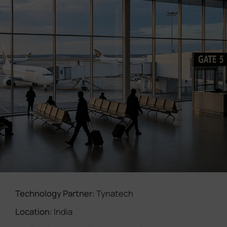
Company
Success Stories
Language
Contact Us
Technology Partner:
Tynatech
Location:
India