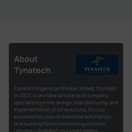
About
Tynatech
Tynatech Ingenious Private Limited, founded
in 2022, is an Indian private tech company
specializing in the design, manufacturing, and
implementation of IoT solutions. Its core
business focuses on industrial automation
and building/facility monitoring systems,
utilizing LoRaWAN® and smart sensor