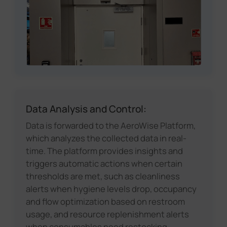
Data Analysis and Control:
Data is forwarded to the AeroWise Platform,
which analyzes the collected data in real-
time. The platform provides insights and
triggers automatic actions when certain
thresholds are met, such as cleanliness
alerts when hygiene levels drop, occupancy
and flow optimization based on restroom
usage, and resource replenishment alerts
when consumables need restocking.