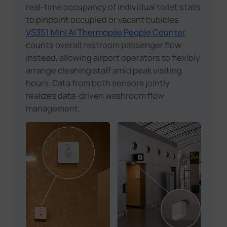
real-time occupancy of individual toilet stalls
to pinpoint occupied or vacant cubicles.
VS351 Mini AI Thermopile People Counter
counts overall restroom passenger flow
instead, allowing airport operators to flexibly
arrange cleaning staff amid peak visiting
hours. Data from both sensors jointly
realizes data-driven washroom flow
management.