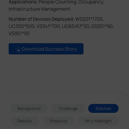
Applications:
People Counting, Occupancy,
Infrastructure Management
Number of Devices Deployed:
WS201*1700,
UC300*500, VS341*700, UG65/67*30, GS301*90,
VS351*90
Download Success Story
Background
Challenge
Solution
Results
Products
Why Milesight