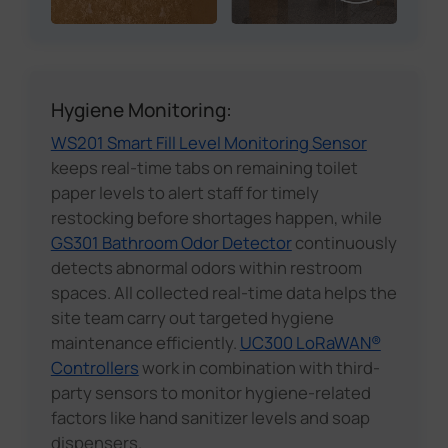
Hygiene Monitoring:
WS201 Smart Fill Level Monitoring Sensor
keeps real-time tabs on remaining toilet
paper levels to alert staff for timely
restocking before shortages happen, while
GS301 Bathroom Odor Detector
continuously
detects abnormal odors within restroom
spaces. All collected real-time data helps the
site team carry out targeted hygiene
maintenance efficiently.
UC300 LoRaWAN®
Controllers
work in combination with third-
party sensors to monitor hygiene-related
factors like hand sanitizer levels and soap
dispensers.