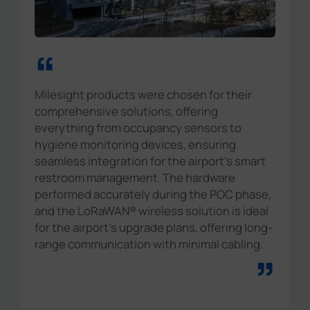
“
Milesight products were chosen for their
comprehensive solutions, offering
everything from occupancy sensors to
hygiene monitoring devices, ensuring
seamless integration for the airport's smart
restroom management. The hardware
performed accurately during the POC phase,
and the LoRaWAN® wireless solution is ideal
for the airport's upgrade plans, offering long-
range communication with minimal cabling.
”