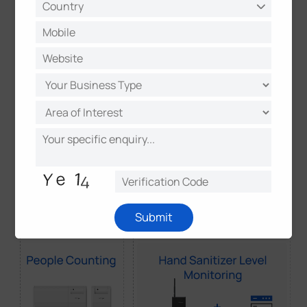
eliminates the need for manual inspection
and fixed schedules, allowing for data-driven
operational decisions.
Submit