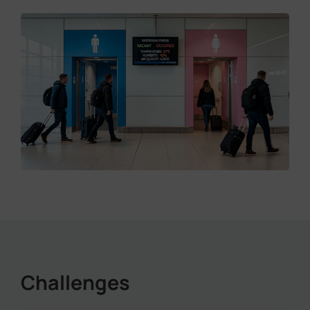
Challenges