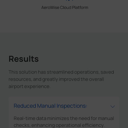
Results
This solution has streamlined operations, saved
resources, and greatly improved the overall
airport experience.
Reduced Manual Inspections:
Real-time data minimizes the need for manual
checks, enhancing operational efficiency.