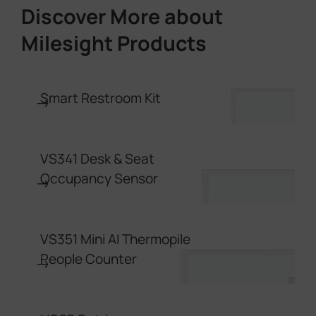
Discover More about
Milesight Products
Smart Restroom Kit
→
VS341 Desk & Seat
Occupancy Sensor
→
VS351 Mini AI Thermopile
People Counter
→