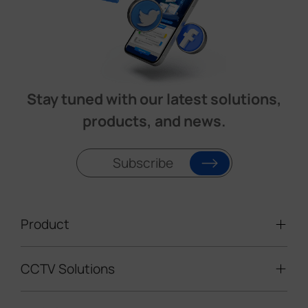
Stay tuned with our latest solutions,
products, and news.
Subscribe
Product
CCTV Solutions
Video Surveillance
Intelligent Traffic Cameras