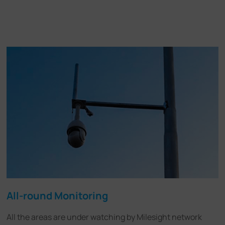
All-round Monitoring
All the areas are under watching by Milesight network