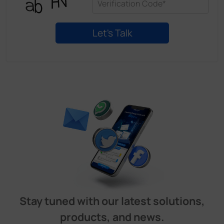
Stay tuned with our latest solutions,
products, and news.