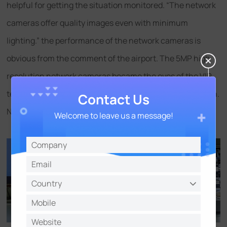
helpful for getting the situation monitored. “The network
cameras offer quality images even with minimum
lighting.” the performance of the network cameras is
obvious from the comment of the airport. The 5MP high
resolution network cameras became the eyes of the VIP
terminal regardless of any complicated lighting condition.
Contact Us
No details missed!
Welcome to leave us a message!