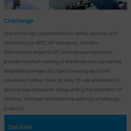
Challenge
Due to the high requirements for safety, security and
monitoring for APEC VIP delegates, Jacksons
International Airport's VIP Terminal was required to
provide maximum viewing of the whole area concerned
and detailed images for clearly knowing about the
situations. Further more, an easy-to-use and powerful
solution was needed for safeguarding the important VIP
terminal. All those resulted in the selection of Milesight
products.
Solution