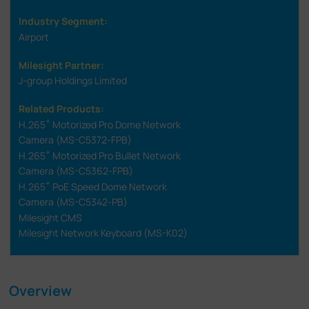
Industry Segment:
Airport
Milesight Partner:
J-group Holdings Limited
Related Products:
+
H.265
Motorized Pro Dome Network
Camera (MS-C5372-FPB)
+
H.265
Motorized Pro Bullet Network
Camera (MS-C5362-FPB)
+
H.265
PoE Speed Dome Network
Camera (MS-C5342-PB)
Milesight CMS
Milesight Network Keyboard (MS-K02)
Overview