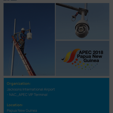
Organization:
Jacksons International Airport
- NAC_APEC VIP Terminal
Location:
Papua New Guinea