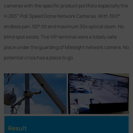
cameras with the specific product portfolio especially the
+
H.265
PoE Speed Dome Network Cameras. With 360°
endless pan, 90° tilt and maximum 30x optical zoom. No
blind spot exists. The VIP terminal were a totally safe
place under the guarding of Milesight network camera. No
potential crisis has a place to go.
Result