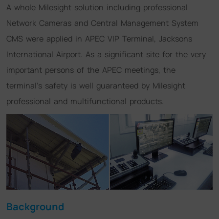
A whole Milesight solution including professional
Network Cameras and Central Management System
CMS were applied in APEC VIP Terminal, Jacksons
International Airport. As a significant site for the very
important persons of the APEC meetings, the
terminal's safety is well guaranteed by Milesight
professional and multifunctional products.
Background