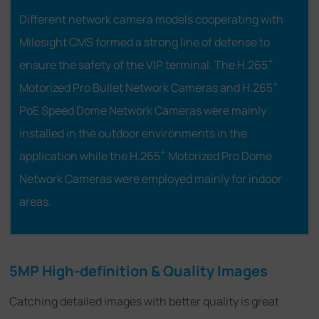
Different network camera models cooperating with
Milesight CMS formed a strong line of defense to
+
ensure the safety of the VIP terminal. The H.265
+
Motorized Pro Bullet Network Cameras and H.265
PoE Speed Dome Network Cameras were mainly
installed in the outdoor environments in the
+
application while the H.265
Motorized Pro Dome
Network Cameras were employed mainly for indoor
areas.
5MP High-definition & Quality Images
Catching detailed images with better quality is great