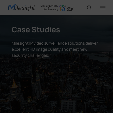
Case Studies
IoT Products
Milesight IP video surveillance solutions deliver
AI Cameras
excellent HD image quality and meet new
security challenges.
Solutions
Support
Partners