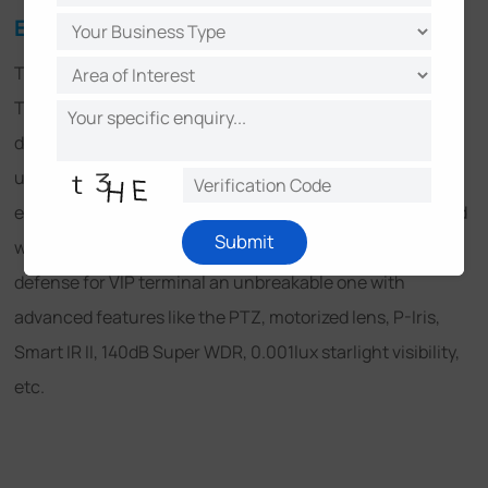
Easy-to-use and Powerful Solution
The ease of use is highly praised from installation to use.
The convenient installation, the considerable structure
design, the specific features like PoE supporting and
user-friendly interface all those brought great user
experience, making the actual application enjoyable. And
Submit
with Milesight CMS, the strong solution made the line of
defense for VIP terminal an unbreakable one with
advanced features like the PTZ, motorized lens, P-Iris,
Smart IR II, 140dB Super WDR, 0.001lux starlight visibility,
etc.