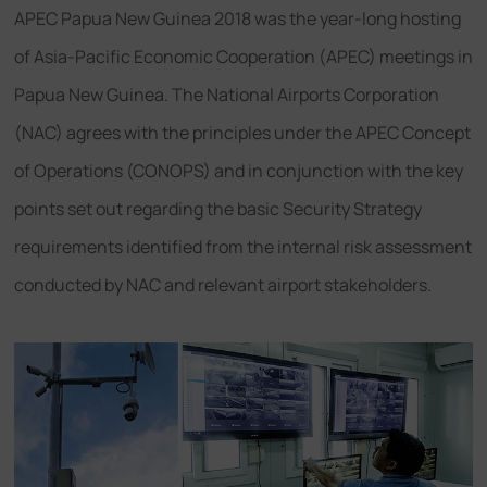
APEC Papua New Guinea 2018 was the year-long hosting
of Asia-Pacific Economic Cooperation (APEC) meetings in
Papua New Guinea. The National Airports Corporation
(NAC) agrees with the principles under the APEC Concept
of Operations (CONOPS) and in conjunction with the key
points set out regarding the basic Security Strategy
requirements identified from the internal risk assessment
conducted by NAC and relevant airport stakeholders.