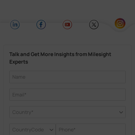
Talk and Get More Insights from Milesight
Experts