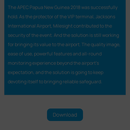
The APEC Papua New Guinea 2018 was successfully
hold. As the protector of the VIP terminal, Jacksons
International Airport, Milesight contributed to the
security of the event. And the solution is still working
for bringing its value to the airport. The quality image,
ease of use, powerful features and all-round
monitoring experience beyond the airport's
expectation, and the solution is going to keep
devoting itself to bringing reliable safeguard.
Download