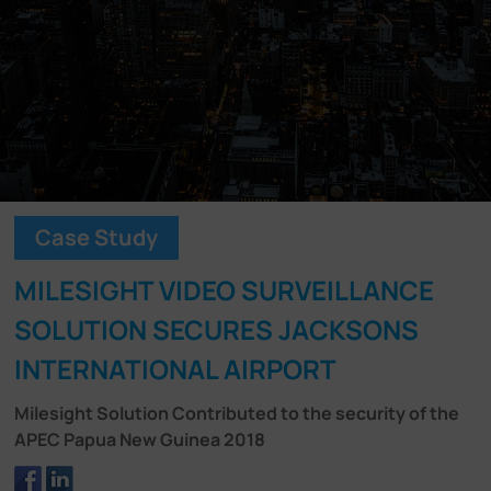
Company
Success Stories
Language
Case Study
Contact Us
MILESIGHT VIDEO SURVEILLANCE
SOLUTION SECURES JACKSONS
INTERNATIONAL AIRPORT
Milesight Solution Contributed to the security of the
APEC Papua New Guinea 2018