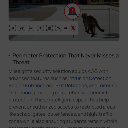
Perimeter Protection That Never Misses a
Threat
Milesight's security solution equips AAG with
advanced features such as
Intrusion Detection,
Region Entrance
and
Exit Detection
, and
Loitering
Detection
, providing comprehensive perimeter
protection. These intelligent capabilities help
prevent unauthorized access to restricted areas
like school gates, outer fences, and high-traffic
zones while also ensuring students remain within