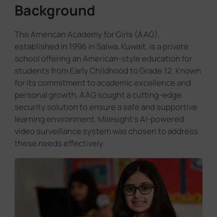
Background
The American Academy for Girls (AAG),
established in 1996 in Salwa, Kuwait, is a private
school offering an American-style education for
students from Early Childhood to Grade 12. Known
for its commitment to academic excellence and
personal growth, AAG sought a cutting-edge
security solution to ensure a safe and supportive
learning environment. Milesight's AI-powered
video surveillance system was chosen to address
these needs effectively.