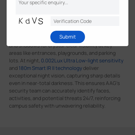
Milesight's AI-powered cameras ensure
uninterrupted surveillance with superior imaging
performance in any lighting condition. Featuring
140dB Super WDR
, they balance exposure in high-
Submit
contrast environments, eliminating overexposure
and shadows for crystal-clear visibility at key
areas like entrances, playgrounds, and parking
lots. At night,
0.002Lux Ultra Low-light sensitivity
and
180m Smart IR II technology
deliver
exceptional night vision, capturing sharp details
even in near-total darkness. This ensures AAG's
security team can accurately identify faces,
activities, and potential threats 24/7, reinforcing
campus safety with unwavering reliability.