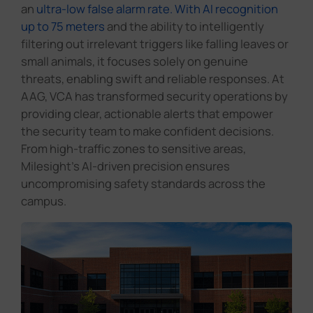
an
ultra-low false alarm rate. With AI recognition
up to 75 meters
and the ability to intelligently
filtering out irrelevant triggers like falling leaves or
small animals, it focuses solely on genuine
threats, enabling swift and reliable responses. At
AAG, VCA has transformed security operations by
providing clear, actionable alerts that empower
the security team to make confident decisions.
From high-traffic zones to sensitive areas,
Milesight's AI-driven precision ensures
uncompromising safety standards across the
campus.