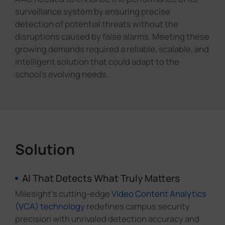
surveillance system by ensuring precise
detection of potential threats without the
disruptions caused by false alarms. Meeting these
growing demands required a reliable, scalable, and
intelligent solution that could adapt to the
school's evolving needs.
Solution
AI That Detects What Truly Matters
Milesight's cutting-edge
Video Content Analytics
(VCA) technology
redefines campus security
precision with unrivaled detection accuracy and