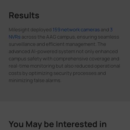
Results
Milesight deployed
159 network cameras
and
3
NVRs
across the AAG campus, ensuring seamless
surveillance and efficient management. The
advanced AI-powered system not only enhanced
campus safety with comprehensive coverage and
real-time monitoring but also reduced operational
costs by optimizing security processes and
minimizing false alarms.
You May be Interested in