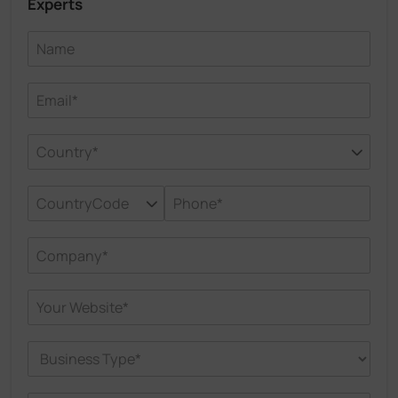
Experts