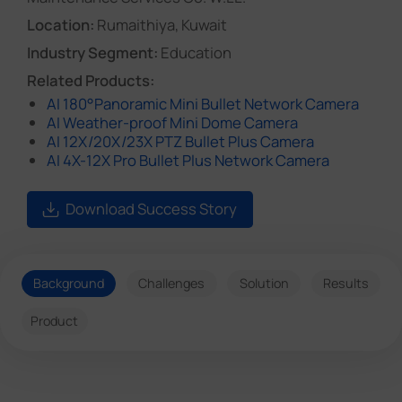
Location:
Rumaithiya, Kuwait
Industry Segment:
Education
Related Products:
AI 180°Panoramic Mini Bullet Network Camera
AI Weather-proof Mini Dome Camera
AI 12X/20X/23X PTZ Bullet Plus Camera
AI 4X-12X Pro Bullet Plus Network Camera
Download Success Story
Background
Challenges
Solution
Results
Product