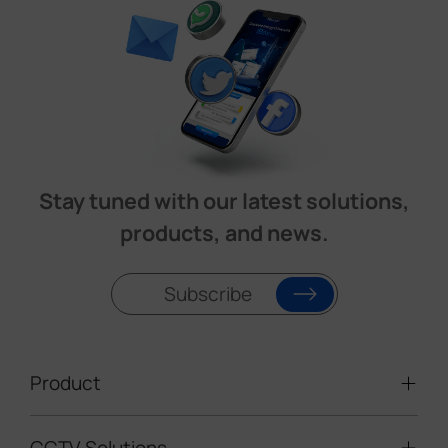
Stay tuned with our latest solutions,
products, and news.
Subscribe
Product
CCTV Solutions