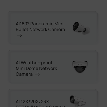
AI180° Panoramic Mini
Bullet Network Camera
Al Weather-proof
Mini Dome Network
Camera
AI 12X/20X/23X