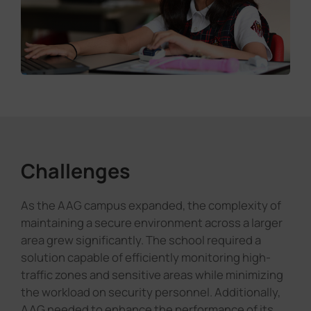
Challenges
As the AAG campus expanded, the complexity of
maintaining a secure environment across a larger
area grew significantly. The school required a
solution capable of efficiently monitoring high-
traffic zones and sensitive areas while minimizing
the workload on security personnel. Additionally,
AAG needed to enhance the performance of its