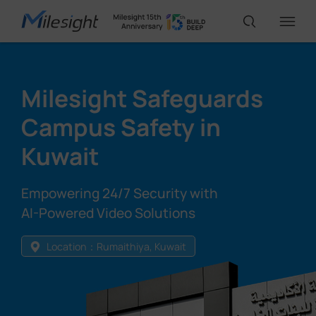
IoT Products
Milesight Safeguards
Campus Safety in
AI Cameras
Kuwait
Solutions
Empowering 24/7 Security with
AI-Powered Video Solutions
Support
Location：Rumaithiya, Kuwait
Partners