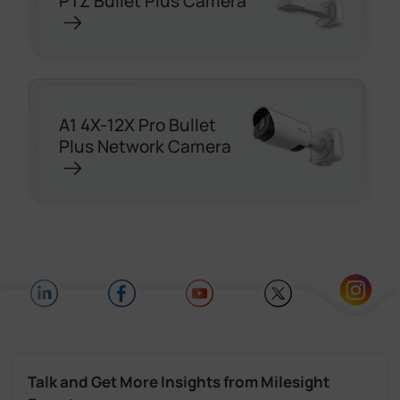
PTZ Bullet Plus Camera
A1 4X-12X Pro Bullet
Plus Network Camera
Talk and Get More Insights from Milesight