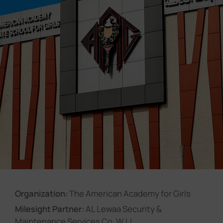
Company
Success Stories
Language
Contact Us
Organization:
The American Academy for Girls
Milesight Partner:
AL Lewaa Security &
Maintenance Services Co. W.LL.