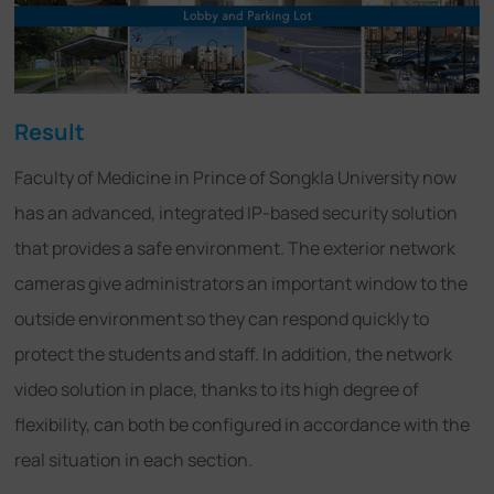
Result
Faculty of Medicine in Prince of Songkla University now
has an advanced, integrated IP-based security solution
that provides a safe environment. The exterior network
cameras give administrators an important window to the
outside environment so they can respond quickly to
protect the students and staff. In addition, the network
video solution in place, thanks to its high degree of
flexibility, can both be configured in accordance with the
real situation in each section.