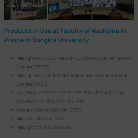
Products in Use at Faculty of Medicine in
Prince of Songkla University
Milesight MS-C3363-PN 2MP WDR Outdoor Bullet Network
Camera 355 PCS
Milesight MS-C3582-P 2MP Indoor IR Mini Dome Network
Camera 38 PCS
Axis P5414-E 18 PCS/ M3007-P 23 PCS/ M3024-LVE 104
PCS/ P1357 115 PCS, total 260 PCS
Arecont Vision AV12186DN 17 PCS
Milestone XProtect VMS
Milesight VMS Pro Software