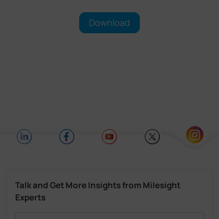
Download
Talk and Get More Insights from Milesight
Experts