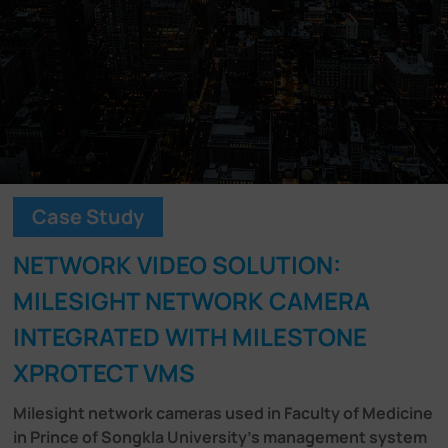
Company
Success Stories
Language
Case Study
Contact Us
NETWORK VIDEO SOLUTION:
MILESIGHT NETWORK CAMERA
INTEGRATED WITH MILESTONE
XPROTECT VMS
Milesight network cameras used in Faculty of Medicine
in Prince of Songkla University's management system