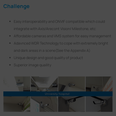
Challenge
Easy interoperability and ONVIF compatible which could
integrate with Axis/Arecont Vision/ Milestone, etc
Affordable cameras and VMS system for easy management
Adavnced WDR Technology to cope with extremely bright
and dark areas in a scene(See the Appendix A)
Unique design and good quality of product
Superior image quaility