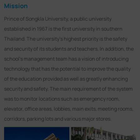
Mission
Prince of Songkla University, a public university
established in 1967 is the first university in southern
Thailand. The university's highest priority is the safety
and security of its students and teachers. In addition, the
school's management team has a vision of introducing
technology that has the potential to improve the quality
of the education provided as well as greatly enhancing
security and safety. The main requirement of the system
was to monitor locations such as emergency room,
elevator, office areas, lobbies, main exits, meeting rooms,
corridors, parking lots and various major stores.