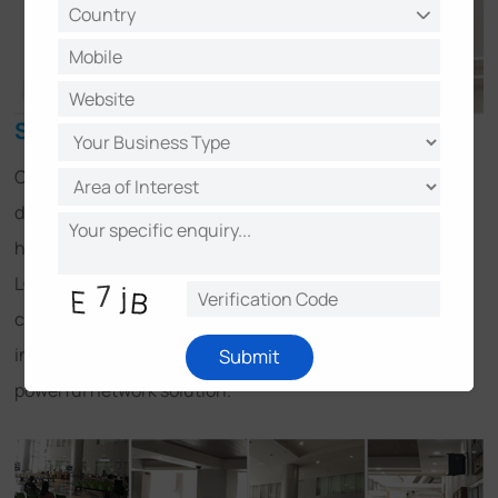
Solution
CS LOXINFO has over 20 years of research and
development experience in security management and
has worked together with Milesight for a long time. CS
LOXINFO integrated an array of Milesight network
cameras with Milestone XProtect VMS Systems. This
integration provide operators an easy-to-use and
Submit
powerful network solution.