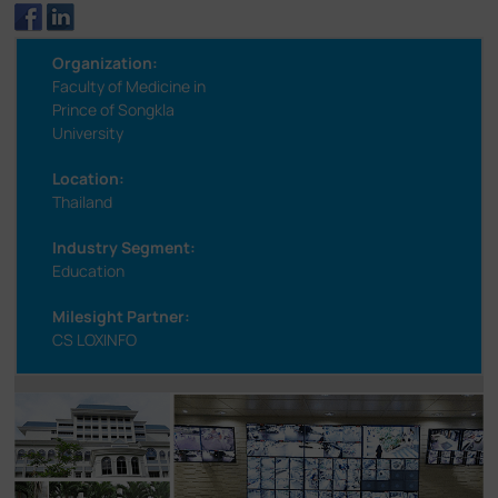
Organization:
Faculty of Medicine in
Prince of Songkla
University
Location:
Thailand
Industry Segment:
Education
Milesight Partner:
CS LOXINFO