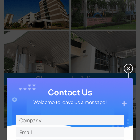
Contact Us
Welcome to leave us a message!