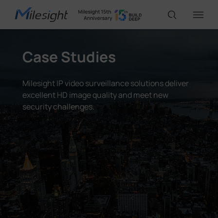
Case Studies
IoT Products
Milesight IP video surveillance solutions deliver
AI Cameras
excellent HD image quality and meet new
security challenges.
Solutions
Support
Partners