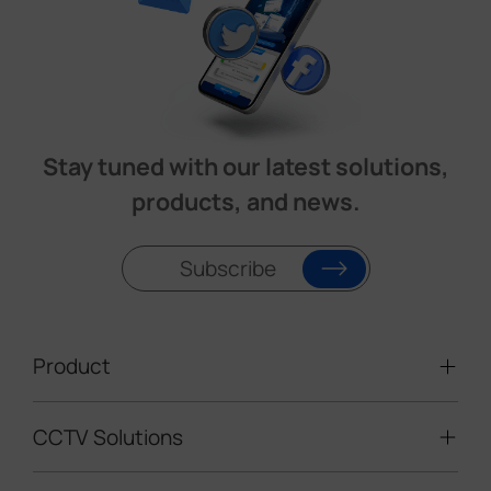
Stay tuned with our latest solutions,
products, and news.
Subscribe
Product
CCTV Solutions
Video Surveillance
Intelligent Traffic Cameras