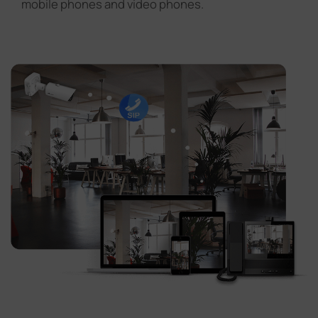
mobile phones and video phones.