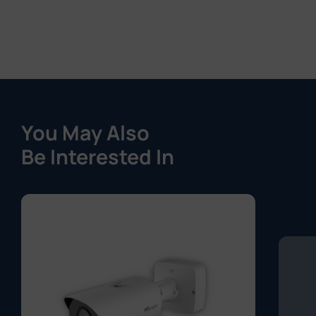
You May Also
Be Interested In