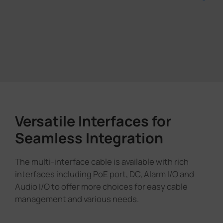
Versatile Interfaces for
Seamless Integration
The multi-interface cable is available with rich
interfaces including PoE port, DC, Alarm I/O and
Audio I/O to offer more choices for easy cable
management and various needs.