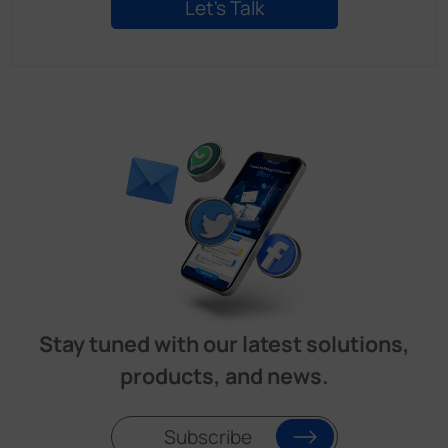
Stay tuned with our latest solutions,
products, and news.
Subscribe