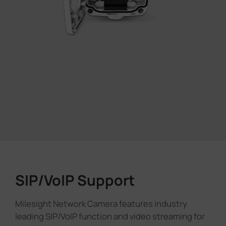
SIP/VoIP Support
Milesight Network Camera features industry
leading SIP/VoIP function and video streaming for