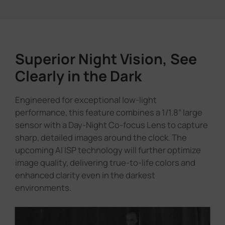
Superior Night Vision, See
Clearly in the Dark
Engineered for exceptional low-light
performance, this feature combines a 1/1.8” large
sensor with a Day-Night Co-focus Lens to capture
sharp, detailed images around the clock. The
upcoming AI ISP technology will further optimize
image quality, delivering true-to-life colors and
enhanced clarity even in the darkest
environments.