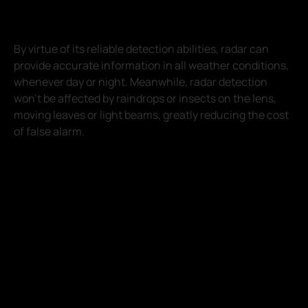
By virtue of its reliable detection abilities, radar can
provide accurate information in all weather conditions,
whenever day or night. Meanwhile, radar detection
won't be affected by raindrops or insects on the lens,
moving leaves or light beams, greatly reducing the cost
of false alarm.