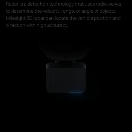
Radar is a detection technology that uses radio waves
to determine the velocity, range, or angle of objects.
Milesight 3D radar can locate the vehicle position and
direction with high accuracy.