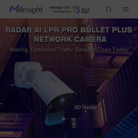
IoT Products
AI Cameras
Solutions
Support
Partners