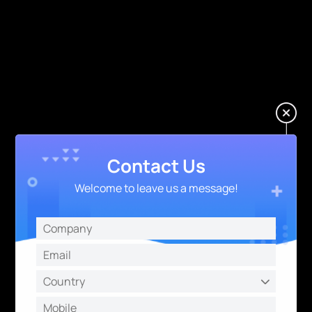
Contact Us
Welcome to leave us a message!