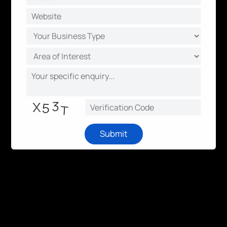
Submit