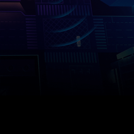
Company
Success Stories
Language
Contact Us