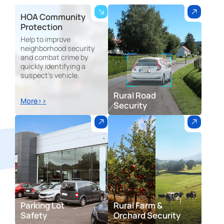
HOA Community
Protection
Help to improve
neighborhood security
and combat crime by
quickly identifying a
suspect's vehicle.
Rural Road
More>>
Security
Parking Lot
Rural Farm &
Safety
Orchard Security