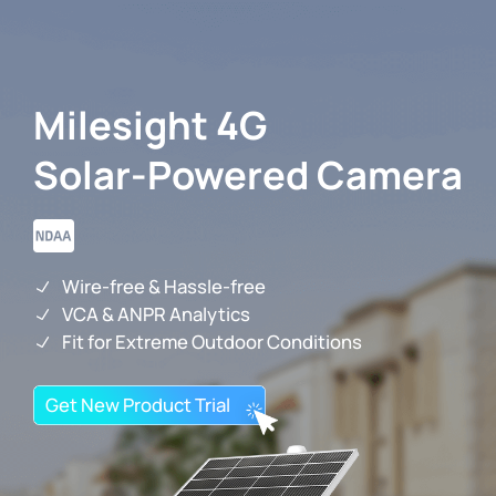
Milesight 4G
IoT Products
Solar-Powered Camera
AI Cameras
Solutions
Wire-free & Hassle-free
VCA & ANPR Analytics
Fit for Extreme Outdoor Conditions
Support
Get New Product Trial
Partners