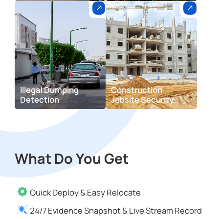
lllegal Dumping
Construction
Detection
Jobsite Security
What Do You Get
Quick Deploy & Easy Relocate
24/7 Evidence Snapshot & Live Stream Record