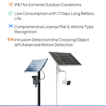
IP67 for Extreme Outdoor Conditions
Low Consumption with 17 Days Long Battery
Life
Comprehensive License Plat & Vehicle Type
Recognition
Intrusion Detection/line Crossing/Object
left/Advanced Motion Detection