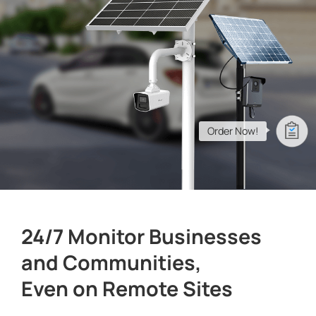
Company
Success Stories
Language
Order Now!
Contact Us
24/7 Monitor Businesses
and Communities,
Even on Remote Sites