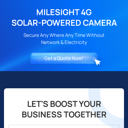
MILESIGHT 4G
SOLAR-POWERED CAMERA
Secure Any Where Any Time Without
Network & Electricity
Get a Quote Now!
LET'S BOOST YOUR
BUSINESS TOGETHER