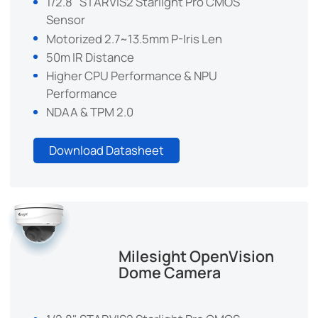
1/2.8" STARVIS2 Starlight Pro CMOS
Sensor
Motorized 2.7~13.5mm P-Iris Len
50m IR Distance
Higher CPU Performance & NPU
Performance
NDAA & TPM 2.0
Download Datasheet
Milesight OpenVision
Dome Camera