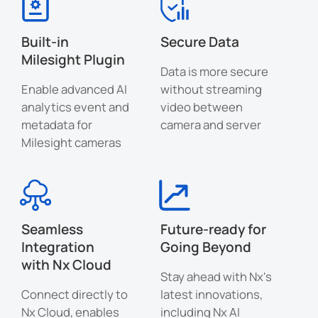
Built-in
Secure Data
Milesight Plugin
Data is more secure
Enable advanced AI
without streaming
analytics event and
video between
metadata for
camera and server
Milesight cameras
Seamless
Future-ready for
Integration
Going Beyond
with Nx Cloud
Stay ahead with Nx's
Connect directly to
latest innovations,
Nx Cloud, enables
including Nx AI