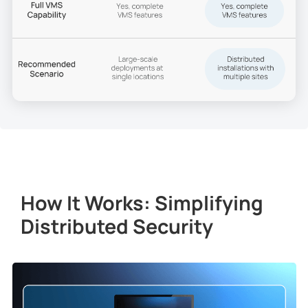
How It Works: Simplifying
Distributed Security