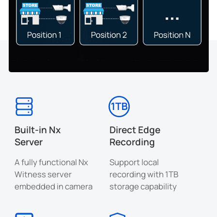
Built-in Nx
Direct Edge
Server
Recording
A fully functional Nx
Support local
Witness server
recording with 1TB
embedded in camera
storage capability