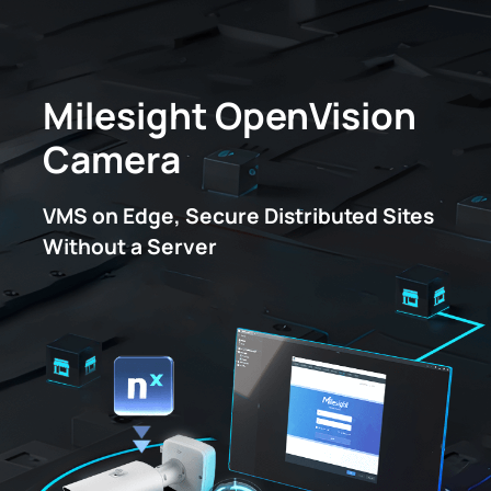
Milesight OpenVision
IoT Products
Camera
AI Cameras
VMS on Edge, Secure Distributed Sites
Without a Server
Solutions
Support
Partners