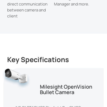
direct communication
Manager and more.
between camera and
client
Key Specifications
Milesight OpenVision
Bullet Camera