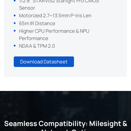
1/2.8" STARVIS2 Starlight Pro CMOS
Sensor
Motorized 2.7~13.5mm P-Iris Len
65m IR Distance
Higher CPU Performance & NPU
Performance
NDAA & TPM 2.0
Download Datasheet
Seamless Compatibility: Milesight &