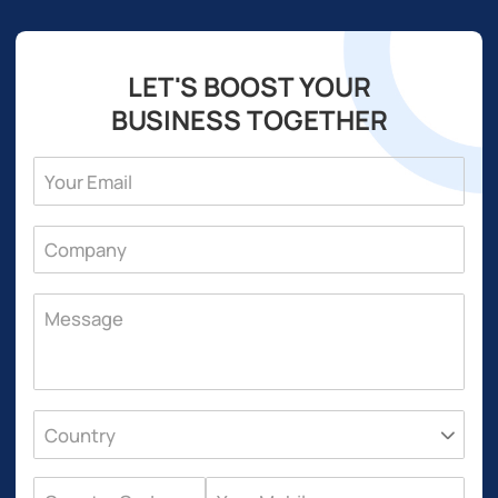
LET'S BOOST YOUR
BUSINESS TOGETHER