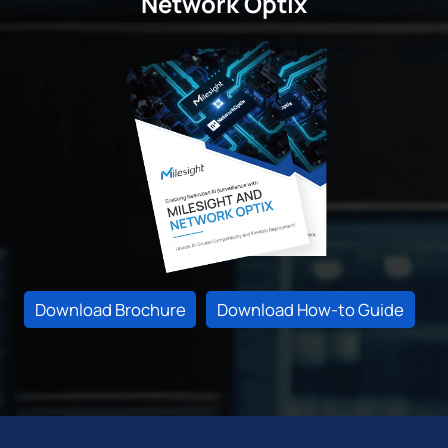
Network Optix
Download Brochure
Download How-to Guide