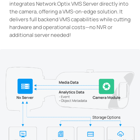
integrates Network Optix VMS Server directly into
the camera, offering a VMS-on-edge solution. It
delivers full backend VMS capabilities while cutting
hardware and operational costs—no NVR or
additional server needed!