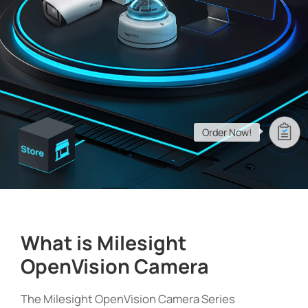
Company
Success Stories
Language
Order Now!
Contact Us
What is Milesight
OpenVision Camera
The Milesight OpenVision Camera Series