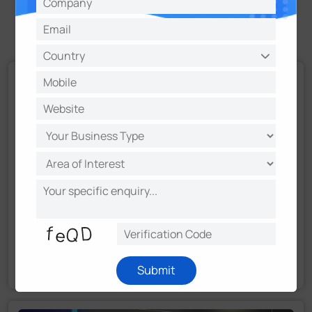
Recommendation
Milesight Advances Long-Term Strategy: Building a
Stronger Ecosystem through Strategic Partnerships
Submit
Read More
August 29, 2025