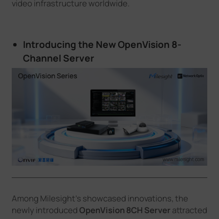
video infrastructure worldwide.
Introducing the New OpenVision 8
-
C
hannel
Server
Among Milesight’s showcased innovations, the
newly introduced
OpenVision 8CH Server
attracted