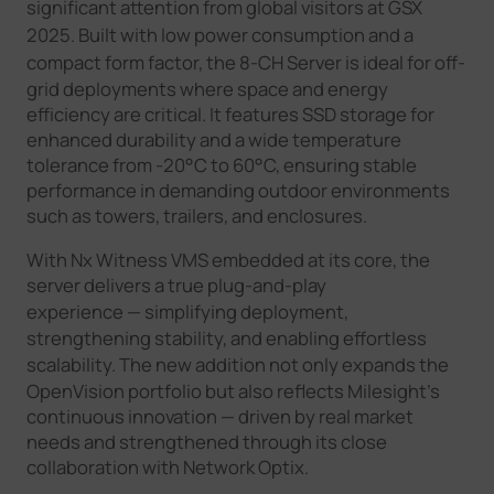
significant
attention
from global visitors at GSX
2025
.
Built with low power consumption and a
compact form factor, the 8
-
CH Server is ideal for off-
grid deployments where space and energy
efficiency are critical. It features SSD storage for
enhanced durability and a wide temperature
tolerance from -20°C to 60°C, ensuring stable
performance in demanding outdoor environments
such as towers, trailers, and enclosures.
With Nx Witness VMS embedded at its core, the
server delivers a true plug-and-play
experience
—
simplifying deployment,
strengthening stability, and enabling effortless
scalability. The new addition not only
expands
the
OpenVision portfolio but also reflects Milesight’s
continuous innovation — driven by real market
needs and strengthened through its close
collaboration with Network Optix.