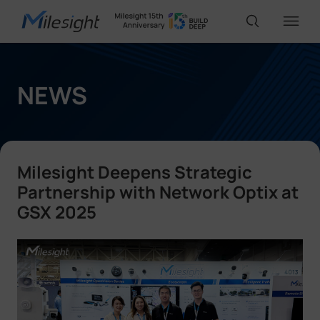
IoT Products
NEWS
AI Cameras
Milesight Deepens Strategic
Solutions
Partnership with Network Optix at
GSX 2025
Support
Partners