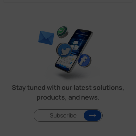
Stay tuned with our latest solutions,
products, and news.
Subscribe