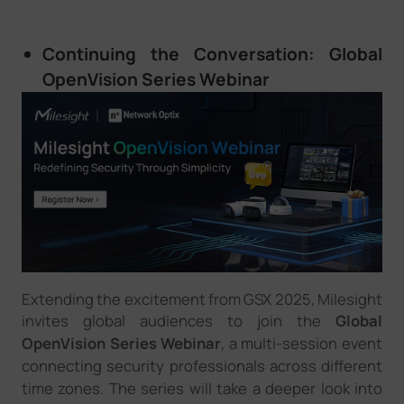
Continuing the Conversation: Global
OpenVision Series Webinar
Extending the excitement from GSX 2025, Milesight
i
nvites
global audiences to join the
Global
OpenVision Series Webinar
, a multi-session event
connect
ing security
professionals across
different
time zones. Th
e
series will
take a deeper look
into