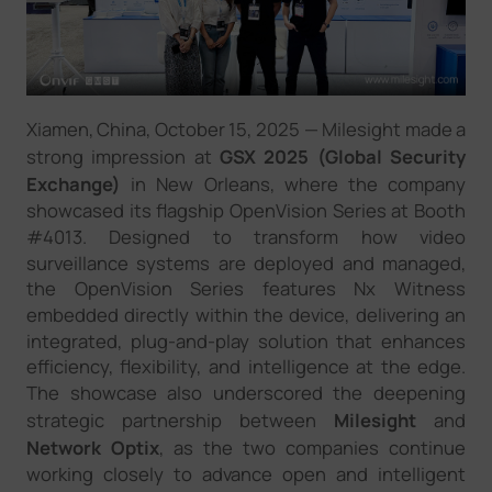
Company
Success Stories
Xiamen, China, October 1
5
, 2025
—
Milesight made a
strong impression at
GSX 2025 (Global Security
Language
Exchange)
in New Orleans, where the company
showcased its flagship OpenVision Series at Booth
#4013. Designed to transform
how
video
surveillance systems are deployed and managed,
Contact Us
the OpenVision Series features Nx Witness
embedded directly within the device
,
delivering an
integrated, plug-and-play solution that enhances
efficiency, flexibility, and intelligence at the edge.
The showcase also
underscored
the deepening
strategic partnership between
Milesight
and
Network Optix
, as the two companies continue
working closely to advance open and intelligent