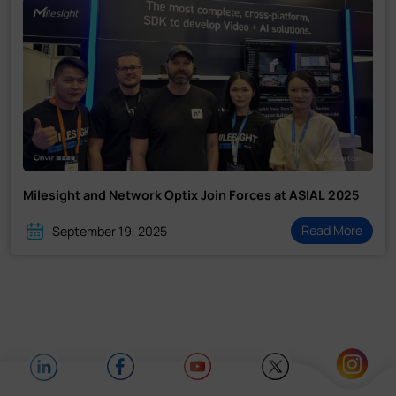
Milesight and Network Optix Join Forces at ASIAL 2025
Read More
September 19, 2025