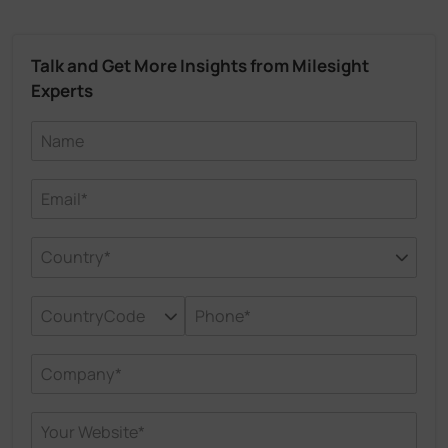
Talk and Get More Insights from Milesight
Experts