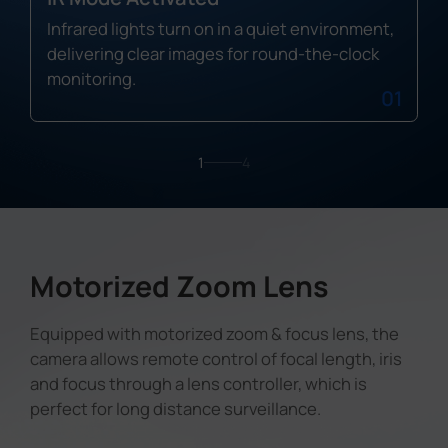
Infrared lights turn on in a quiet environment,
delivering clear images for round-the-clock
monitoring.
01
1
4
Motorized Zoom Lens
Equipped with motorized zoom & focus lens, the
camera allows remote control of focal length, iris
and focus through a lens controller, which is
perfect for long distance surveillance.