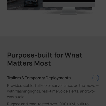
Purpose-built for What
Matters Most
Trailers & Temporary Deployments
Provides stable, full-color surveillance on the move —
with flashing lights, real-time voice alerts, and two-
way audio.
Rugged and road-tested over 1000+ KM, built to