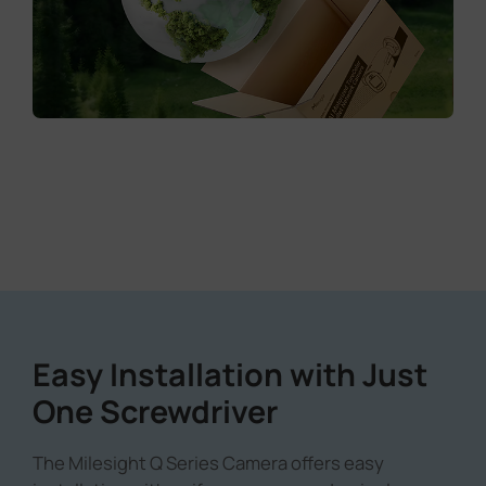
Easy Installation with Just
One Screwdriver
The Milesight Q Series Camera offers easy