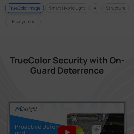
TrueColor Image
Smart Hybrid Light
AI
Structure
Ecosystem
TrueColor Security with On-
Guard Deterrence