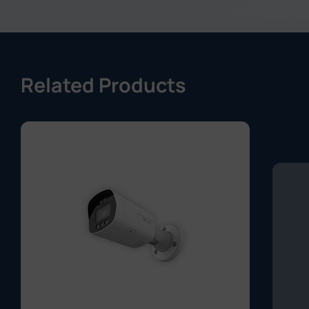
Related Products