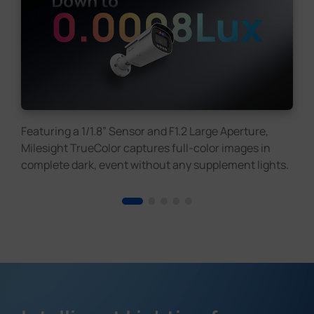
Featuring a 1/1.8” Sensor and F1.2 Large Aperture,
Milesight TrueColor captures full-color images in
complete dark, event without any supplement lights.