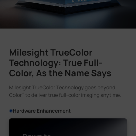
Milesight TrueColor
Technology: True Full-
Color, As the Name Says
Milesight TrueColor Technology goes beyond
+
Color
to deliver true full-color imaging anytime.
Hardware Enhancement