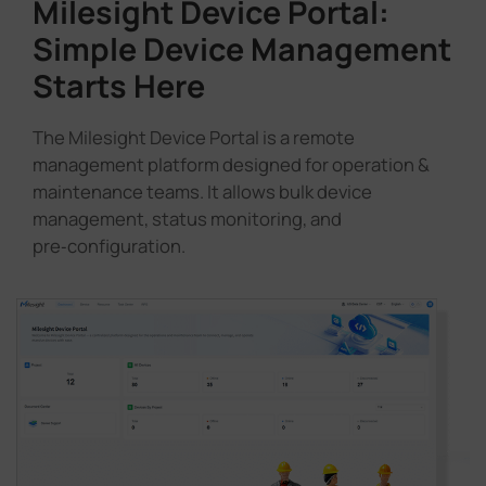
Milesight Device Portal:
Simple Device Management
Starts Here
The Milesight Device Portal is a remote
management platform designed for operation &
maintenance teams. It allows bulk device
management, status monitoring, and
pre‑configuration.