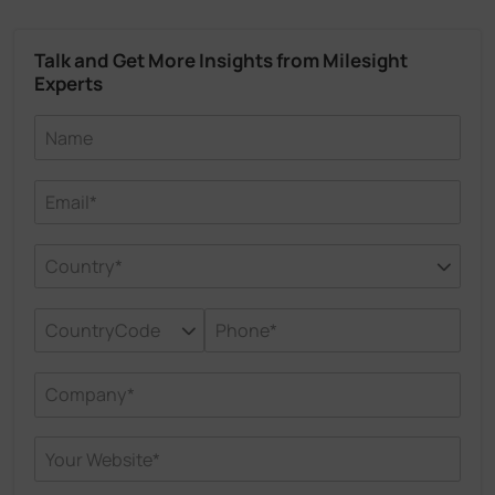
Talk and Get More Insights from Milesight
Experts