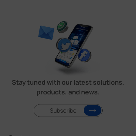
Stay tuned with our latest solutions,
products, and news.
Subscribe