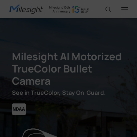
IoT Products
Milesight AI Motorized
AI Cameras
TrueColor Bullet
Camera
Solutions
See in TrueColor, Stay On-Guard.
Support
Partners