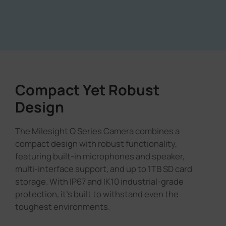
Compact Yet Robust
Design
The Milesight Q Series Camera combines a
compact design with robust functionality,
featuring built-in microphones and speaker,
multi‑interface support, and up to 1TB SD card
storage. With IP67 and IK10 industrial-grade
protection, it's built to withstand even the
toughest environments.