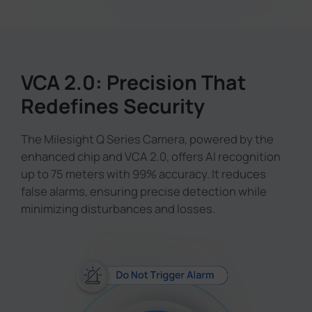
VCA 2.0: Precision That
Redefines Security
The Milesight Q Series Camera, powered by the
enhanced chip and VCA 2.0, offers AI recognition
up to 75 meters with 99% accuracy. It reduces
false alarms, ensuring precise detection while
minimizing disturbances and losses.