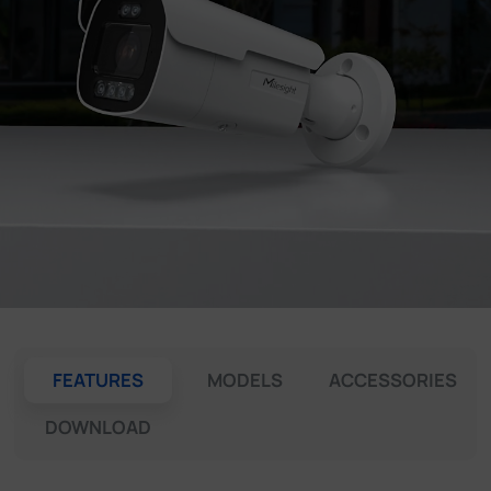
Company
Success Stories
Language
Contact Us
FEATURES
MODELS
ACCESSORIES
DOWNLOAD