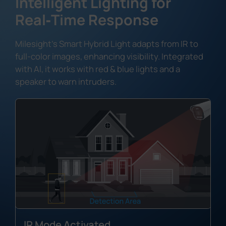
Intelligent Lighting for
Real‑Time Response
Milesight's Smart Hybrid Light adapts from IR to
full-color images, enhancing visibility. Integrated
with AI, it works with red & blue lights and a
speaker to warn intruders.
IR Mode Activated