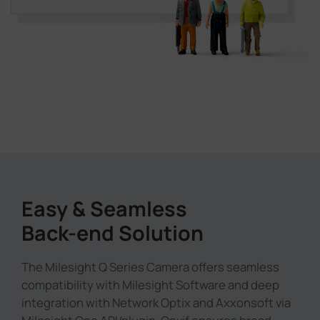
Easy & Seamless
Back-end Solution
The Milesight Q Series Camera offers seamless
compatibility with Milesight Software and deep
integration with Network Optix and Axxonsoft via