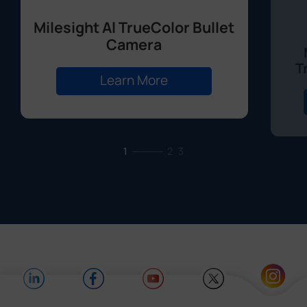
Milesight Al TrueColor Bullet
Camera
T
Learn More
1
2
3