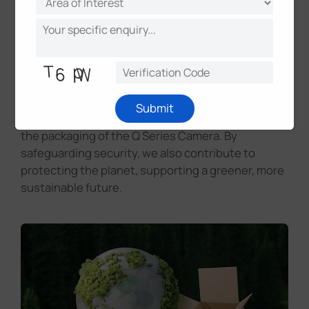
helping optimize product placement through traffic
heat map for improved sales strategies.
Eco-Friendly Packaging for
a Sustainable Future
Milesight demonstrates its commitment to
Submit
sustainability by using eco-friendly materials in
the packaging of the Q Series Camera. By
safeguarding security, we also contribute to
protecting the planet, supporting a greener, more
sustainable future.