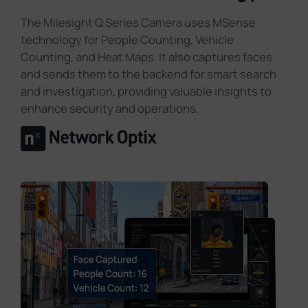
The Milesight Q Series Camera uses MSense
technology for People Counting, Vehicle
Counting, and Heat Maps. It also captures faces
and sends them to the backend for smart search
and investigation, providing valuable insights to
enhance security and operations.