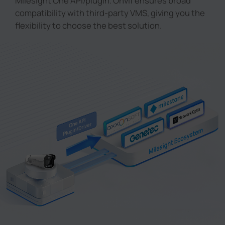
Milesight One API/plugin. Onvif ensures broad
compatibility with third-party VMS, giving you the
flexibility to choose the best solution.