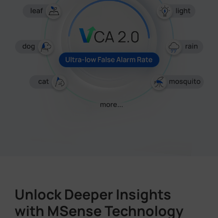
Unlock Deeper Insights
with MSense Technology