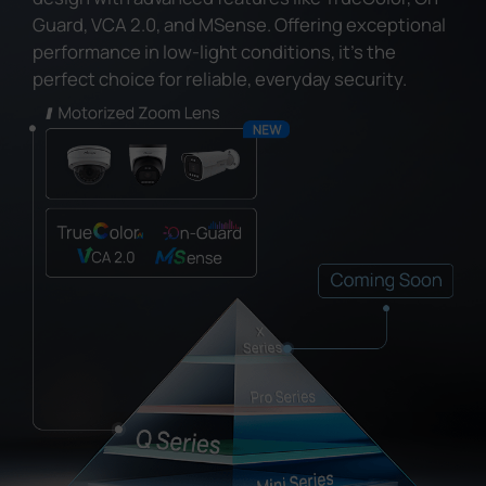
Guard, VCA 2.0, and MSense. Offering exceptional
performance in low-light conditions, it's the
perfect choice for reliable, everyday security.