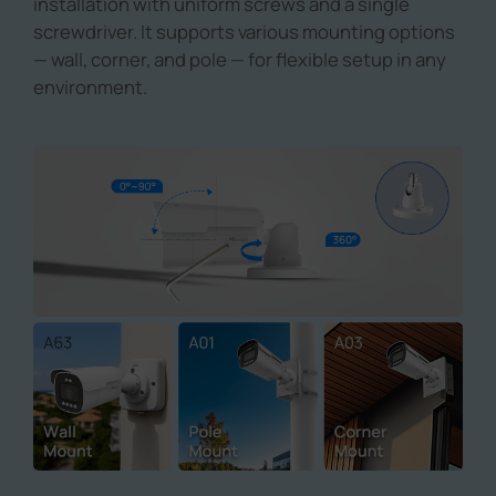
installation with uniform screws and a single
screwdriver. It supports various mounting options
— wall, corner, and pole — for flexible setup in any
environment.