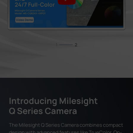
1
2
Introducing Milesight
Q Series Camera
The Milesight Q Series Camera combines compact
design with advanced features like TrueColor, On-