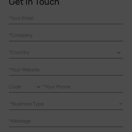
Get In Touch