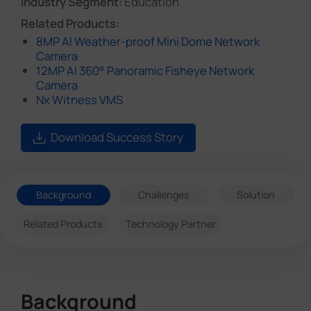
Industry Segment:
Education
Related Products:
8MP AI Weather-proof Mini Dome Network
Camera
12MP AI 360° Panoramic Fisheye Network
Camera
Nx Witness VMS
Download Success Story
Background
Challenges
Solution
Related Products
Technology Partner
Background