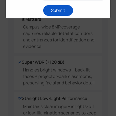
Submit
High-Resolution Detail Where
It Matters
Campus-wide 8MP coverage
captures reliable detail at corridors
and entrances for identification and
evidence.
Super WDR (>120 dB)
Handles bright windows + back-lit
faces + projector-dark classrooms,
preserving facial and behavior detail.
Starlight Low-Light Performance
Maintains clear imagery in lights-off
or low-illumination scenarios to keep