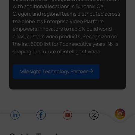
with additional locations in Burbank, CA,
Oregon, and regional teams distributed across
the globe. Its Enterprise Video Platform
empowers innovators to rapidly build world-
class, custom video products. Recognized on
the Inc. 5000 list for 7 consecutive years, Nx is
shaping the future of intelligent video.
Milesight Technology Partner