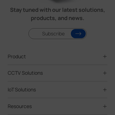
Stay tuned with our latest solutions,
products, and news.
Subscribe
Product
CCTV Solutions
Video Surveillance
Intelligent Traffic Cameras
IoT Solutions
Mobile Surveillance Units
Solar-powered Cameras
Traffic Enforcement Solution
LoRaWAN® Sensors
Resources
Smart Building
Speed Enforcement