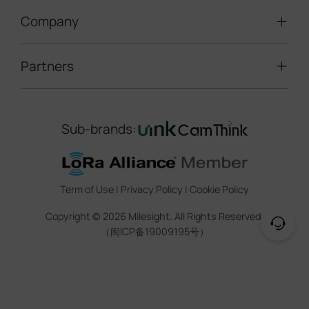
LoRaWAN® Gateways
People Counting
Road Traffic Management
Company
Technical Support
IoT Controllers
Smart Water
Smart Parking
Document Center
5G & Cellular Products
Smart Office
Partners
About Milesight
Construction Site Solution
Firmware & SDK & Plugin
HVAC Management
Success Stories
Retail Video Surveillance
Software & Platform
Channel Partner Program
Indoor Air Quality
Contact Us
Sub-brands:
Marketing Collateral
IoT Ecosystem Partners
Smart Agricuture
Sustainability
Training & Webinar
CCTV Technology Partners
Trust Center
Term of Use
|
Privacy Policy
|
Cookie Policy
IOT Project Registration
Legal
Copyright ©
2026
Milesight. All Rights Reserved.
CCTV Project Registration
（闽ICP备19009195号）