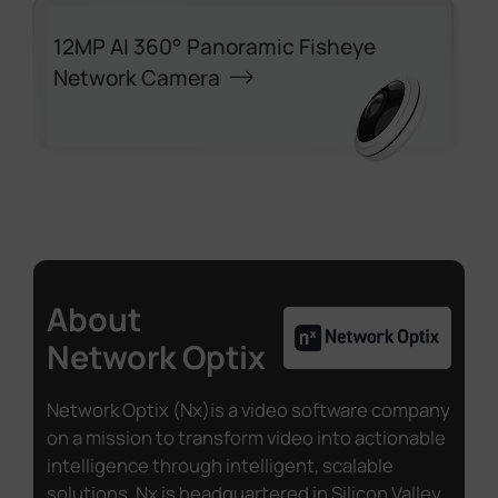
12MP AI 360° Panoramic Fisheye
Network Camera
About
Network Optix
Network Optix (Nx)is a video software company
on a mission to transform video into actionable
intelligence through intelligent, scalable
solutions. Nx is headquartered in Silicon Valley,