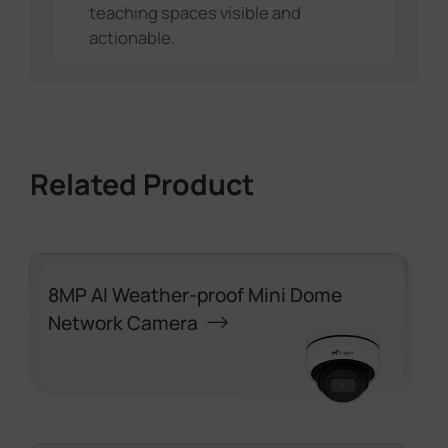
teaching spaces visible and
actionable.
Related Product
8MP AI Weather-proof Mini Dome
Network Camera