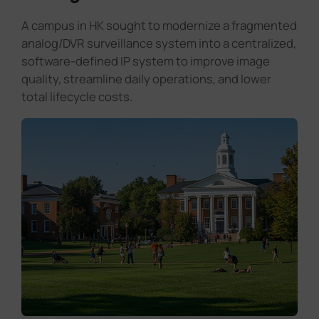
A campus in HK sought to modernize a fragmented
analog/DVR surveillance system into a centralized,
software-defined IP system to improve image
quality, streamline daily operations, and lower
total lifecycle costs.