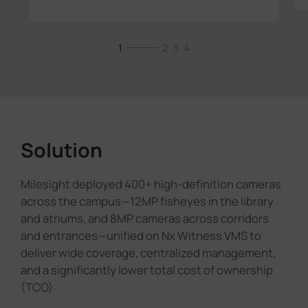
1
2
3
4
Solution
Milesight deployed 400+ high-definition cameras
across the campus—12MP fisheyes in the library
and atriums, and 8MP cameras across corridors
and entrances—unified on Nx Witness VMS to
deliver wide coverage, centralized management,
and a significantly lower total cost of ownership
(TCO)