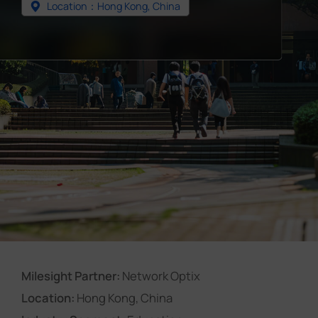
Location：Hong Kong, China
Company
Success Stories
Language
Contact Us
Milesight Partner:
Network Optix
Location:
Hong Kong, China