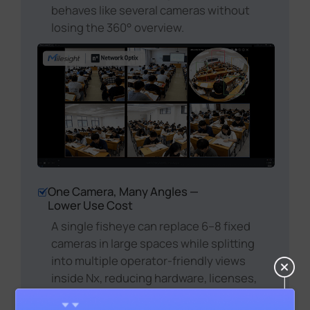
behaves like several cameras without
losing the 360° overview.
One Camera, Many Angles —
Lower Use Cost
A single fisheye can replace 6–8 fixed
cameras in large spaces while splitting
into multiple operator-friendly views
inside Nx, reducing hardware, licenses,
cabling, and training—and improving