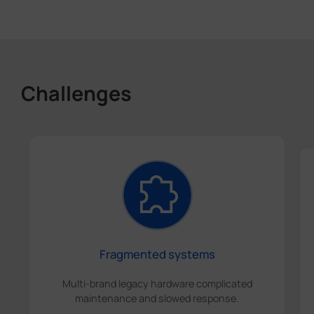
Challenges
Fragmented systems
Multi-brand legacy hardware complicated
maintenance and slowed response.