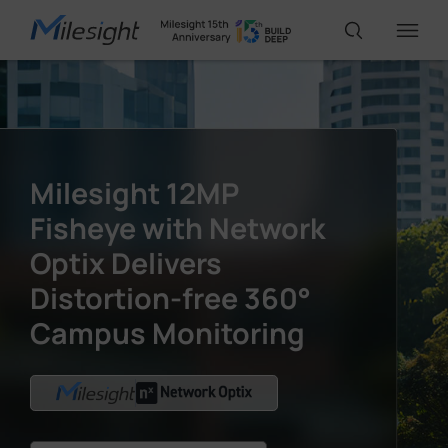
IoT Products
Milesight 12MP
AI Cameras
Fisheye with Network
Optix Delivers
Solutions
Distortion-free 360°
Campus Monitoring
Support
Partners