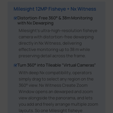
Milesight 12MP Fisheye + Nx Witness
Distortion-Free 360° & 38m Monitoring
with Nx Dewarping
Milesight's ultra-high-resolution fisheye
camera with distortion-free dewarping
directly in Nx Witness, delivering
effective monitoring up to 38 m while
preserving detail across the frame.
Turn 360° into Tileable “Virtual Cameras”
With deep Nx compatibility, operators
simply drag to select any region on the
360° view. Nx Witness Create Zoom
Window opens an dewarped and zoom
view alongside the panorama, and lets
you add and freely arrange multiple zoom
layouts. So one Milesight fisheye