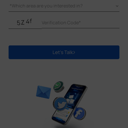
Let's Talk