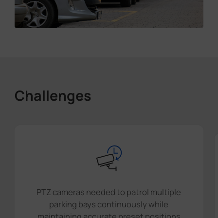
Challenges
PTZ cameras needed to patrol multiple
parking bays continuously while
maintaining accurate preset positions