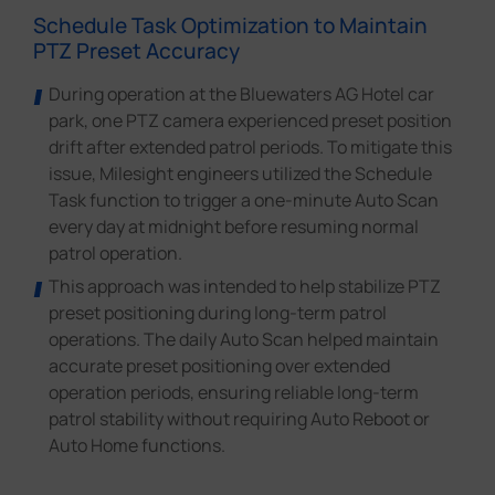
Schedule Task Optimization to Maintain
PTZ Preset Accuracy
During operation at the Bluewaters AG Hotel car
park, one PTZ camera experienced preset position
drift after extended patrol periods. To mitigate this
issue, Milesight engineers utilized the Schedule
Task function to trigger a one-minute Auto Scan
every day at midnight before resuming normal
patrol operation.
This approach was intended to help stabilize PTZ
preset positioning during long-term patrol
operations. The daily Auto Scan helped maintain
accurate preset positioning over extended
operation periods, ensuring reliable long-term
patrol stability without requiring Auto Reboot or
Auto Home functions.