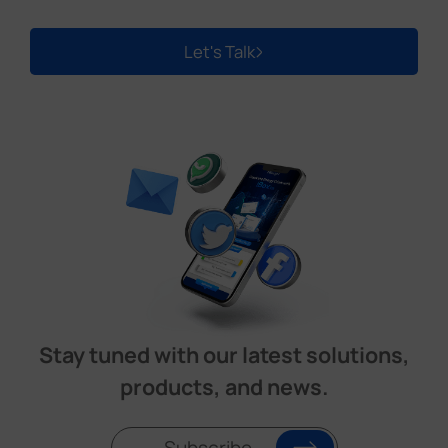
Let's Talk
Stay tuned with our latest solutions,
products, and news.
Subscribe