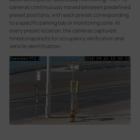
cameras continuously moved between predefined
preset positions, with each preset corresponding
to a specific parking bay or monitoring zone. At
every preset location, the cameras captured
timed snapshots for occupancy verification and
vehicle identification.