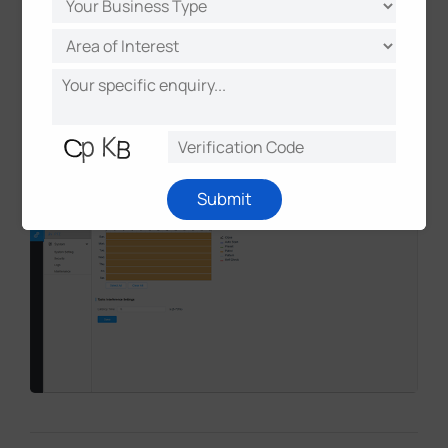
using Milesight's loitering detection function.
One additional camera monitored loading bay
parking activity in the same site.
Seven more cameras were deployed across four
additional car parks for dedicated bay
monitoring applications.
Submit