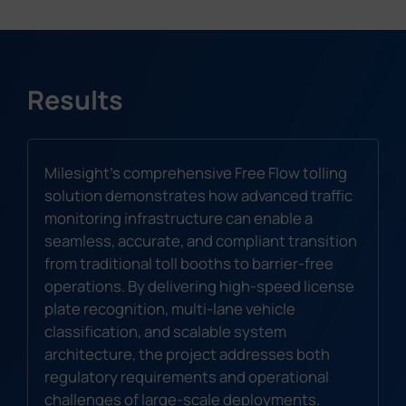
Results
Milesight's comprehensive Free Flow tolling
solution demonstrates how advanced traffic
monitoring infrastructure can enable a
seamless, accurate, and compliant transition
from traditional toll booths to barrier-free
operations. By delivering high-speed license
plate recognition, multi-lane vehicle
classification, and scalable system
architecture, the project addresses both
regulatory requirements and operational
challenges of large-scale deployments.