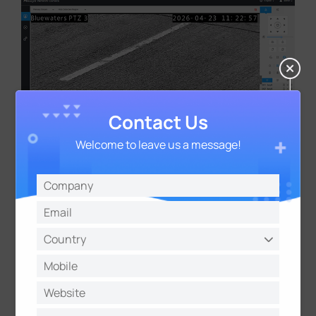
Contact Us
Welcome to leave us a message!
Multi-Scenario Monitoring Across
Different Car Parks
The deployment included multiple
monitoring scenarios:
Two PTZ cameras were installed in one car park to
monitor vehicles stopping on double red line roads