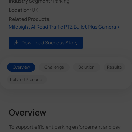
Industry Segment:
Parking
Location:
UK
Related Products:
Milesight AI Road Traffic PTZ Bullet Plus Camera >
Download Success Story
Overview
Challenge
Solution
Results
Related Products
Overview
To support efficient parking enforcement and bay