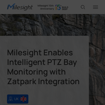
IoT Products
AI Cameras
Milesight Enables
Intelligent PTZ Bay
Solutions
Monitoring with
Support
Zatpark Integration
Partners
UK