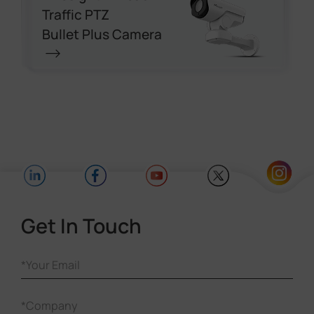
Traffic PTZ
Bullet Plus Camera
Get In Touch