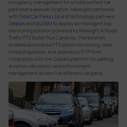
occupancy management for a hotel surface car
park near a seaside location, Milesight partnered
with
Total Car Parks Ltd
and technology partners
Zatpark
and
Go2SIM
to deploy an intelligent bay
monitoring solution powered by Milesight AI Road
Traffic PTZ Bullet Plus Cameras. The solution
enabled automated PTZ patrol monitoring, clear
timed snapshots, and seamless HTTP Post
integration with the Zatpark platform for parking
duration calculation and enforcement
management across five different car parks.