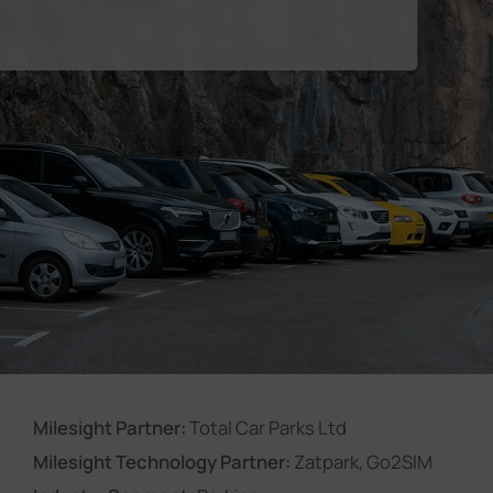
Company
Success Stories
Language
Contact Us
Milesight Partner:
Total Car Parks Ltd
Milesight Technology Partner:
Zatpark, Go2SIM