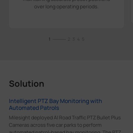
over long operating periods.
1
2
3
4
5
Solution
Intelligent PTZ Bay Monitoring with
Automated Patrols
Milesight deployed AI Road Traffic PTZ Bullet Plus
Cameras across five car parks to perform
automated patrol-based bay monitoring. The PTZ