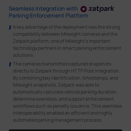
Seamless Integration with
Parking Enforcement Platform
A key advantage of the deployment was the strong
compatibility between Milesight cameras and the
Zatpark platform, one of Milesight's important
technology partners in smart parking enforcement
solutions.
The cameras transmitted captured snapshots
directly to Zatpark through HTTP Post integration.
By combining bay identification, timestamps, and
Milesight snapshots, Zatpark was able to
automatically calculate vehicle parking duration,
determine overstays, and support enforcement
workflows such as penalty issuance. This seamless
interoperability enabled an efficient and highly
automated parking management process.