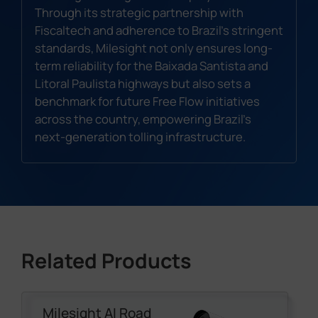
Through its strategic partnership with
Fiscaltech and adherence to Brazil's stringent
standards, Milesight not only ensures long-
term reliability for the Baixada Santista and
Litoral Paulista highways but also sets a
benchmark for future Free Flow initiatives
across the country, empowering Brazil's
next-generation tolling infrastructure.
Related Products
Milesight AI Road