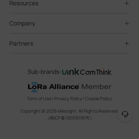
LoRaWAN® Sensors
Resources
Smart Building
Speed Enforcement
LoRaWAN® Gateways
People Counting
Road Traffic Management
Company
Technical Support
IoT Controllers
Smart Water
Smart Parking
Document Center
5G & Cellular Products
Smart Office
Partners
About Milesight
Construction Site Solution
Firmware & SDK & Plugin
HVAC Management
Success Stories
Retail Video Surveillance
Software & Platform
Channel Partner Program
Indoor Air Quality
Contact Us
Sub-brands:
Marketing Collateral
IoT Ecosystem Partners
Smart Agricuture
Sustainability
Training & Webinar
CCTV Technology Partners
Trust Center
Term of Use
|
Privacy Policy
|
Cookie Policy
IOT Project Registration
Legal
Copyright ©
2026
Milesight. All Rights Reserved.
CCTV Project Registration
（闽ICP备19009195号）