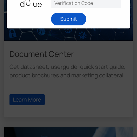
Submit
Document Center
Get datasheet, userguide, quick start guide,
product brochures and marketing collateral.
Learn More