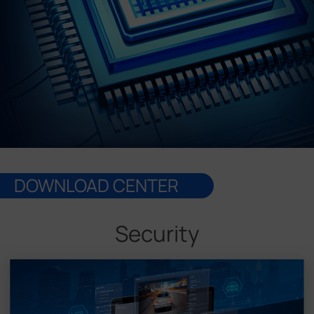
Company
Success Stories
Language
Contact Us
DOWNLOAD CENTER
Security