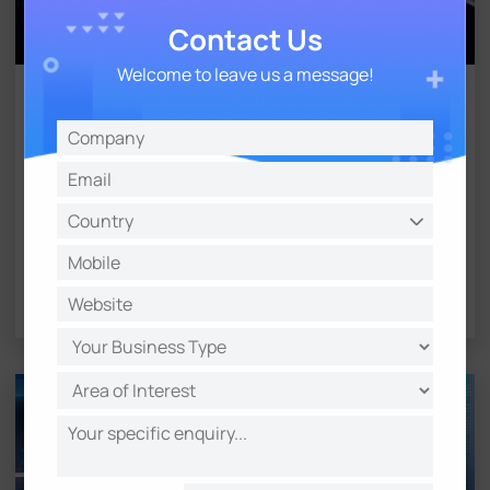
Contact Us
Welcome to leave us a message!
Software & Firmware
Download software or firmware to upgrade
or manage IoT products
Learn More