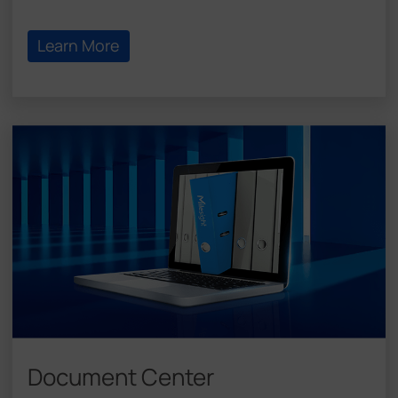
Learn More
Document Center