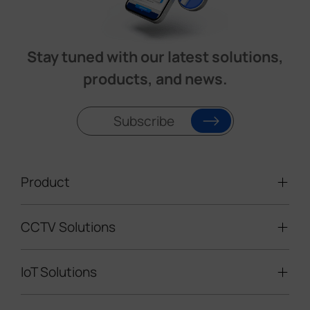
Stay tuned with our latest solutions,
products, and news.
Subscribe
Product
CCTV Solutions
Video Surveillance
Intelligent Traffic Cameras
IoT Solutions
Mobile Surveillance Units
Solar-powered Cameras
Traffic Enforcement Solution