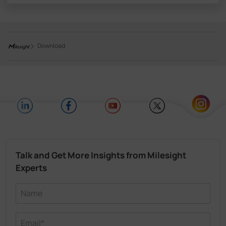
Download
Talk and Get More Insights from Milesight
Experts