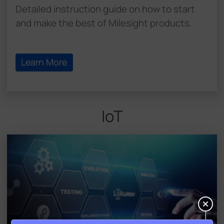
Detailed instruction guide on how to start
and make the best of Milesight products.
Learn More
IoT