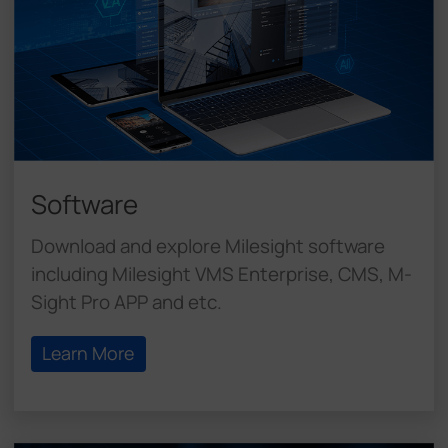
Software
Download and explore Milesight software
including Milesight VMS Enterprise, CMS, M-
Sight Pro APP and etc.
Learn More