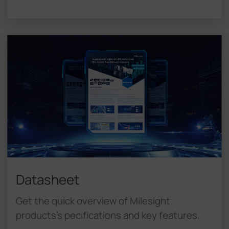
Datasheet
Get the quick overview of Milesight
products's pecifications and key features.