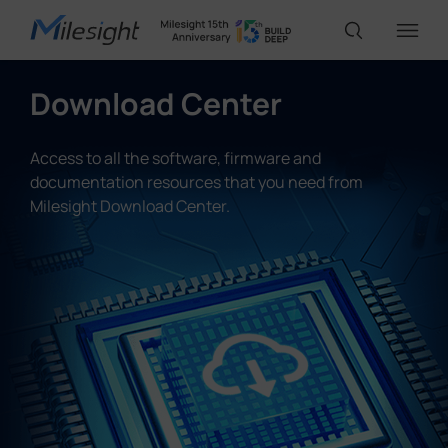
Download Center
IoT Products
Access to all the software, firmware and
documentation resources that you need from
AI Cameras
Milesight Download Center.
Solutions
Support
Partners