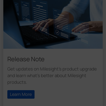
Release Note
Get updates on Milesight's product upgrade
and learn what's better about Milesight
products.
Learn More