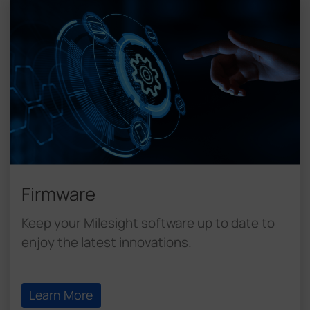
Firmware
Keep your Milesight software up to date to
enjoy the latest innovations.
Learn More