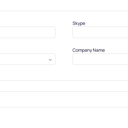
Skype
Company Name