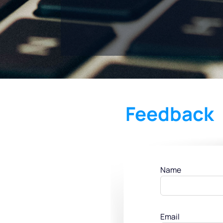
Feedback
Name
Email