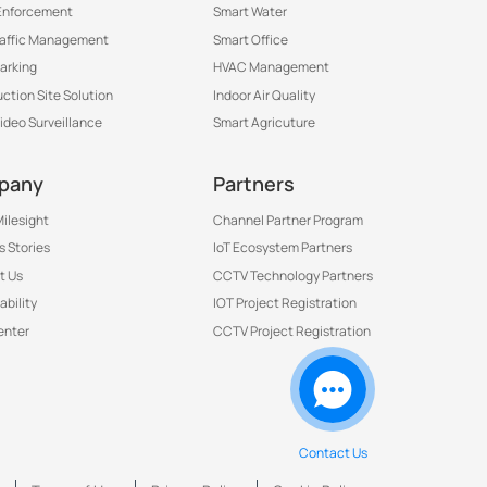
Enforcement
Smart Water
raffic Management
Smart Office
arking
HVAC Management
ction Site Solution
Indoor Air Quality
Video Surveillance
Smart Agricuture
pany
Partners
ilesight
Channel Partner Program
 Stories
IoT Ecosystem Partners
t Us
CCTV Technology Partners
ability
IOT Project Registration
Contact Us to Get More
enter
CCTV Project Registration
Information
Contact Us