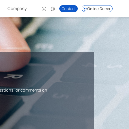
Company
Contact
Online Demo
uestions, or comments on