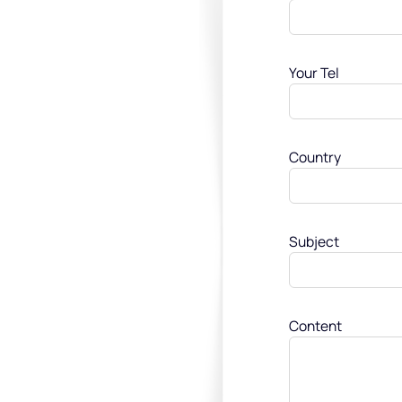
Your Tel
Country
Subject
Content