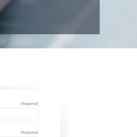
(Required)
(Required)