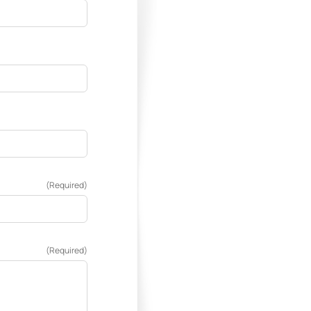
(Required)
(Required)