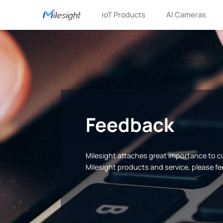
IoT Products
AI Cameras
Feedback
Milesight attaches great importance to 
Milesight products and service, please fe