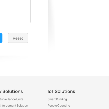
Reset
 Solutions
IoT Solutions
Surveillance Units
Smart Building
 Enforcement Solution
People Counting