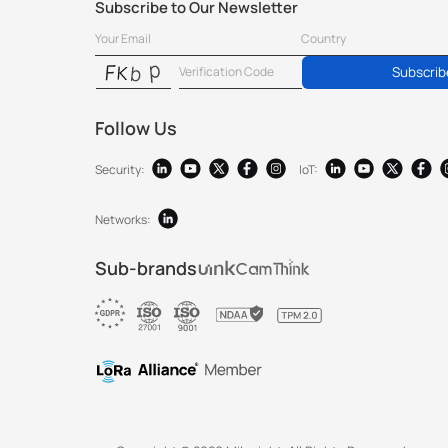
Subscribe to Our Newsletter
Subscrib
Follow Us
Security:
IoT:
Networks:
Sub-brands