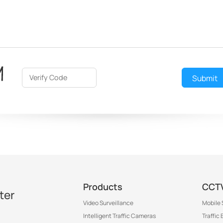
Submit
Products
CCTV
ter
Video Surveillance
Mobile 
Intelligent Traffic Cameras
Traffic