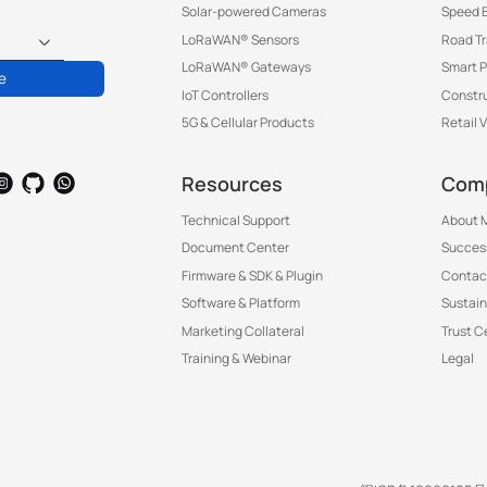
Solar-powered Cameras
Speed 
LoRaWAN® Sensors
Road T
LoRaWAN® Gateways
Smart P
e
IoT Controllers
Constru
5G & Cellular Products
Retail 
Resources
Com
Technical Support
About M
Document Center
Success
Firmware & SDK & Plugin
Contac
Software & Platform
Sustain
Marketing Collateral
Trust C
Training & Webinar
Legal