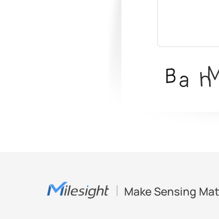
Make Sensing Mat