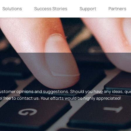
Solutions
Success Stories
Support
Partners
customer opinions and suggestions. Should you have any ideas, q
el free to contact us. Your efforts would be highly appreciated!