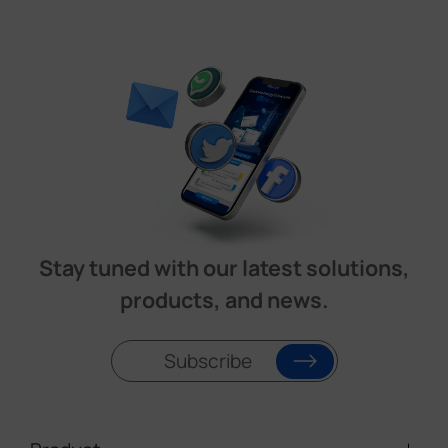
Stay tuned with our latest solutions,
products, and news.
Subscribe