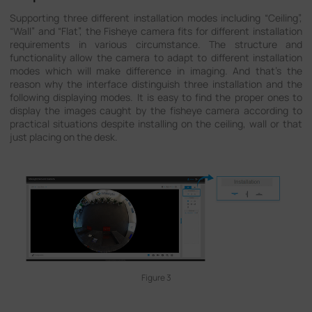
Supporting three different installation modes including “Ceiling”,
“Wall” and “Flat”, the Fisheye camera fits for different installation
requirements in various circumstance. The structure and
functionality allow the camera to adapt to different installation
modes which will make difference in imaging. And that's the
reason why the interface distinguish three installation and the
following displaying modes. It is easy to find the proper ones to
display the images caught by the fisheye camera according to
practical situations despite installing on the ceiling, wall or that
just placing on the desk.
Figure 3