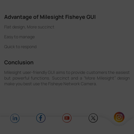
Advantage of Milesight Fisheye GUI
Flat design, More succinct
Easy to manage
Quick to respond
Conclusion
Milesight user-friendly GUI aims to provide customers the easiest
but powerful functions. Succinct and a “More Milesight” design
make you best use the Fisheye Network Camera.