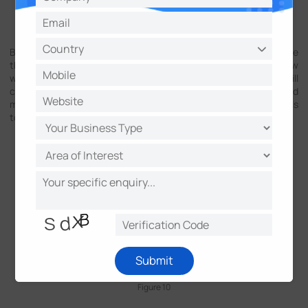
Figure 9
By clicking the Original Fisheye View, the selected areas of the
three Regional Views will be shown on the Original Fisheye View
with number on it, and the corresponded Regional View will
change simultaneously when drag the numbers. Virtual PTZ and
mouse click are also available in the three Regional View channels
to magnify and shrink the images.
Submit
Figure 10