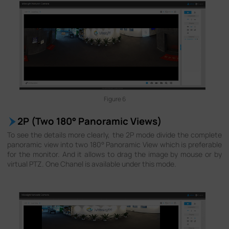
Figure 6
2P (Two 180° Panoramic Views)
To see the details more clearly, the 2P mode divide the complete
panoramic view into two 180° Panoramic View which is preferable
for the monitor. And it allows to drag the image by mouse or by
virtual PTZ. One Chanel is available under this mode.