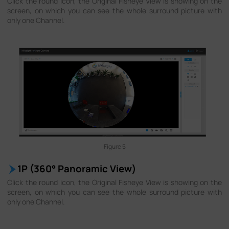
Click the round icon, the Original Fisheye View is showing on the
screen, on which you can see the whole surround picture with
only one Channel.
Figure 5
1P (360° Panoramic View)
Click the round icon, the Original Fisheye View is showing on the
screen, on which you can see the whole surround picture with
only one Channel.