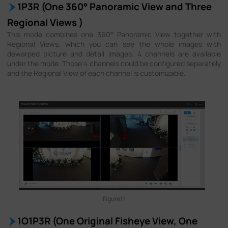
1P3R (One 360° Panoramic View and Three
Regional Views )
This mode combines one 360° Panoramic View together with
Regional Views, which you can see the whole images with
dewarped picture and detail images. 4 channels are available
under the mode. Those 4 channels could be configured separately
and the Regional View of each channel is customizable.
Figure11
1O1P3R (One Original Fisheye View, One