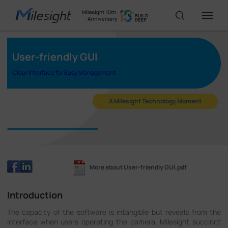
User-friendly GUI
IoT Products
Clear Interface for Easy Management
AI Cameras
A Milesight Technology Moment
Solutions
Support
More about User-friendly GUI.pdf
Introduction
Partners
The capacity of the software is intangible but reveals from the
interface when users operating the camera. Milesight succinct