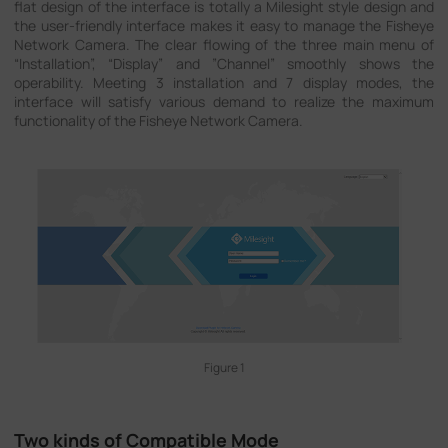
flat design of the interface is totally a Milesight style design and
Company
the user-friendly interface makes it easy to manage the Fisheye
Network Camera. The clear flowing of the three main menu of
“Installation”, “Display” and ”Channel” smoothly shows the
operability. Meeting 3 installation and 7 display modes, the
Success Stories
interface will satisfy various demand to realize the maximum
functionality of the Fisheye Network Camera.
Language
Contact Us
Figure 1
Two kinds of Compatible Mode