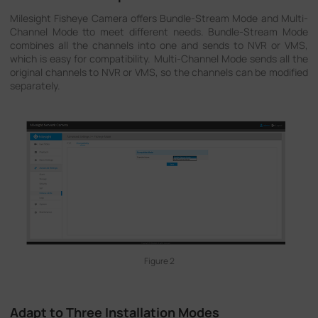
Milesight Fisheye Camera offers Bundle-Stream Mode and Multi-
Channel Mode tto meet different needs. Bundle-Stream Mode
combines all the channels into one and sends to NVR or VMS,
which is easy for compatibility. Multi-Channel Mode sends all the
original channels to NVR or VMS, so the channels can be modified
separately.
Figure 2
Adapt to Three Installation Modes