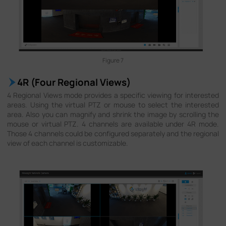
Figure 7
4R (Four Regional Views)
4 Regional Views mode provides a specific viewing for interested
areas. Using the virtual PTZ or mouse to select the interested
area. Also you can magnify and shrink the image by scrolling the
mouse or virtual PTZ. 4 channels are available under 4R mode.
Those 4 channels could be configured separately and the regional
view of each channel is customizable.