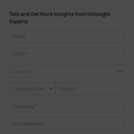
Talk and Get More Insights from Milesight
Experts