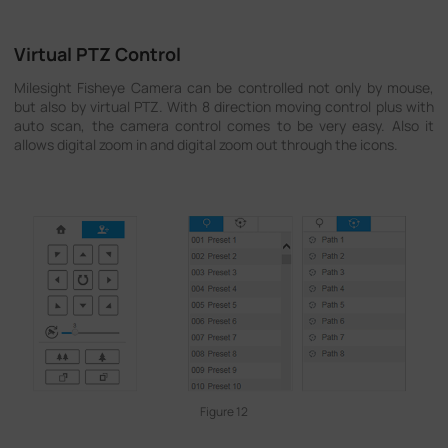
Virtual PTZ Control
Milesight Fisheye Camera can be controlled not only by mouse,
but also by virtual PTZ. With 8 direction moving control plus with
auto scan, the camera control comes to be very easy. Also it
allows digital zoom in and digital zoom out through the icons.
Figure 12