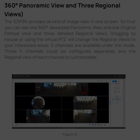
360° Panoramic View and Three Regional
Views)
The 1O1P3R provides all kind of image view in one screen. So that
you can see one 360° dewarped Panoramic View and one Original
Fisheye View and three detailed Regional Views. Dragging by
mouse or using the virtual PTZ will change the Regional Views to
your interested areas. 5 channels are available under the mode.
Those 5 channels could be configured separately and the
Regional view of each channel is customizable.
Figure 12