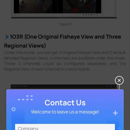
Figure 8
1O3R (One Original Fisheye View and Three
Regional Views)
Under this mode, you can get a Original Fisheye View and 3 default
detailed Regional Views. 4 channels are available under the mode.
Those 4 channels could be configured separately and the
Regional View of each channel is customizable.
Contact Us
Welcome to leave us a message!