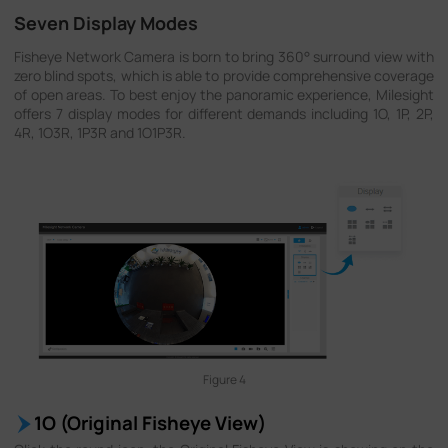
Seven Display Modes
Fisheye Network Camera is born to bring 360° surround view with
zero blind spots, which is able to provide comprehensive coverage
of open areas. To best enjoy the panoramic experience, Milesight
offers 7 display modes for different demands including 1O, 1P, 2P,
4R, 1O3R, 1P3R and 1O1P3R.
Figure 4
1O (Original Fisheye View)