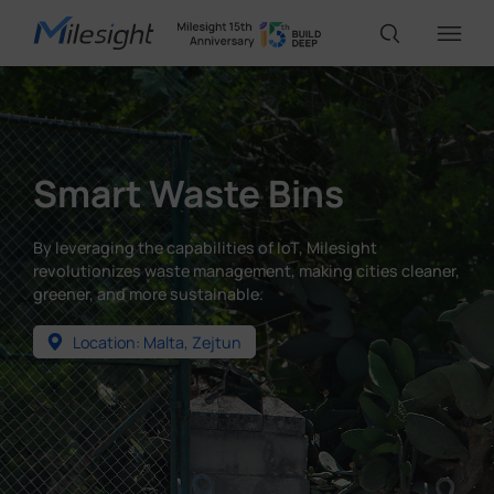
IoT Products
Smart Waste Bins
AI Cameras
By leveraging the capabilities of IoT, Milesight
revolutionizes waste management, making cities cleaner,
Solutions
greener, and more sustainable.
Location: Malta, Zejtun
Support
Partners