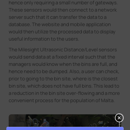
hence only requiring a small number of gateways.
These sensors would then connect to a network
server such that it can transfer the data to a
database. The website and mobile application
would then utilize the processed data to display
useful information to the users.
The Milesight Ultrasonic Distance/Level sensors
would send data at a fixed interval such that the
managers would know when the bins are full, and
hence need to be dumped. Also, a user can check,
prior to going to the bin site, where is the closest
bin site, which does not have full bins. This lead to
a reduction in the bin site over-flowing and a more
convenient process for the population of Malta.