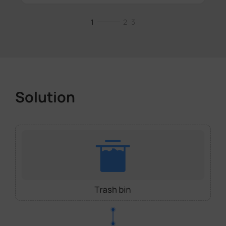
1
2
3
Solution