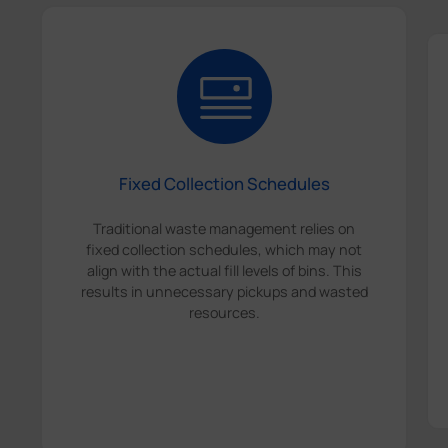
Fixed Collection Schedules
Traditional waste management relies on
fixed collection schedules, which may not
align with the actual fill levels of bins. This
results in unnecessary pickups and wasted
resources.