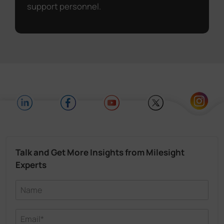
support personnel.
Talk and Get More Insights from Milesight
Experts