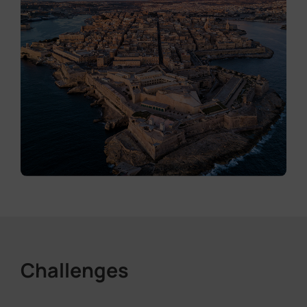
Challenges