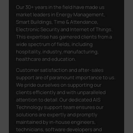
Our 30+ years in the field have made us
market leaders in Energy Management,
Smart Buildings, Time & Attendance,
Electronic Security and Internet of Things.
This expertise has garnered clients from a
wide spectrum of fields, including
hospitality, industry, manufacturing,
healthcare and education.
Customer satisfaction and after-sales
support are of paramount importance to us.
We pride ourselves on supporting our
clients efficiently and with unparalleled
attention to detail. Our dedicated AIS
Technology support team ensures our
solutions are expertly and promptly
maintained by in-house engineers,
technicians, software developers and