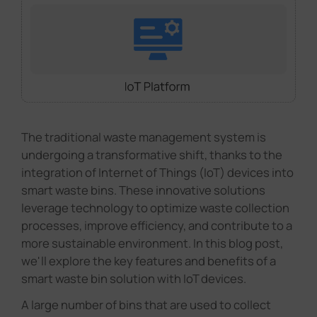
The traditional waste management system is
undergoing a transformative shift, thanks to the
integration of Internet of Things (IoT) devices into
smart waste bins. These innovative solutions
leverage technology to optimize waste collection
processes, improve efficiency, and contribute to a
more sustainable environment. In this blog post,
we'll explore the key features and benefits of a
smart waste bin solution with IoT devices.
A large number of bins that are used to collect