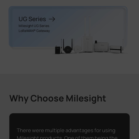
UG Series
Milesight UG Series
LoRaWAN® Gateway
Why Choose Milesight
There were multiple advantages for using
Milesight products. One of them being the