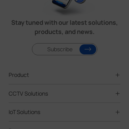
Stay tuned with our latest solutions,
products, and news.
Subscribe
Product
CCTV Solutions
Video Surveillance
Intelligent Traffic Cameras
IoT Solutions
Mobile Surveillance Units
Solar-powered Cameras
Traffic Enforcement Solution