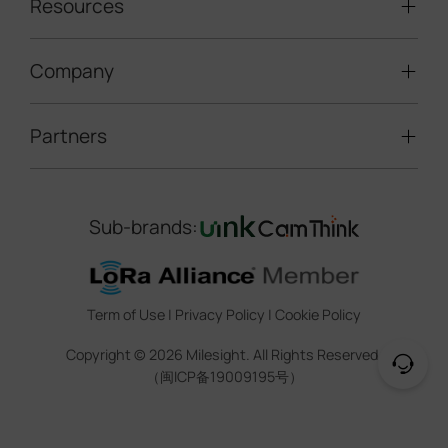
LoRaWAN® Sensors
Resources
Smart Building
Speed Enforcement
LoRaWAN® Gateways
People Counting
Road Traffic Management
Company
Technical Support
IoT Controllers
Smart Water
Smart Parking
Document Center
5G & Cellular Products
Smart Office
Partners
About Milesight
Construction Site Solution
Firmware & SDK & Plugin
HVAC Management
Success Stories
Retail Video Surveillance
Software & Platform
Channel Partner Program
Indoor Air Quality
Contact Us
Sub-brands:
Marketing Collateral
IoT Ecosystem Partners
Smart Agricuture
Sustainability
Training & Webinar
CCTV Technology Partners
Trust Center
Term of Use
|
Privacy Policy
|
Cookie Policy
IOT Project Registration
Legal
Copyright ©
2026
Milesight. All Rights Reserved.
CCTV Project Registration
（闽ICP备19009195号）