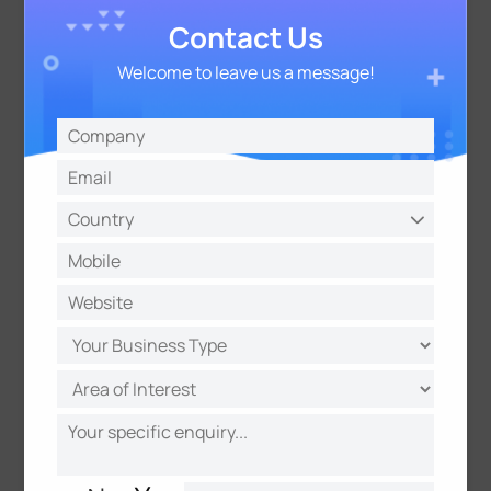
Contact Us
Welcome to leave us a message!
The Smart Waste Bin IoT Solution is a testament to
the transformative power of technology in
addressing real-world challenges. By leveraging
the capabilities of IoT, we can revolutionize waste
management, making our cities cleaner, greener,
and more sustainable. As we embrace these