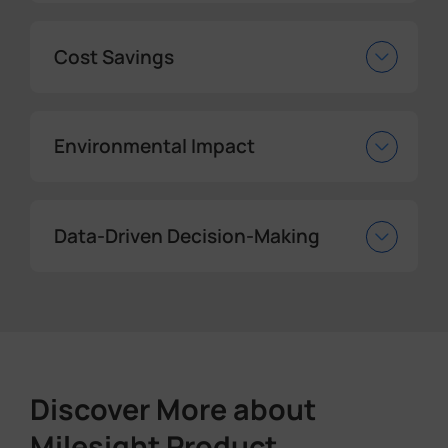
Cost Savings
Environmental Impact
Data-Driven Decision-Making
Discover More about
Milesight Product