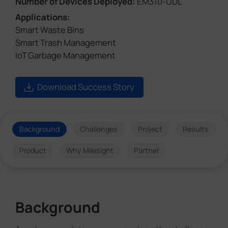
Number of Devices Deployed:
EM310-UDL
Applications:
Smart Waste Bins
Smart Trash Management
IoT Garbage Management
Download Success Story
Background
Challenges
Project
Results
Product
Why Milesight
Partner
Background