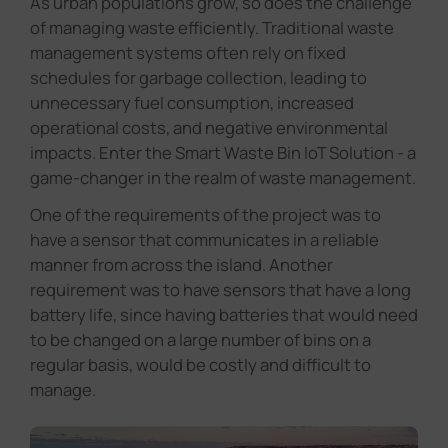
As urban populations grow, so does the challenge
of managing waste efficiently. Traditional waste
management systems often rely on fixed
schedules for garbage collection, leading to
unnecessary fuel consumption, increased
operational costs, and negative environmental
impacts. Enter the Smart Waste Bin IoT Solution - a
game-changer in the realm of waste management.
One of the requirements of the project was to
have a sensor that communicates in a reliable
manner from across the island. Another
requirement was to have sensors that have a long
battery life, since having batteries that would need
to be changed on a large number of bins on a
regular basis, would be costly and difficult to
manage.