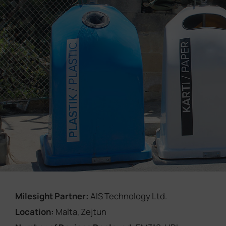
Company
Success Stories
Language
Contact Us
Milesight Partner:
AIS Technology Ltd.
Location:
Malta, Zejtun