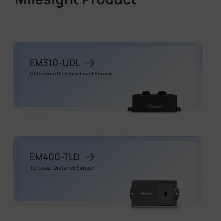
EM310-UDL
Ultrasonic Distance Level Sensor
EM400-TLD
ToF Laser Distance Sensor