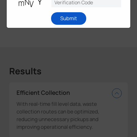
innovations, the future of waste management
looks brighter than ever before. Let's build a world
where even our waste contributes to a smarter
Submit
and more connected future.
Results
Efficient Collection
With real-time fill level data, waste
collection routes can be optimized,
reducing unnecessary pickups and
improving operational efficiency.