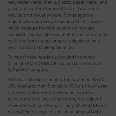
recyclable waste, that is, plastic, paper, metal, and
glass, are scattered around Malta. The aim is to
recycle anytime, anywhere. To manage the
logistics for such a large number of bins, sensors
which measure the fill level of the bins were
required. This was done such that, the information
collected from these sensors is displayed on a
website and a mobile application.
To meet these needs we decided to choose
Milesight EM310-UDL Ultrasonic Distance/Level
LoRaWAN® sensors.
With dual ultrasonic beams, the advanced EM310-
UDL measures from 3 cm up to 450 cm, thus has an
ultra-short blind zone. And the built-in 3-axis
accelerometer allows you to recognize objects'
movement efficiently and reliably. The EM310-UDL
has sufficient range for the small island of Malta,