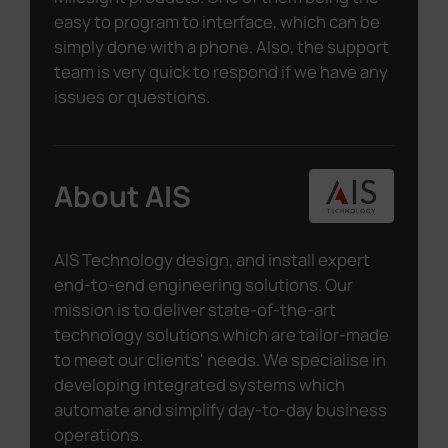
easy to program to interface, which can be
simply done with a phone. Also, the support
team is very quick to respond if we have any
issues or questions.
About AIS
AIS Technology design, and install expert
end-to-end engineering solutions. Our
mission is to deliver state-of-the-art
technology solutions which are tailor-made
to meet our clients' needs. We specialise in
developing integrated systems which
automate and simplify day-to-day business
operations.