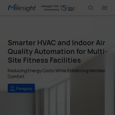
IoT Products
Smarter HVAC and Indoor Air
AI Cameras
Quality Automation for Multi-
Site Fitness Facilities
Solutions
Reducing Energy Costs While Enhancing Member
Comfort
Support
Paraguay
Partners