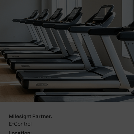
Company
Success Stories
Language
Contact Us
Milesight Partner:
E-Control
Location: