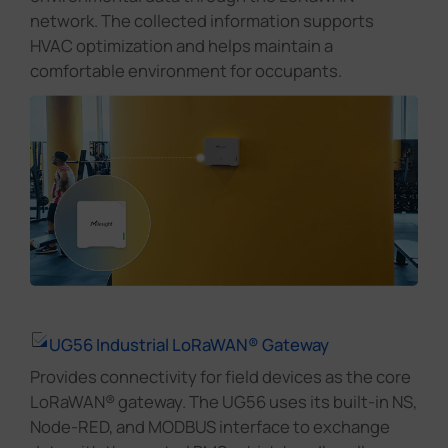
network. The collected information supports
HVAC optimization and helps maintain a
comfortable environment for occupants.
UG56 Industrial LoRaWAN® Gateway
Provides connectivity for field devices as the core
LoRaWAN® gateway. The UG56 uses its built-in NS,
Node-RED, and MODBUS interface to exchange