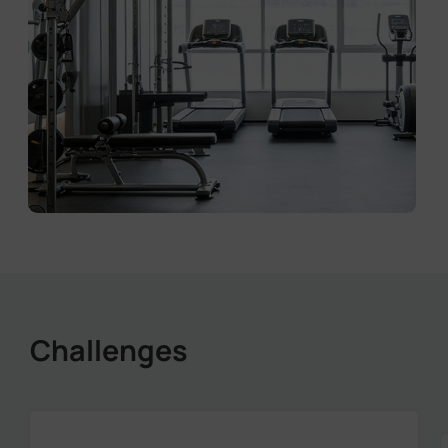
Challenges