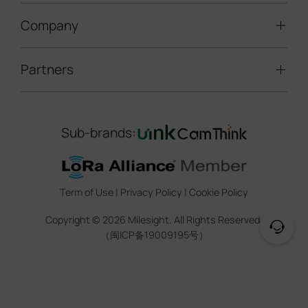
LoRaWAN® Gateways
People Counting
Road Traffic Management
Company
Technical Support
IoT Controllers
Smart Water
Smart Parking
Document Center
5G & Cellular Products
Smart Office
Partners
About Milesight
Construction Site Solution
Firmware & SDK & Plugin
HVAC Management
Success Stories
Retail Video Surveillance
Software & Platform
Channel Partner Program
Indoor Air Quality
Contact Us
Sub-brands:
Marketing Collateral
IoT Ecosystem Partners
Smart Agricuture
Sustainability
Training & Webinar
CCTV Technology Partners
Trust Center
Term of Use
|
Privacy Policy
|
Cookie Policy
IOT Project Registration
Legal
Copyright ©
2026
Milesight. All Rights Reserved.
CCTV Project Registration
（闽ICP备19009195号）