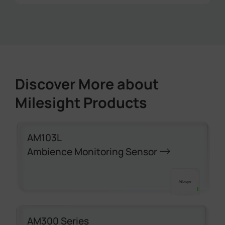
Stable temperature and air quality are
maintained across all gym locations,
ensuring a more comfortable and healthier
environment, especially during peak hours.
Discover More about
Milesight Products
AM103L
Ambience Monitoring Sensor
AM300 Series