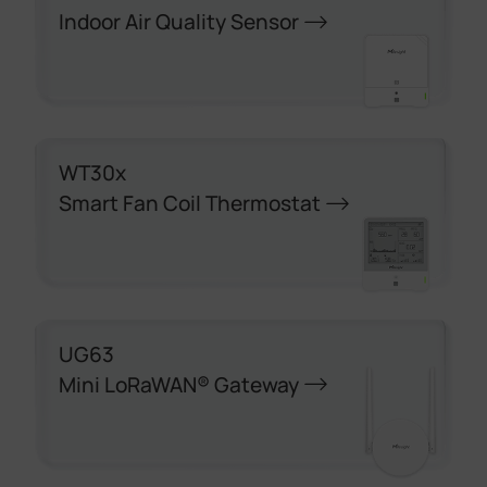
Indoor Air Quality Sensor
WT30x
Smart Fan Coil Thermostat
UG63
Mini LoRaWAN® Gateway