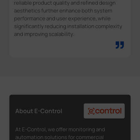
reliable product quality and refined design
aesthetics further enhance both system
performance and user experience, while
significantly reducing installation complexity
and improving scalability.
”
About E-Control
At E-Control, we offer monitoring and
automation solutions for commercial