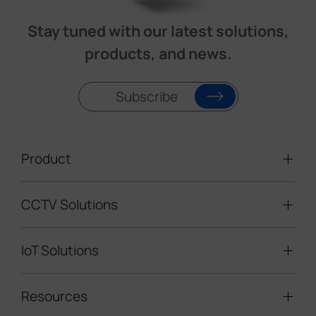
Stay tuned with our latest solutions,
products, and news.
Subscribe
Product
CCTV Solutions
Video Surveillance
Intelligent Traffic Cameras
IoT Solutions
Mobile Surveillance Units
Solar-powered Cameras
Traffic Enforcement Solution
LoRaWAN® Sensors
Resources
Smart Building
Speed Enforcement