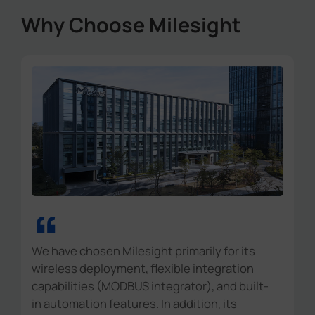
Why Choose Milesight
“
We have chosen Milesight primarily for its
wireless deployment, flexible integration
capabilities (MODBUS integrator), and built-
in automation features. In addition, its