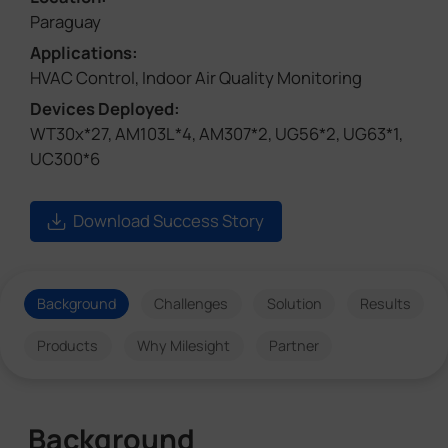
Paraguay
Applications:
HVAC Control, Indoor Air Quality Monitoring
Devices Deployed:
WT30x*27, AM103L*4, AM307*2, UG56*2, UG63*1,
UC300*6
Download Success Story
Background
Challenges
Solution
Results
Products
Why Milesight
Partner
Background