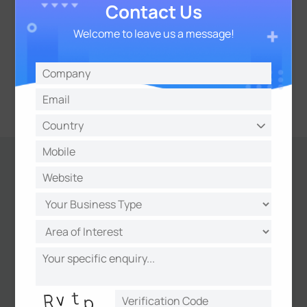
Contact Us
Welcome to leave us a message!
Results
Centralized HVAC Control without
Wiring Complexity
All HVAC units are centrally managed
through a single platform without the need