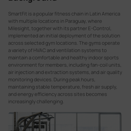
SmartFit is a popular fitness chain in Latin America
with multiple locations in Paraguay, where
Milesight, together with its partner E-Control,
implemented an initial deployment of the solution
across selected gym locations. The gyms operate
a variety of HVAC and ventilation systems to
maintain a comfortable and healthy indoor sports
environment for members, including fan-coil units,
air injection and extraction systems, and air quality
monitoring devices. During peak hours,
maintaining stable temperature, fresh air supply,
and energy efficiency across sites becomes
increasingly challenging.