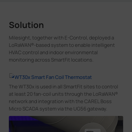
Solution
Milesight, together with E-Control, deployed a
LoRaWAN®-based system to enable intelligent
HVAC control and indoor environmental
monitoring across SmartFit locations.
WT30x Smart Fan Coil Thermostat
The WT30x is used in all SmartFit sites to control
at least 20 fan-coil units through the LoRaWAN®
network and integration with the CAREL Boss
Micro SCADA system via the UG56 gateway.