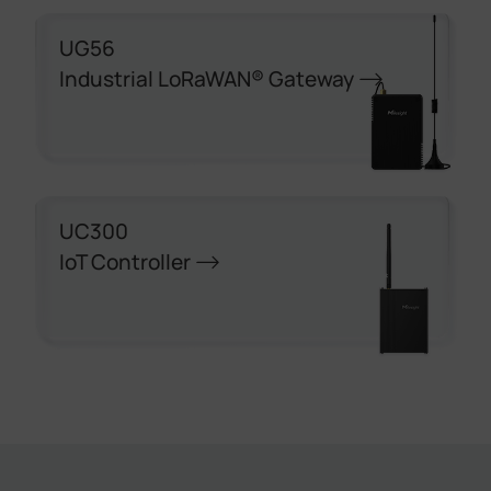
UG56
Industrial LoRaWAN® Gateway
UC300
IoT Controller