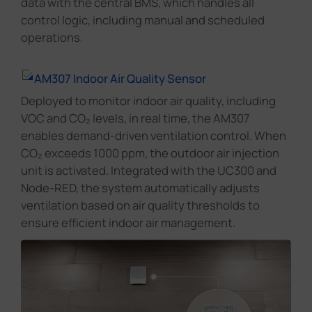
data with the central BMS, which handles all
control logic, including manual and scheduled
operations.
AM307 Indoor Air Quality Sensor
Deployed to monitor indoor air quality, including
VOC and CO₂ levels, in real time, the AM307
enables demand-driven ventilation control. When
CO₂ exceeds 1000 ppm, the outdoor air injection
unit is activated. Integrated with the UC300 and
Node-RED, the system automatically adjusts
ventilation based on air quality thresholds to
ensure efficient indoor air management.