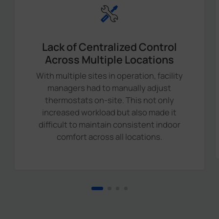
Lack of Centralized Control
Across Multiple Locations
With multiple sites in operation, facility
managers had to manually adjust
thermostats on-site. This not only
increased workload but also made it
difficult to maintain consistent indoor
comfort across all locations.