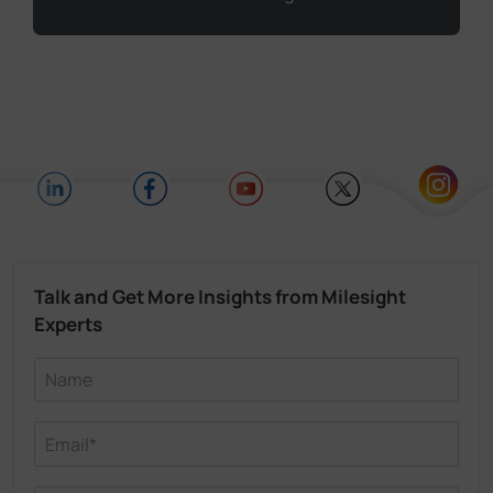
Talk and Get More Insights from Milesight
Experts