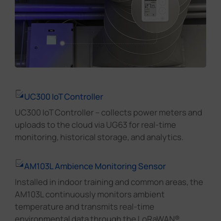
UC300 IoT Controller
UC300 IoT Controller – collects power meters and
uploads to the cloud via UG63 for real-time
monitoring, historical storage, and analytics.
AM103L Ambience Monitoring Sensor
Installed in indoor training and common areas, the
AM103L continuously monitors ambient
temperature and transmits real-time
environmental data through the LoRaWAN®