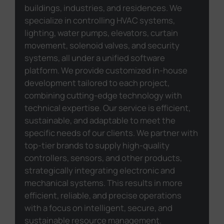
buildings, industries, and residences. We
specialize in controlling HVAC systems,
lighting, water pumps, elevators, curtain
movement, solenoid valves, and security
systems, all under a unified software
platform. We provide customized in-house
development tailored to each project,
combining cutting-edge technology with
technical expertise. Our service is efficient,
sustainable, and adaptable to meet the
specific needs of our clients. We partner with
top-tier brands to supply high-quality
controllers, sensors, and other products,
strategically integrating electronic and
mechanical systems. This results in more
efficient, reliable, and precise operations
with a focus on intelligent, secure, and
sustainable resource management.