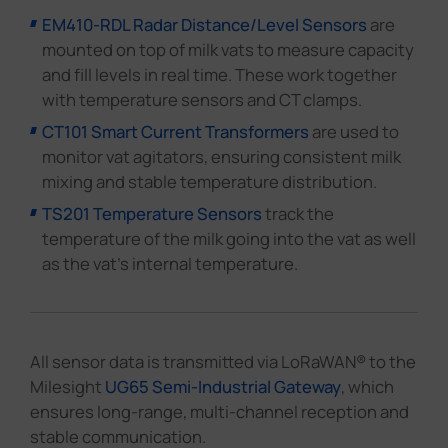
EM410-RDL Radar Distance/Level Sensors
are
mounted on top of milk vats to measure capacity
and fill levels in real time. These work together
with temperature sensors and CT clamps.
CT101 Smart Current Transformers
are used to
monitor vat agitators, ensuring consistent milk
mixing and stable temperature distribution.
TS201 Temperature Sensors
track the
temperature of the milk going into the vat as well
as the vat's internal temperature.
All sensor data is transmitted via LoRaWAN® to the
Milesight
UG65 Semi-Industrial Gateway
, which
ensures long-range, multi-channel reception and
stable communication.