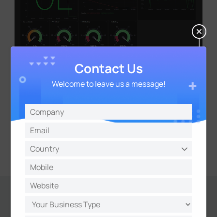
Contact Us
Welcome to leave us a message!
Results