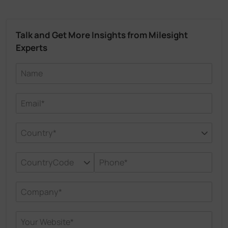
Talk and Get More Insights from Milesight
Experts