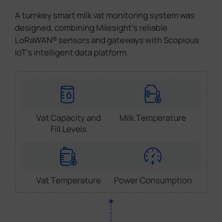
A turnkey smart milk vat monitoring system was
designed, combining Milesight's reliable
LoRaWAN® sensors and gateways with Scopious
IoT's intelligent data platform.