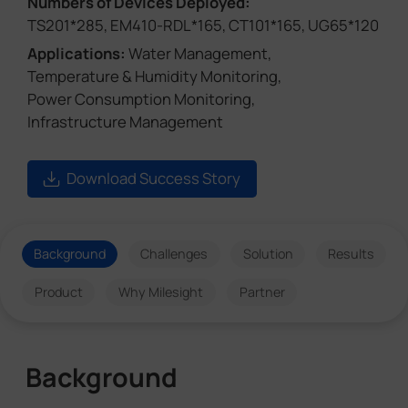
Numbers of Devices Deployed:
TS201*285, EM410-RDL*165, CT101*165, UG65*120
Applications:
Water Management,
Temperature & Humidity Monitoring,
Power Consumption Monitoring,
Infrastructure Management
Download Success Story
Background
Challenges
Solution
Results
Product
Why Milesight
Partner
Background