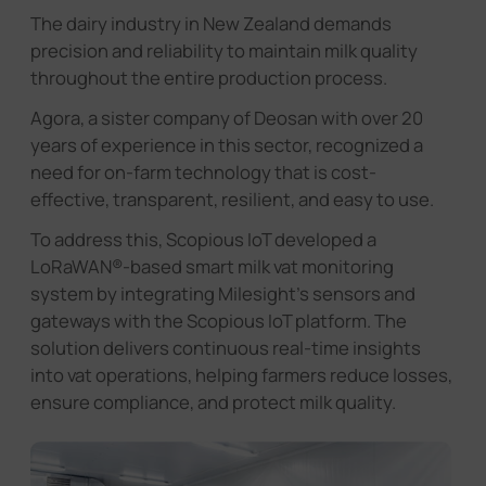
The dairy industry in New Zealand demands
precision and reliability to maintain milk quality
throughout the entire production process.
Agora, a sister company of Deosan with over 20
years of experience in this sector, recognized a
need for on-farm technology that is cost-
effective, transparent, resilient, and easy to use.
To address this, Scopious IoT developed a
LoRaWAN®-based smart milk vat monitoring
system by integrating Milesight's sensors and
gateways with the Scopious IoT platform. The
solution delivers continuous real-time insights
into vat operations, helping farmers reduce losses,
ensure compliance, and protect milk quality.