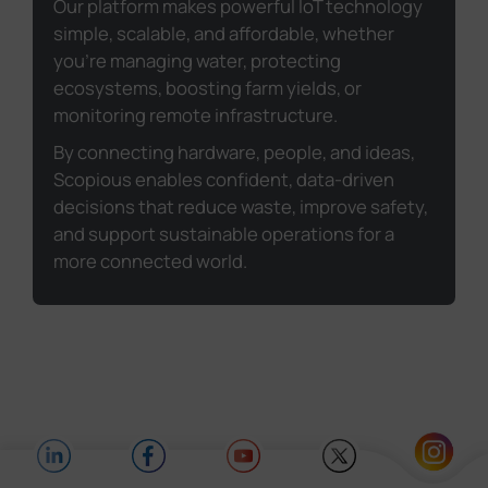
Our platform makes powerful IoT technology
simple, scalable, and affordable, whether
you're managing water, protecting
ecosystems, boosting farm yields, or
monitoring remote infrastructure.
By connecting hardware, people, and ideas,
Scopious enables confident, data-driven
decisions that reduce waste, improve safety,
and support sustainable operations for a
more connected world.