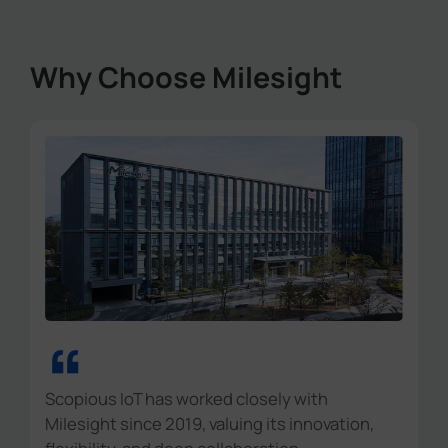
Why Choose Milesight
“
Scopious IoT has worked closely with
Milesight since 2019, valuing its innovation,