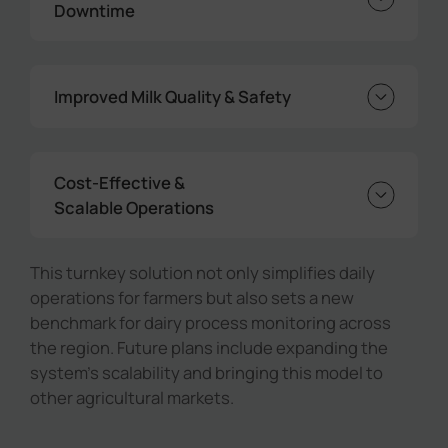
Downtime
Real-time alerts allow farmers to quickly
identify and fix issues such as agitator
Improved Milk Quality & Safety
faults or abnormal temperature changes,
reducing spoilage and equipment
Consistent monitoring ensures optimal
downtime.
temperature control, preserving milk
Cost-Effective &
freshness and compliance with dairy quality
Scalable Operations
standards.
By leveraging LoRaWAN® technology and
centralized dashboards, farms can achieve
This turnkey solution not only simplifies daily
reliable monitoring at a fraction of the cost
operations for farmers but also sets a new
of wired systems, while being ready for
benchmark for dairy process monitoring across
future expansion.
the region. Future plans include expanding the
system's scalability and bringing this model to
other agricultural markets.