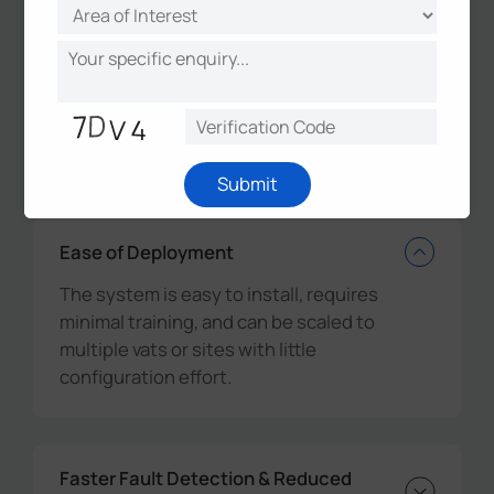
The combined expertise of Milesight,
Scopious IoT, and Agora led to a seamless,
scalable, and reliable smart milk vat monitoring
solution that is transforming dairy operations
across
New Zealand.
Submit
Ease of Deployment
The system is easy to install, requires
minimal training, and can be scaled to
multiple vats or sites with little
configuration effort.
Faster Fault Detection & Reduced