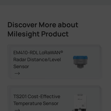
Discover More about
Milesight Product
EM410-RDL LoRaWAN®
Radar Distance/Level
Sensor
TS201 Cost-Effective
Temperature Sensor