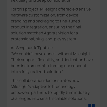
flexibility, and deep collaboration.
For this project, Milesight offered extensive
hardware customization, from device
branding and packaging to fine-tuned
product integration, ensuring the final
solution matched Agora's vision for a
professional, plug-and-play system.
As Scopious IoT puts it:
“We couldn't have done it without Milesight.
Their support, flexibility, and dedication have
been instrumental in turning our concept
into a fully realized solution.”
This collaboration demonstrates how
Milesight's adaptive IoT technology
empowers partners to rapidly turn industry
challenges into smart, scalable solutions.