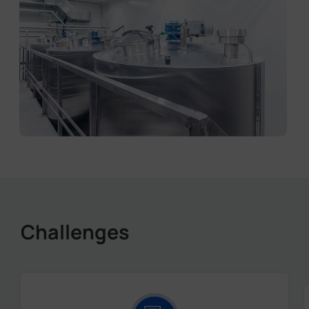
Challenges