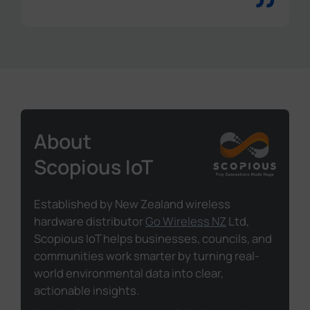
”
About
Scopious IoT
Established by New Zealand wireless
hardware distributor
Go Wireless NZ
Ltd,
Scopious IoT helps businesses, councils, and
communities work smarter by turning real-
world environmental data into clear,
actionable insights.