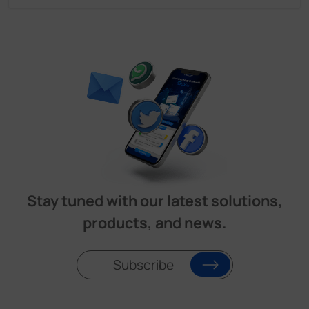
Stay tuned with our latest solutions,
products, and news.
Subscribe