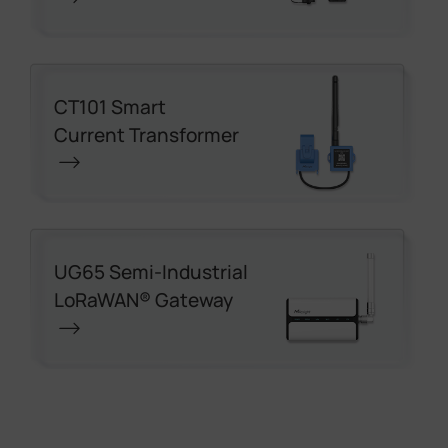
CT101 Smart
Current Transformer
UG65 Semi-Industrial
LoRaWAN® Gateway