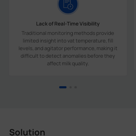
Lack of Real-Time Visibility
Traditional monitoring methods provide
limited insight into vat temperature, fill
levels, and agitator performance, making it
difficult to detect anomalies before they
affect milk quality.
Solution