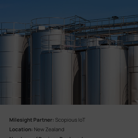
Company
Success Stories
Language
Contact Us
Milesight Partner:
Scopious IoT
Location:
New Zealand