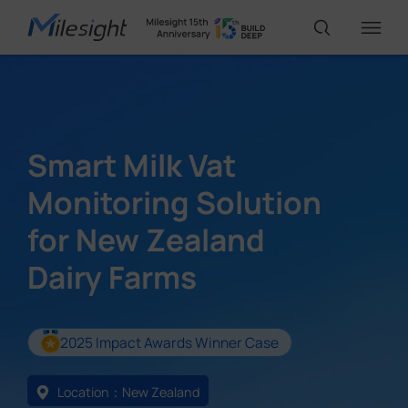
IoT Products
Smart Milk Vat
AI Cameras
Monitoring Solution
for New Zealand
Solutions
Dairy Farms
Support
2025 Impact Awards Winner Case
Partners
Location：New Zealand