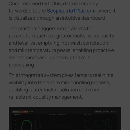
Once received by UG65, data is securely
forwarded to the
Scopious IoT Platform
, where it
is visualized through an intuitive dashboard.
The platform triggers smart alarms for
parameters such as agitator faults, vat capacity
and level, vat emptying, hot wash completion,
and milk temperature peaks, enabling proactive
maintenance and uninterrupted milk
processing.
This integrated system gives farmers real-time
visibility into the entire milk handling process,
enabling faster fault resolution and more
reliable milk quality management.