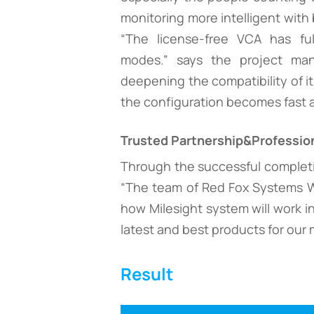
monitoring more intelligent with 
“The license-free VCA has fu
modes.” says the project mana
deepening the compatibility of it
the configuration becomes fast 
Trusted Partnership&Profession
Through the successful completio
“The team of Red Fox Systems WLL
how Milesight system will work in
latest and best products for our m
Result