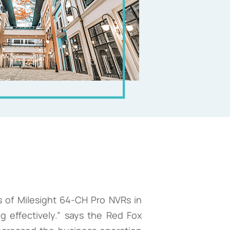
 of Milesight 64-CH Pro NVRs in
 effectively.” says the Red Fox