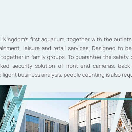
ll Kingdom's first aquarium, together with the outlets
ainment, leisure and retail services. Designed to be a
ogether in family groups. To guarantee the safety of
cked security solution of front-end cameras, ba
ntelligent business analysis, people counting is also req