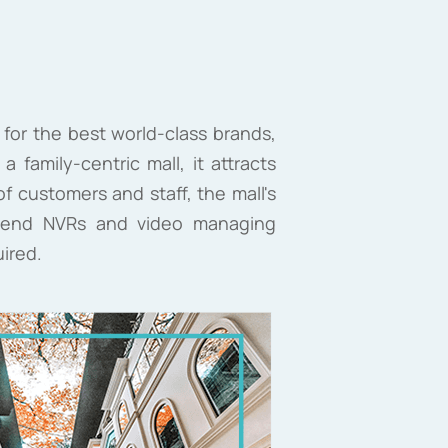
 for the best world-class brands,
 family-centric mall, it attracts
 customers and staff, the mall's
ck-end NVRs and video managing
uired.