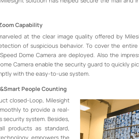
Milesight solution has helped secure the mall and i
Zoom Capability
marveled at the clear image quality offered by Mile
etection of suspicious behavior. To cover the entir
peed Dome Camera are deployed. Also the impressi
ome Camera enable the security guard to quickly pick
mptly with the easy-to-use system.
n&Smart People Counting
uct closed-Loop, Milesight
oothly to provide a real-
a's security system. Besides,
l products as standard,
 technology, empowers the