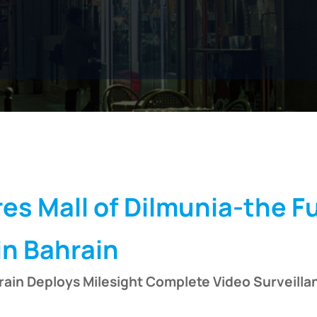
Submit
es Mall of Dilmunia-the F
in Bahrain
rain Deploys Milesight Complete Video Surveilla