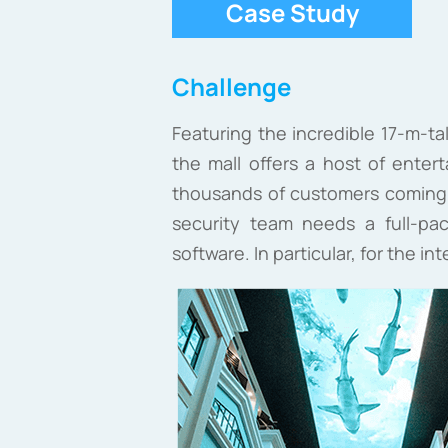
Case Study
Challenge
Featuring the incredible 17-m-ta
the mall offers a host of entert
thousands of customers coming t
security team needs a full-pa
software. In particular, for the i