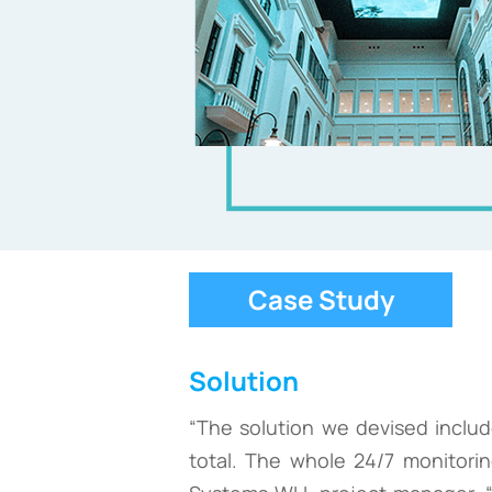
Case Study
Solution
“The solution we devised inclu
total. The whole 24/7 monitori