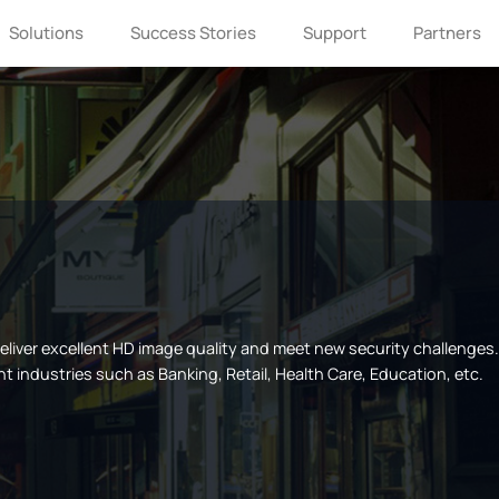
Solutions
Success Stories
Support
Partners
If you are interested in Milesight, please
leave us a message.
 deliver excellent HD image quality and meet new security challenge
nt industries such as Banking, Retail, Health Care, Education, etc.