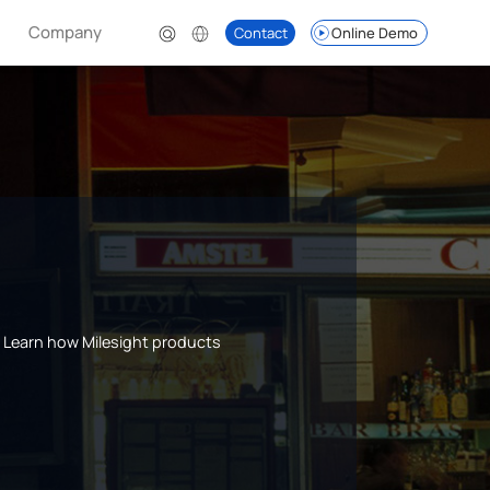
Company
Contact
Online Demo
s. Learn how Milesight products