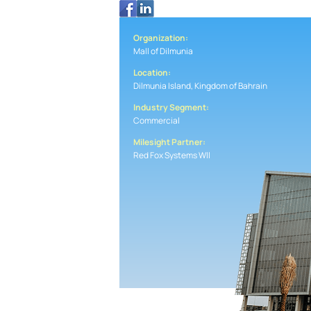
Organization:
Mall of Dilmunia
Location:
Dilmunia Island, Kingdom of Bahrain
Industry Segment:
Commercial
Milesight Partner:
Red Fox Systems Wll