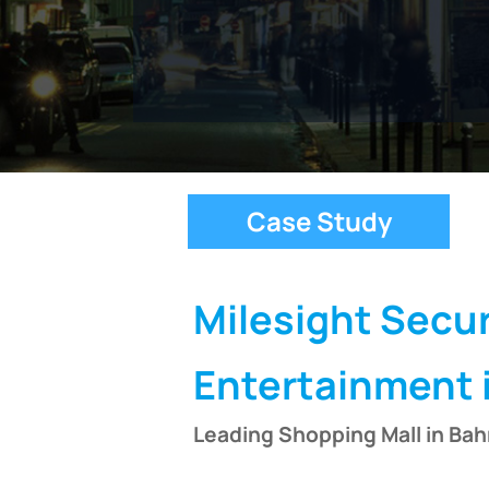
Case Study
Milesight Secur
Entertainment 
Leading Shopping Mall in Bah