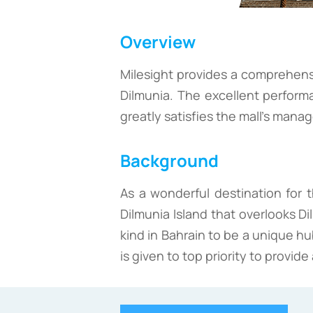
Overview
Milesight provides a comprehensi
Dilmunia. The excellent perform
greatly satisfies the mall's man
Background
As a wonderful destination for t
Dilmunia Island that overlooks Di
kind in Bahrain to be a unique hu
is given to top priority to provi