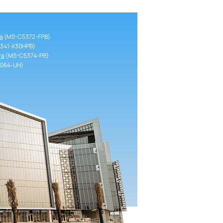
a
(MS-C5372-FPB)
341-X30HPB)
ra
(MS-C5374-PB)
064-UH)