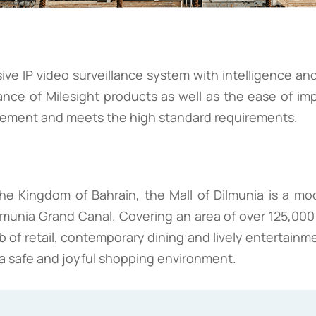
ve IP video surveillance system with intelligence and
ance of Milesight products as well as the ease of im
agement and meets the high standard requirements.
he Kingdom of Bahrain, the Mall of Dilmunia is a mo
lmunia Grand Canal. Covering an area of over 125,000 sq
b of retail, contemporary dining and lively entertainme
de a safe and joyful shopping environment.