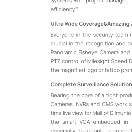
Systems WLL project manager, “
efficiency.”
Ultra Wide Coverage&Amazing 
Everyone in the security team 
crucial in the recognition and d
Panoramic Fisheye Camera and S
PTZ control of Milesight Speed D
the magnified logo or tattoo pro
Complete Surveillance Solutio
Bearing the core of a tight prod
Cameras, NVRs and CMS work sm
time live view for Mall of Dilmuni
the smart VCA embedded in al
especially the people counting