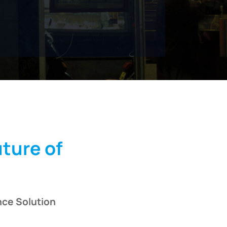
uture of
nce Solution