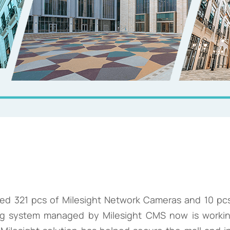
ded 321 pcs of Milesight Network Cameras and 10 pcs
ng system managed by Milesight CMS now is working