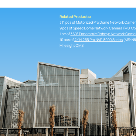
Related Products:
311 pcs of
Motorized Pro Dome Network Camer
9 pcs of
Speed Dome Network Camera
(MS-C5
1 pc of
360° Panoramic Fisheye Network Came
10 pcs of
4K H.265 Pro NVR 8000 Series
(MS-N8
Milesight CMS