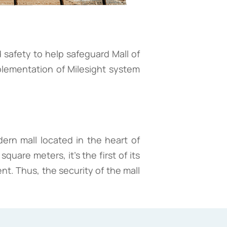
 safety to help safeguard Mall of
plementation of Milesight system
dern mall located in the heart of
uare meters, it's the first of its
nt. Thus, the security of the mall