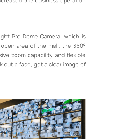
ncreased the business operation
sight Pro Dome Camera, which is
e open area of the mall, the 360°
ve zoom capability and flexible
 out a face, get a clear image of