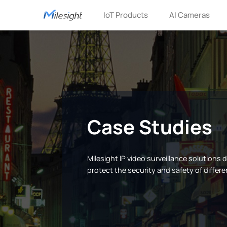
IoT Products
AI Cameras
Case Studies
Milesight IP video surveillance solutions
protect the security and safety of differe