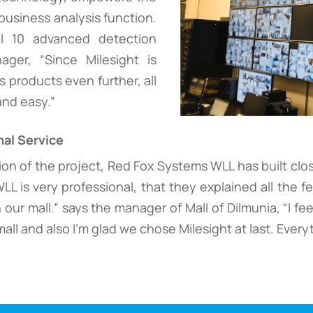
business analysis function.
ll 10 advanced detection
ger, “Since Milesight is
s products even further, all
and easy.”
al Service
n of the project, Red Fox Systems WLL has built closer
 is very professional, that they explained all the f
 our mall.” says the manager of Mall of Dilmunia, “I fee
all and also I'm glad we chose Milesight at last. Everyt