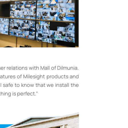
 relations with Mall of Dilmunia.
eatures of Milesight products and
l safe to know that we install the
hing is perfect.”