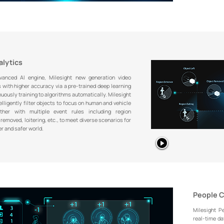
alytics
anced AI engine, Milesight new generation video
 with higher accuracy via a pre-trained deep learning
uously training to algorithms automatically. Milesight
lligently filter objects to focus on human and vehicle
ether with multiple event rules including region
removed, loitering, etc., to meet diverse scenarios for
er and safer world.
People 
Milesight P
real-time dat