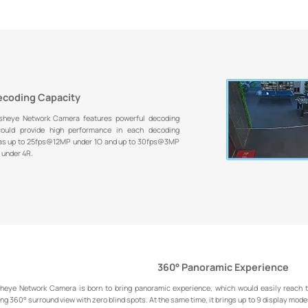
ecoding Capacity
sheye Network Camera features powerful decoding
 could provide high performance in each decoding
 as up to 25fps@12MP under 1O and up to 30fps@3MP
 under 4R.
360° Panoramic Experience
heye Network Camera is born to bring panoramic experience, which would easily reach th
ing 360° surround view with zero blind spots. At the same time, it brings up to 9 display modes