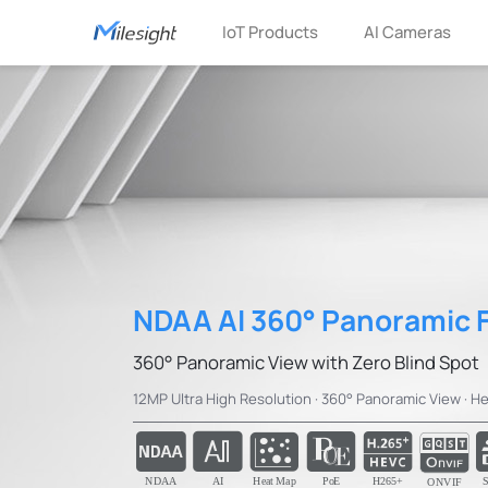
IoT Products
AI Cameras
NDAA AI 360° Panoramic 
360° Panoramic View with Zero Blind Spot
12MP Ultra High Resolution · 360° Panoramic View · He
NDAA
AI
Heat Map
PoE
H265+
S
ONVIF