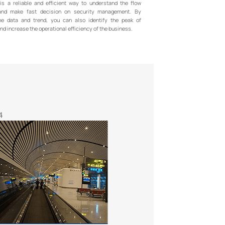
 is a reliable and efficient way to understand the flow
nd make fast decision on security management. By
he data and trend, you can also identify the peak of
d increase the operational efficiency of the business.