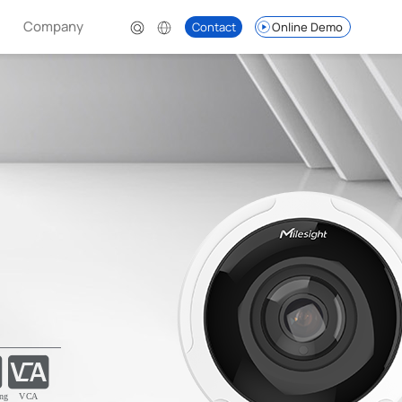
Company
Contact
Online Demo
ng
VCA