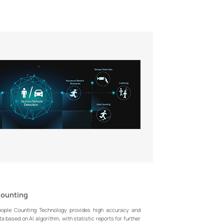
Counting
eople Counting Technology provides high accuracy and
a based on AI algorithm, with statistic reports for further