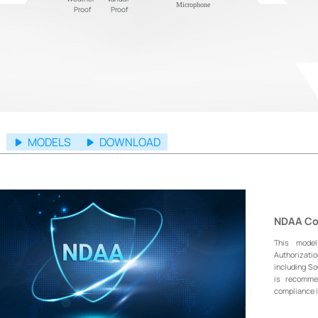
Microphone
Proof
Proof
MODELS
DOWNLOAD
NDAA Co
This mode
Authorizati
including S
is recommen
compliance i