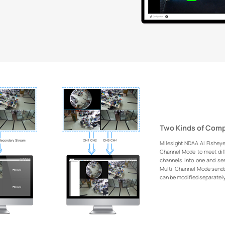
Two Kinds of Com
Milesight NDAA AI Fishey
Channel Mode to meet dif
channels into one and se
Multi-Channel Mode sends 
can be modified separately