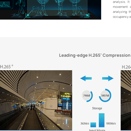
analysis. It
movement a
analyzing t
occupancy an
Leading-edge H.265
Compression