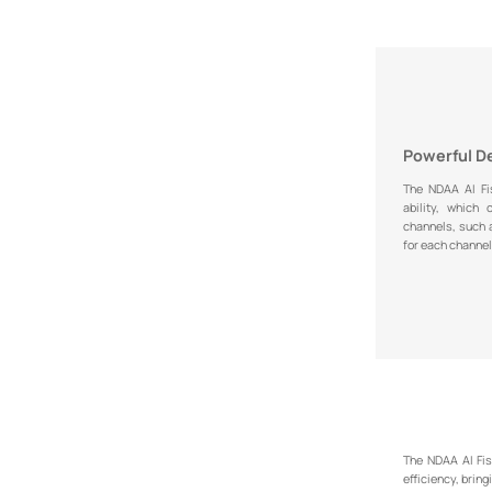
Powerful D
The NDAA AI Fi
ability, which
channels, such
for each channel
The NDAA AI Fis
efficiency, bring