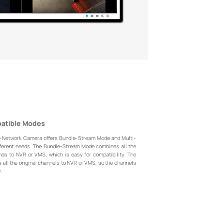
patible Modes
e Network Camera offers Bundle-Stream Mode and Multi-
ferent needs. The Bundle-Stream Mode combines all the
nds to NVR or VMS, which is easy for compatibility. The
all the original channels to NVR or VMS, so the channels
.