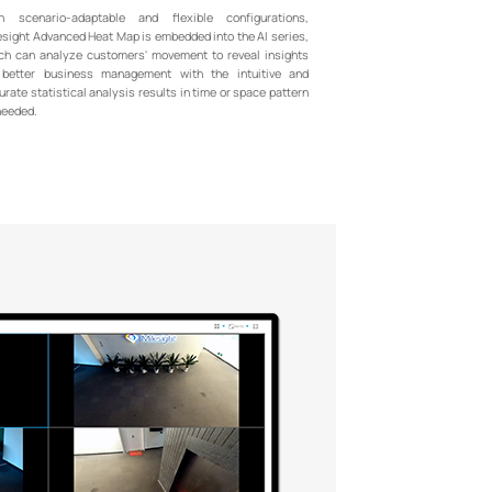
h scenario-adaptable and flexible configurations,
esight Advanced Heat Map is embedded into the AI series,
ch can analyze customers' movement to reveal insights
 better business management with the intuitive and
urate statistical analysis results in time or space pattern
needed.
+