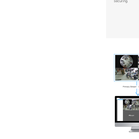
securing.