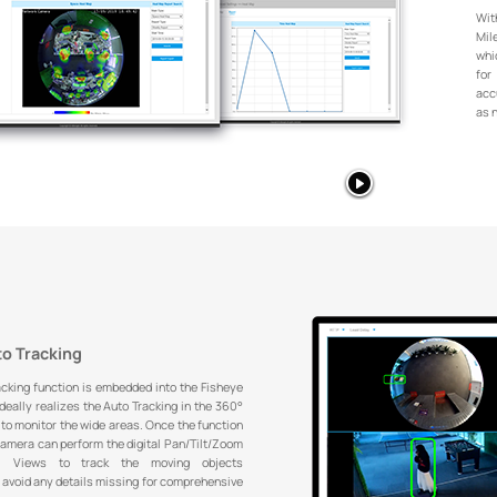
Wit
Mil
whi
for
acc
as 
to Tracking
acking function is embedded into the Fisheye
eally realizes the Auto Tracking in the 360°
to monitor the wide areas. Once the function
camera can perform the digital Pan/Tilt/Zoom
al Views to track the moving objects
 avoid any details missing for comprehensive