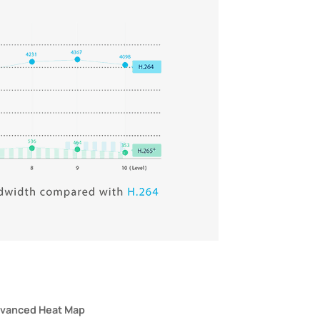
vanced Heat Map