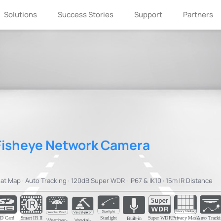
Solutions
Success Stories
Support
Partners
Fisheye Network Camera
at Map · Auto Tracking · 120dB Super WDR · IP67 & IK10 · 15m IR Distance
D Card
Smart IR II
Starlight
Super WDR
Privacy Mask
Auto Tracki
Built-in
Weather-
Vandal-