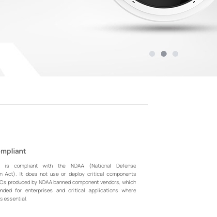
mpliant
l is compliant with the NDAA (National Defense
on Act). It does not use or deploy critical components
oCs produced by NDAA banned component vendors, which
ded for enterprises and critical applications where
s essential.