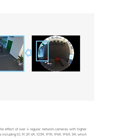
e effect of over 4 regular network cameras with higher
 including 1O, 1P, 2P, 4R, 1O3R, 1P1R, 1P4R, 1P6R, 9R, which