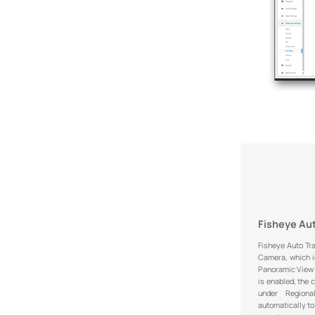
Fisheye Au
Fisheye Auto Tr
Camera, which id
Panoramic View 
is enabled, the 
under Region
automatically to