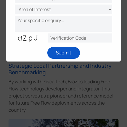
Operational Reliability for Long-Term
Concession
Designed to meet 30-year concession
requirements, the solution ensures stable
performance, consistent spare parts supply, and
ongoing technical support for long-term highway
Submit
operation.
Strategic Local Partnership and Industry
Benchmarking
By working with Fiscaltech, Brazil's leading Free
Flow technology developer and integrator, this
project serves as a pioneer and reference model
for future Free Flow deployments across the
country.