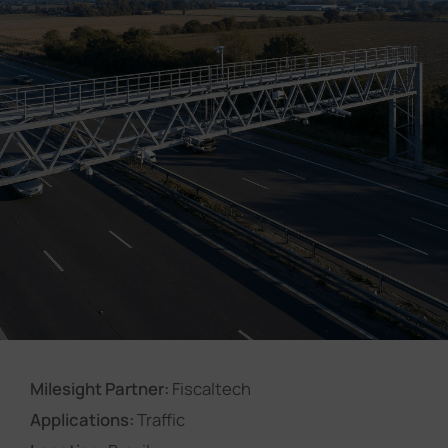
Company
Success Stories
Language
Contact Us
Milesight Partner:
Fiscaltech
Applications:
Traffic