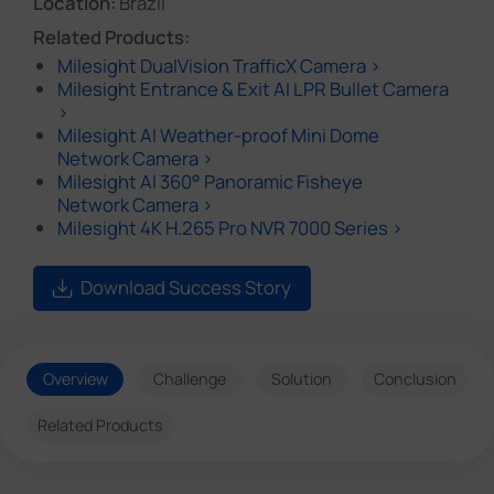
Location:
Brazil
Related Products:
Milesight DualVision TrafficX Camera >
Milesight Entrance & Exit AI LPR Bullet Camera
>
Milesight AI Weather-proof Mini Dome
Network Camera >
Milesight AI 360° Panoramic Fisheye
Network Camera >
Milesight 4K H.265 Pro NVR 7000 Series >
Download Success Story
Overview
Challenge
Solution
Conclusion
Related Products