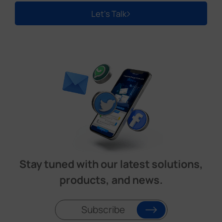
Let's Talk
Stay tuned with our latest solutions,
products, and news.
Subscribe