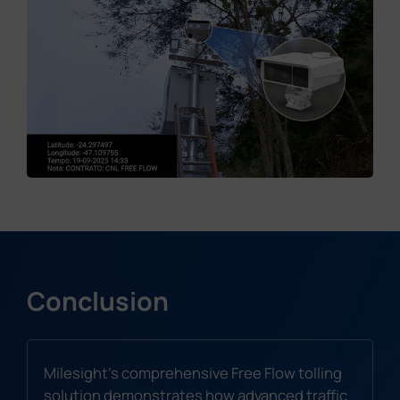
Conclusion
Milesight's comprehensive Free Flow tolling
solution demonstrates how advanced traffic