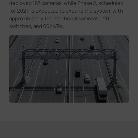
deployed 167 cameras, while Phase 2, scheduled
for 2027, is expected to expand the system with
approximately 150 additional cameras, 120
switches, and 60 NVRs.