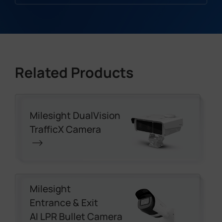
Related Products
Milesight DualVision
TrafficX Camera
Milesight
Entrance & Exit
AI LPR Bullet Camera