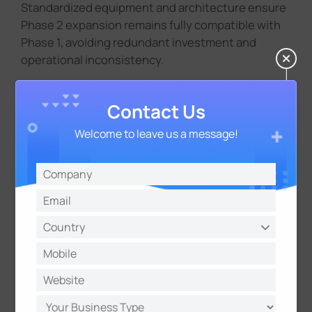
Standardized equipment and architecture ensure
Phase 2 expansion remains fully compatible with
Phase 1, avoiding redundant investment and
operational inconsistency.
Contact Us
Welcome to leave us a message!
Compliance-Ready and Transparent
All deployed equipment passed government
certification, demonstrating technical maturity
and full compliance in a highly regulated
environment.