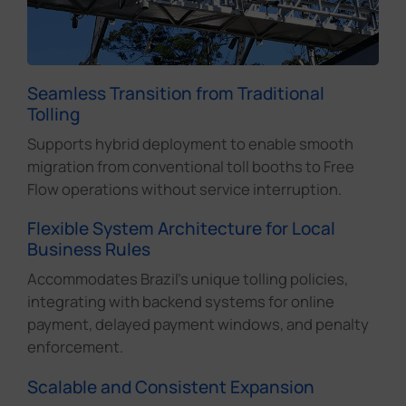
Seamless Transition from Traditional
Tolling
Supports hybrid deployment to enable smooth
migration from conventional toll booths to Free
Flow operations without service interruption.
Flexible System Architecture for Local
Business Rules
Accommodates Brazil's unique tolling policies,
integrating with backend systems for online
payment, delayed payment windows, and penalty
enforcement.
Scalable and Consistent Expansion