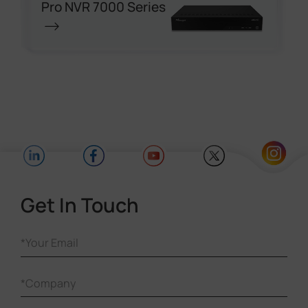
Pro NVR 7000 Series
Get In Touch