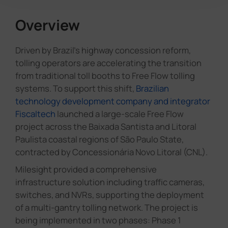
Overview
Driven by Brazil's highway concession reform,
tolling operators are accelerating the transition
from traditional toll booths to Free Flow tolling
systems. To support this shift,
Brazilian
technology development company and integrator
Fiscaltech
launched a large-scale Free Flow
project across the Baixada Santista and Litoral
Paulista coastal regions of São Paulo State,
contracted by Concessionária Novo Litoral (CNL).
Milesight provided a comprehensive
infrastructure solution including traffic cameras,
switches, and NVRs, supporting the deployment
of a multi-gantry tolling network. The project is
being implemented in two phases: Phase 1