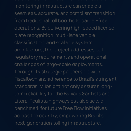
monitoring infrastructure can enable a
seamless, accurate, and compliant transition
from traditional toll booths to barrier-free
operations. By delivering high-speed license
plate recognition, multi-lane vehicle
classification, and scalable system
architecture, the project addresses both
regulatory requirements and operational
challenges of large-scale deployments.
Through its strategic partnership with
Fiscaltech and adherence to Brazil's stringent
standards, Milesight not only ensures long-
term reliability for the Baixada Santista and
Litoral Paulista highways but also sets a
benchmark for future Free Flow initiatives
across the country, empowering Brazil's
next-generation tolling infrastructure.