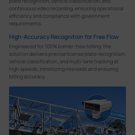
plate recognition, vehicle classification, and
continuous video recording, ensuring operational
efficiency and compliance with government
requirements.
High-Accuracy Recognition for Free Flow
Engineered for 100% barrier-free tolling, the
solution delivers precise license plate recognition,
vehicle classification, and multi-lane tracking at
high speeds, minimizing misreads and ensuring
billing accuracy.