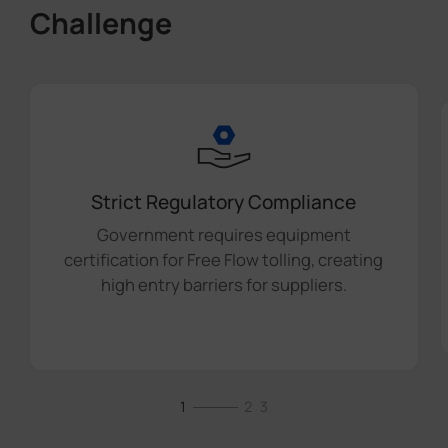
Challenge
Strict Regulatory Compliance
Government requires equipment
certification for Free Flow tolling, creating
high entry barriers for suppliers.
1
2
3