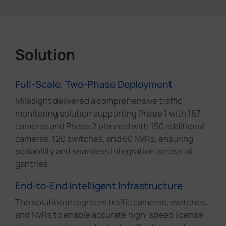
Solution
Full-Scale, Two-Phase Deployment
Milesight delivered a comprehensive traffic
monitoring solution supporting Phase 1 with 167
cameras and Phase 2 planned with 150 additional
cameras, 120 switches, and 60 NVRs, ensuring
scalability and seamless integration across all
gantries.
End-to-End Intelligent Infrastructure
The solution integrates traffic cameras, switches,
and NVRs to enable accurate high-speed license