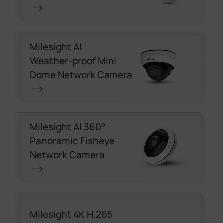
Milesight AI
Weather-proof Mini
Dome Network Camera
Milesight AI 360°
Panoramic Fisheye
Network Camera
Milesight 4K H.265