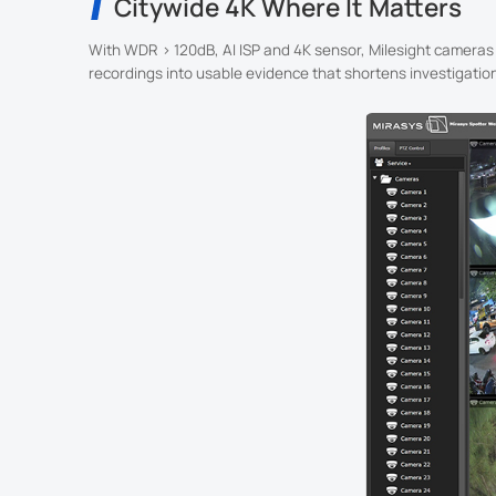
Citywide 4K Where It Matters
With WDR > 120dB, AI ISP and 4K sensor, Milesight cameras d
recordings into usable evidence that shortens investigatio