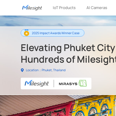
IoT Products
AI Cameras
2025 Impact Awards Winner Case
Elevating Phuket City
Hundreds of Milesig
Location：Phuket, Thailand