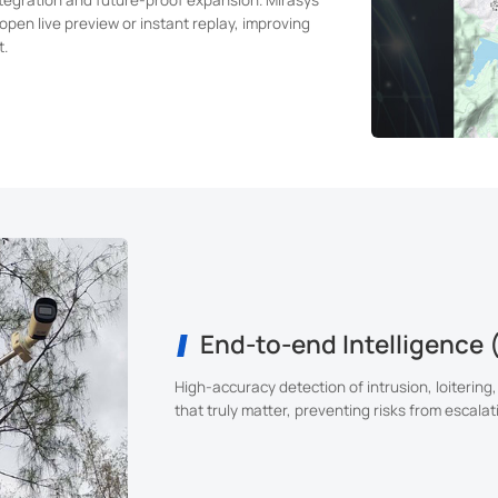
open live preview or instant replay, improving
t.
End-to-end Intelligence 
High-accuracy detection of intrusion, loitering,
that truly matter, preventing risks from escalat