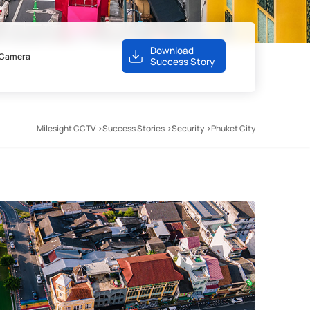
Download
s Camera
Success Story
Milesight CCTV
Success Stories
Security
Phuket City