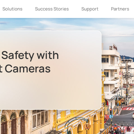
Solutions
Success Stories
Support
Partners
 Safety with
ht Cameras