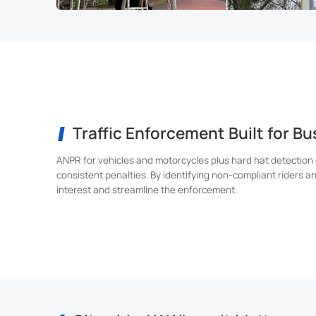
Traffic Enforcement Built for B
ANPR for vehicles and motorcycles plus hard hat detection
consistent penalties. By identifying non-compliant riders a
interest and streamline the enforcement.