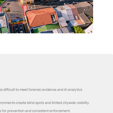
s difficult to meet forensic evidence and AI analytics
onments create blind spots and limited citywide visibility.
s for prevention and consistent enforcement.