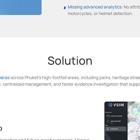
Missing advanced analytics:
No attri
motorcycles, or helmet detection.
Solution
meras
across Phuket's high-footfall areas, including parks, heritage stre
, centralized management, and faster evidence investigation that suppo
p
ntegration and future-proof expansion. Mirasys