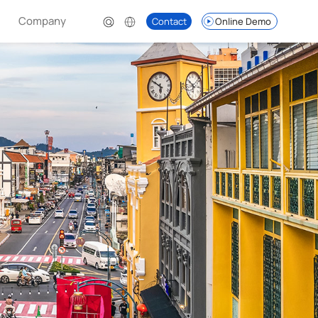
Company
Contact
Online Demo