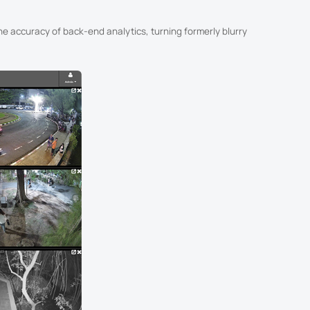
he accuracy of back-end analytics, turning formerly blurry