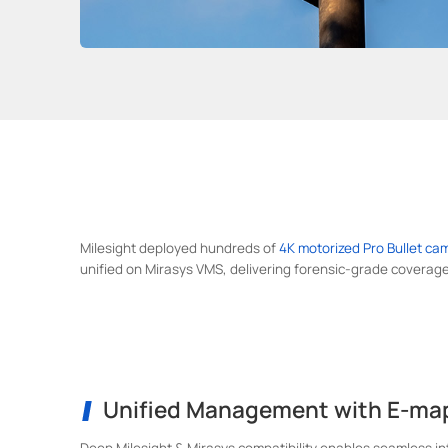
Milesight deployed hundreds of
4K motorized Pro Bullet ca
unified on Mirasys VMS, delivering forensic-grade coverage
Unified Management with E-ma
Deep Milesight & Mirasys compatibility enables seamless i