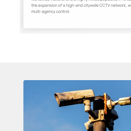
the expansion of a high-end citywide CCTV network, wh
multi-agency control.