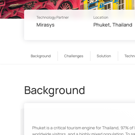
Technology Partner
Location
Mirasys
Phuket, Thailand
Background
Challenges
Solution
Techn
Background
Phuket is a critical tourism engine for Thailand, 97% of
worldwide visitors, and a highly mixed population. To 