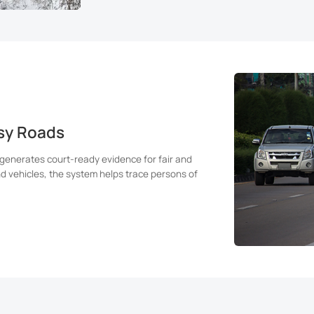
usy Roads
 generates court-ready evidence for fair and
nd vehicles, the system helps trace persons of