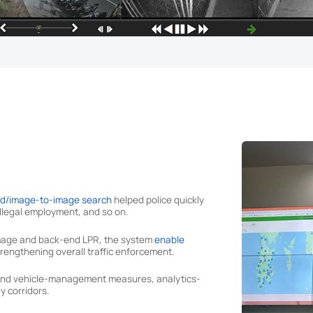
ed/image-to-image search
helped police quickly
 illegal employment, and so on.
 image and back-end LPR, the system
enable
 strengthening overall traffic enforcement.
n and vehicle-management measures, analytics-
y corridors.