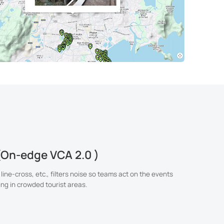
(On-edge VCA 2.0 )
 line-cross, etc., filters noise so teams act on the events
ing in crowded tourist areas.