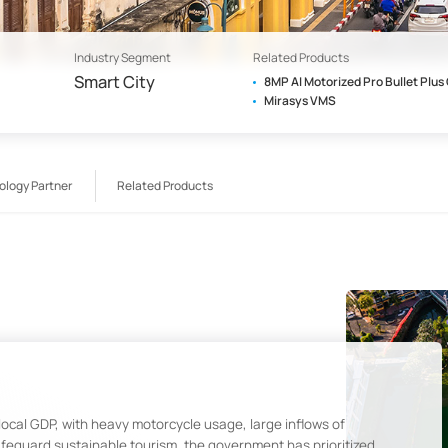
Industry Segment
Related Products
Smart City
8MP AI Motorized Pro Bullet Plu
Mirasys VMS
ology Partner
Related Products
 local GDP, with heavy motorcycle usage, large inflows of
safeguard sustainable tourism, the government has prioritized