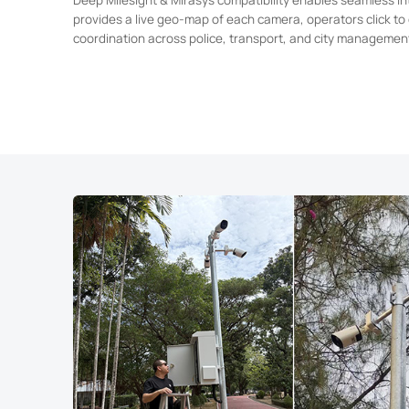
provides a live geo-map of each camera, operators click to 
coordination across police, transport, and city managemen