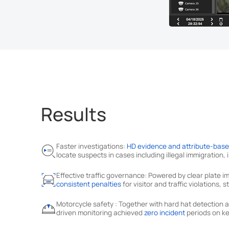
Results
Faster investigations:
HD evidence and attribute-bas
locate suspects in cases including illegal immigration,
Effective traffic governance: Powered by clear plate
consistent penalties
for visitor and traffic violations,
Motorcycle safety : Together with hard hat detectio
driven monitoring achieved
zero incident
periods on ke