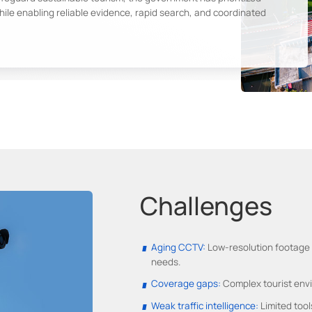
ile enabling reliable evidence, rapid search, and coordinated
Challenges
Aging CCTV:
Low-resolution footage i
needs.
Coverage gaps:
Complex tourist envir
Weak traffic intelligence:
Limited tool