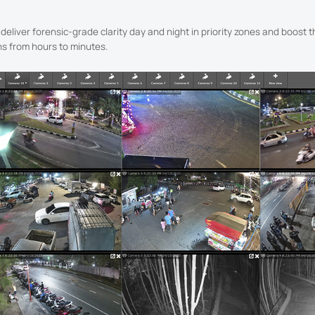
eliver forensic-grade clarity day and night in priority zones and boost t
ns from hours to minutes.