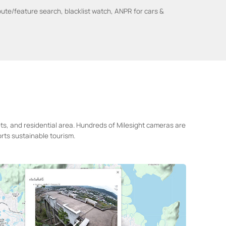
bute/feature search, blacklist watch, ANPR for cars &
ets, and residential area. Hundreds of Milesight cameras are
rts sustainable tourism.