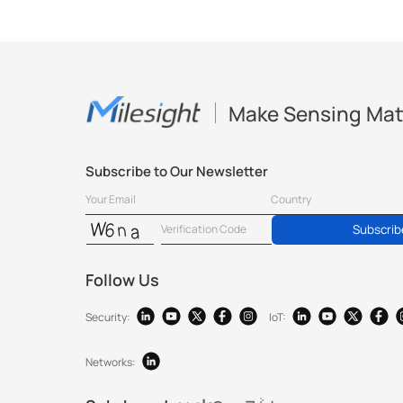
Make Sensing Mat
Subscribe to Our Newsletter
Subscrib
Follow Us
Security:
IoT:
Networks: