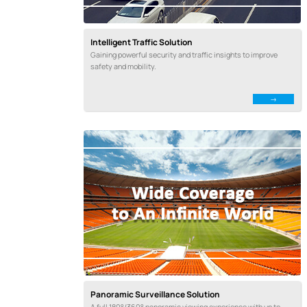
Intelligent Traffic Solution
Gaining powerful security and traffic insights to improve
safety and mobility.
Panoramic Surveillance Solution
A full 180°/360° panoramic viewing experience with up to