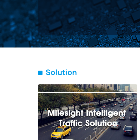
Solution