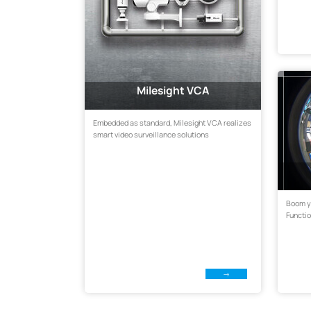
Milesight VCA
Embedded as standard, Milesight VCA realizes
smart video surveillance solutions
Boom y
Functi