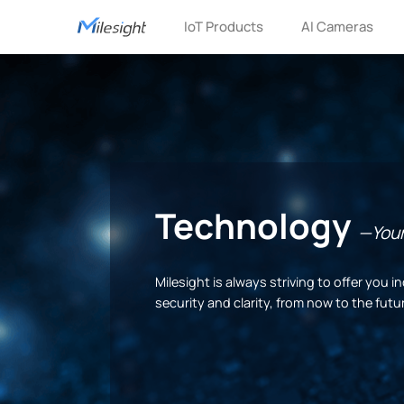
IoT Products
AI Cameras
Technology
—Your 
Milesight is always striving to offer you
security and clarity, from now to the futu