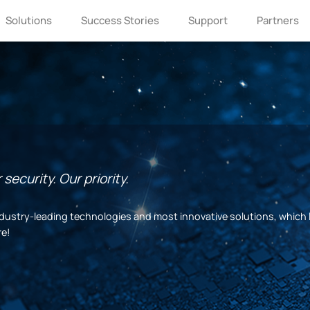
Solutions
Success Stories
Support
Partners
security. Our priority.
 industry-leading technologies and most innovative solutions, which 
re!