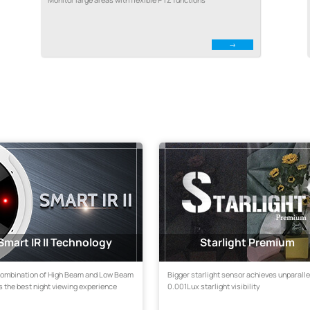
Smart IR II Technology
Starlight Premium
combination of High Beam and Low Beam
Bigger starlight sensor achieves unparall
 the best night viewing experience
0.001Lux starlight visibility