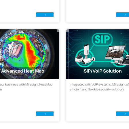
Advanced Heat Map
SIP/VoIP Solution
our business with Milesight Heat Map
Integrated with VoIP systems, Milesight of
on
efficient and flexible security solutions