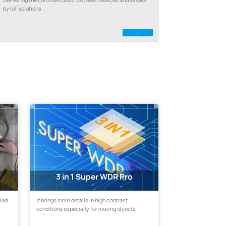
by IoT solutions
3 in 1 Super WDR Pro
eled
It brings more details in high contrast
conditions especially for moving objects