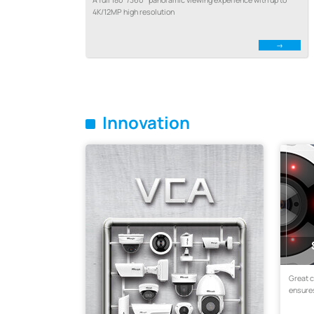
4K/12MP high resolution
Innovation
Great 
ensures