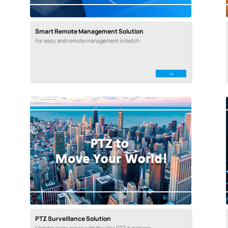
Smart Remote Management Solution
For easy and remote management in batch
PTZ Surveillance Solution
Monitor large areas with flexible PTZ functions