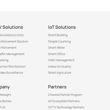
 Solutions
IoT Solutions
Surveillance Units
Smart Building
 Enforcement Solution
People Counting
Enforcement
Smart Water
raffic Management
Smart Office
arking
HVAC Management
ction Site Solution
Indoor Air Quality
Video Surveillance
Smart Agricuture
pany
Partners
ilesight
Channel Partner Program
 Stories
IoT Ecosystem Partners
t Us
CCTV Technology Partners