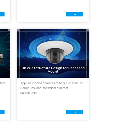
Unique Structure Design for Recessed
Mount
fers
Applied in dome cameras of Mini, Pro and PTZ
Series, it's ideal for indoor discreet
surveillance