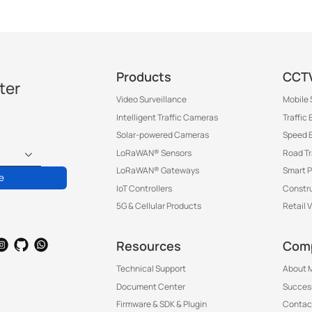
Products
CCTV
ter
Video Surveillance
Mobile 
Intelligent Traffic Cameras
Traffic
Solar-powered Cameras
Speed 
LoRaWAN® Sensors
Road T
LoRaWAN® Gateways
Smart P
e
IoT Controllers
Constru
5G & Cellular Products
Retail 
Resources
Com
Technical Support
About M
Document Center
Success
Firmware & SDK & Plugin
Contac