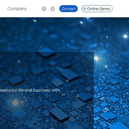
Company
Contact
Online Demo
lead your life and business with