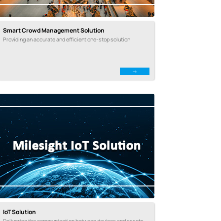
Smart Crowd Management Solution
Providing an accurate and efficient one-stop solution
IoT Solution
Delivering the communication between devices and assets