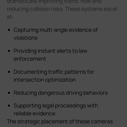
dramatically improving traffic flow and
reducing collision risks. These systems excel
at:
Capturing multi-angle evidence of
violations
Providing instant alerts to law
enforcement
Documenting traffic patterns for
intersection optimization
Reducing dangerous driving behaviors
Supporting legal proceedings with
reliable evidence
The strategic placement of these cameras