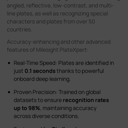
angled, reflective, low-contrast, and multi-
line plates, as well as recognizing special
characters and plates from over 50
countries.
A
ccuracy
-
e
n
h
a
n
c
i
n
g
a
n
d
o
t
h
e
r
a
d
v
a
n
c
e
d
f
e
a
t
u
r
e
s
o
f
M
i
l
e
s
i
g
h
t
P
l
a
t
e
X
p
e
r
t
:
Real-Time Speed: Plates are identified in
just
0.1 seconds
thanks to powerful
onboard deep learning.
Proven Precision: Trained on global
datasets to ensure
recognition rates
up to 98%
, maintaining accuracy
across diverse conditions.