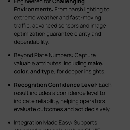
Engineered for
Challenging
Environments
: From harsh lighting to
extreme weather
and
fast-moving
traffic, advanced sensors and image
optimization guarantee clarity and
dependability.
Beyond Plate Numbers: Capture
valuable attributes, including
make,
color, and type
, for deeper insights.
Recognition Confidence Level
: Each
result includes a confidence level to
indicate reliability, helping operators
evaluate outcomes and act decisively.
Integration Made Easy: Supports