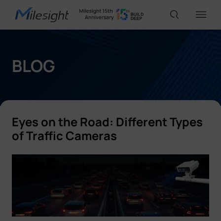
IoT Products
BLOG
AI Cameras
Eyes on the Road: Different Types
Solutions
of Traffic Cameras
Support
Partners