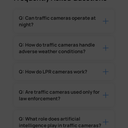
Q: Can traffic cameras operate at
night?
Q: How do traffic cameras handle
adverse weather conditions?
Q: How do LPR cameras work?
Q: Are traffic cameras used only for
law enforcement?
Q: What role does artificial
intelligence play in traffic cameras?