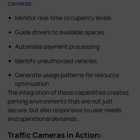
cameras
:
Monitor real-time occupancy levels
Guide drivers to available spaces
Automate payment processing
Identify unauthorized vehicles
Generate usage patterns for resource
optimization
The integration of these capabilities creates
parking environments that are not just
secure, but also responsive to user needs
and operational demands.
Traffic Cameras in Action: