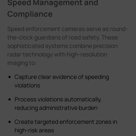
Speed Management and
Compliance
Speed enforcement cameras serve as round-
the-clock guardians of road safety. These
sophisticated systems combine precision
radar technology with high-resolution
imaging to:
Capture clear evidence of speeding
violations
Process violations automatically,
reducing administrative burden
Create targeted enforcement zones in
high-risk areas