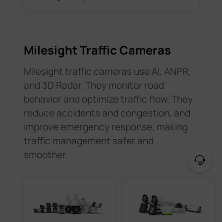
Milesight Traffic Cameras
Milesight traffic cameras use AI, ANPR,
and 3D Radar. They monitor road
behavior and optimize traffic flow. They
reduce accidents and congestion, and
improve emergency response, making
traffic management safer and
smoother.