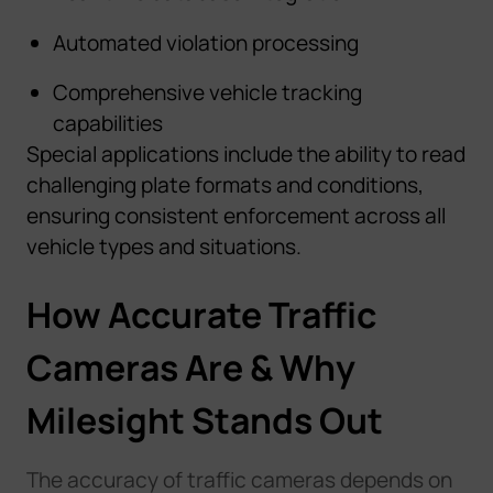
Automated violation processing
Comprehensive vehicle tracking
capabilities
Special applications include the ability to read
challenging plate formats and conditions,
ensuring consistent enforcement across all
vehicle types and situations.
How Accurate Traffic
Cameras Are & Why
Milesight Stands Out
The accuracy of traffic cameras depends on