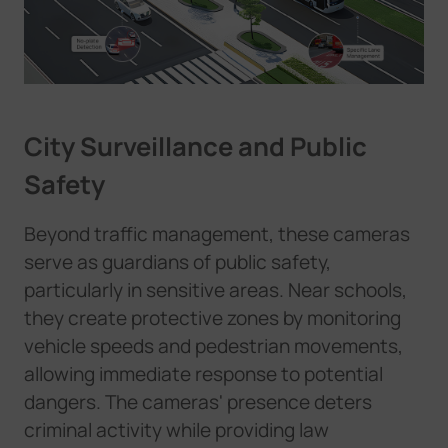
City Surveillance and Public
Safety
Beyond traffic management, these cameras
serve as guardians of public safety,
particularly in sensitive areas. Near schools,
they create protective zones by monitoring
vehicle speeds and pedestrian movements,
allowing immediate response to potential
dangers. The cameras' presence deters
criminal activity while providing law