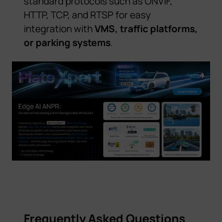
standard protocols such as ONVIF,
HTTP, TCP, and RTSP for easy
integration with
VMS, traffic platforms,
or parking systems
.
Frequently Asked Questions