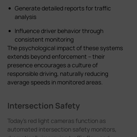
Generate detailed reports for traffic
analysis
Influence driver behavior through
consistent monitoring
The psychological impact of these systems
extends beyond enforcement – their
presence encourages a culture of
responsible driving, naturally reducing
average speeds in monitored areas.
Intersection Safety
Today's red light cameras function as
automated intersection safety monitors,