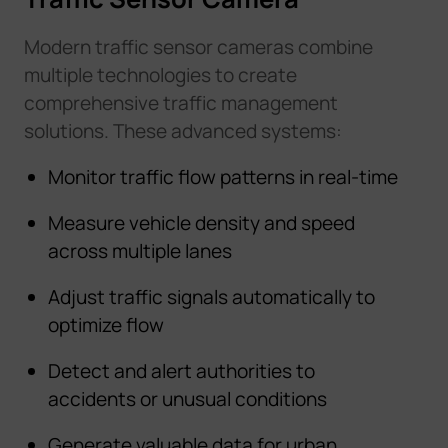
Modern traffic sensor cameras combine
multiple technologies to create
comprehensive traffic management
solutions. These advanced systems:
Monitor traffic flow patterns in real-time
Measure vehicle density and speed
across multiple lanes
Adjust traffic signals automatically to
optimize flow
Detect and alert authorities to
accidents or unusual conditions
Generate valuable data for urban