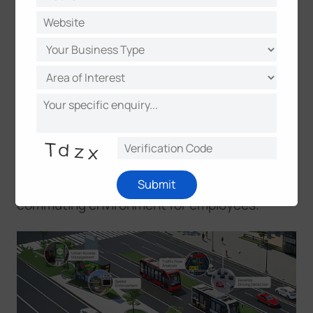
real-time insights into traffic patterns, these
systems enable dynamic responses to
changing conditions. City planners leverage
this data to design more efficient road
networks, while law enforcement can quickly
respond to incidents and violations. In
commercial districts, the improved traffic
flow directly impacts business success –
reducing delivery delays, easing customer
Submit
access, and creating a more predictable
commuting environment for employees.