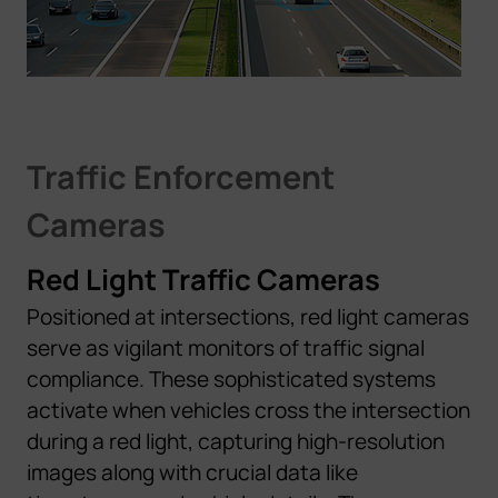
Traffic Enforcement
Cameras
Red Light Traffic Cameras
Positioned at intersections, red light cameras
serve as vigilant monitors of traffic signal
compliance. These sophisticated systems
activate when vehicles cross the intersection
during a red light, capturing high-resolution
images along with crucial data like