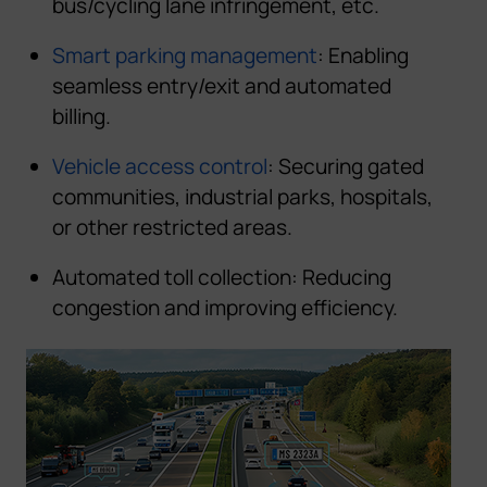
bus/cycling lane infringement, etc.
Smart parking management
: Enabling
seamless entry/exit and automated
billing.
Vehicle access control
:
Securing gated
communities,
industrial
p
a
r
k
s
,
h
o
s
p
i
t
a
l
s
,
or
o
t
h
er
restricted areas
.
Automated toll collection
:
Reducing
congestion and improving efficiency.