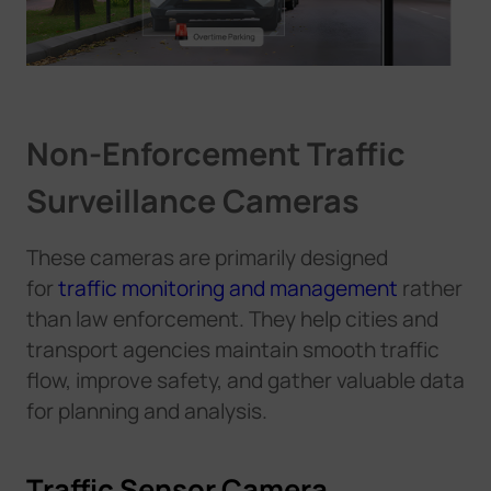
N
o
n
-
E
n
f
o
r
c
e
m
e
n
t
T
r
a
f
i
c
S
u
r
v
e
i
l
l
a
n
c
e
C
a
m
e
r
a
s
These cameras are primarily designed
for
traffic monitoring and management
rather
than law enforcement. They help cities and
transport agencies maintain smooth traffic
flow, improve safety, and gather valuable data
for planning and analysis.
Traffic Sensor Camera