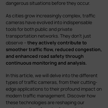
dangerous situations before they occur.
As cities grow increasingly complex, traffic
cameras have evolved into indispensable
tools for both public and private
transportation networks. They don't just
observe –
they actively contribute to
smoother traffic flow, reduced congestion,
and enhanced road safety through
continuous monitoring and analysis.
In this article, we will delve into the different
types of traffic cameras, from their cutting-
edge applications to their profound impact on
modern traffic management. Discover how
these technologies are reshaping our