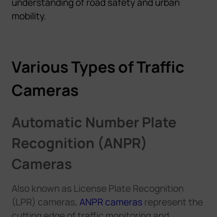
understanding of road safety and urban
mobility.
Various Types of Traffic
Cameras
Automatic Number Plate
Recognition (ANPR)
Cameras
Also known as License Plate Recognition
(LPR) cameras,
ANPR cameras
represent the
cutting edge of traffic monitoring
and