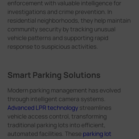
enforcement with valuable intelligence for
investigations and crime prevention. In
residential neighborhoods, they help maintain
community security by tracking unusual
vehicle patterns and supporting rapid
response to suspicious activities.
Smart Parking Solutions
Modern parking management has evolved
through intelligent camera systems.
Advanced LPR technology
streamlines
vehicle access control, transforming
traditional parking lots into efficient,
automated facilities. These
parking lot