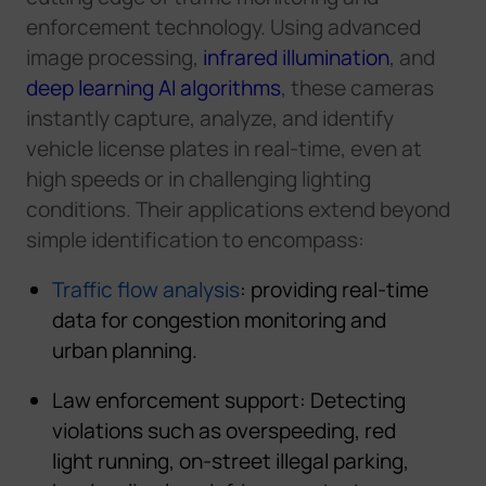
enforcement
technology.
Using advanced
image processing,
infrared illumination
, and
deep learning AI algorithms
,
these cameras
instantly capture, analyze, and identify
vehicle license plates in real-time
,
even at
high speeds or in challenging lighting
conditions.
Their applications extend beyond
simple identification to encompass:
Traffic flow analysis
: providing real-time
data for congestion monitoring and
urban planning.
Law enforcement support
:
Detecting
violations such as overspeeding, red
light running, on-street illegal parking,