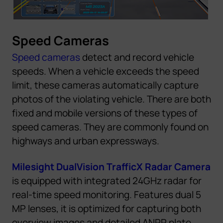
Speed Cameras
Speed cameras
detect and record vehicle
speeds. When a vehicle exceeds the speed
limit, these cameras automatically capture
photos of the violating vehicle. There are both
fixed and mobile versions of these types of
speed cameras. They are commonly found on
highways and urban expressways.
Milesight DualVision TrafficX Radar Camera
is equipped with integrated 24GHz radar for
real-time speed monitoring.
Features dual 5
MP lenses,
it
i
s
optimized for capturing both
overview images and detailed ANPR plate