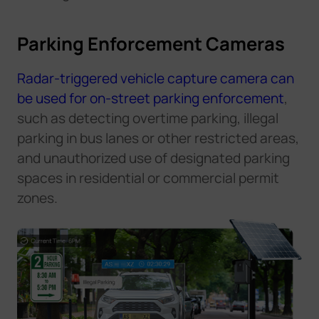
Parking Enforcement Cameras
Radar-triggered vehicle capture camera can
be used for on-street parking enforcement
,
such as detecting overtime parking, illegal
parking in bus lanes or other restricted areas,
and unauthorized use of designated parking
spaces in residential or commercial permit
zones.