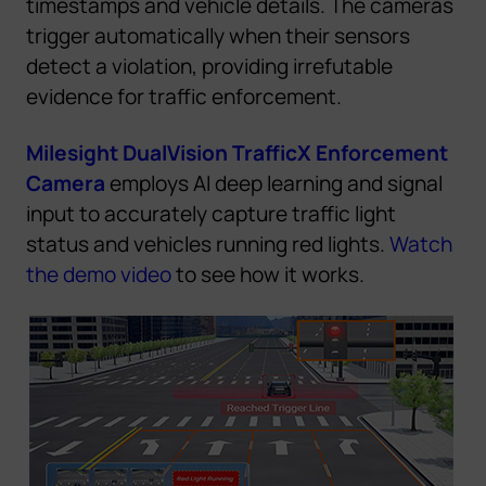
timestamps and vehicle details. The cameras
trigger automatically when their sensors
detect a violation, providing irrefutable
evidence for traffic enforcement.
Milesight DualVision TrafficX Enforcement
Camera
employs AI deep learning and signal
input to accurately capture traffic light
status and vehicles running red lights.
Watch
the demo video
to see how
it
w
o
r
k
s
.