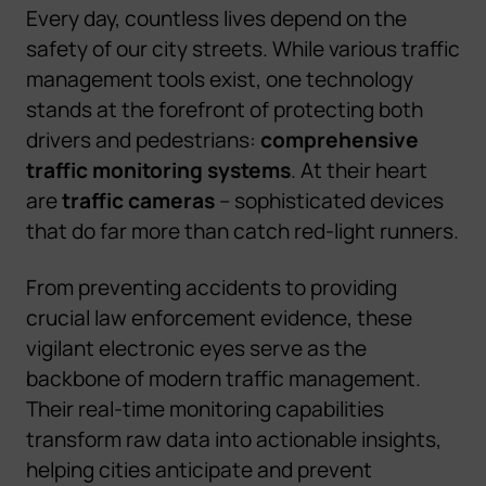
Every day, countless lives depend on the
safety of our city streets. While various traffic
management tools exist, one technology
stands at the forefront of protecting both
drivers and pedestrians:
comprehensive
traffic monitoring systems
. At their heart
are
traffic cameras
– sophisticated devices
that do far more than catch red-light runners.
From preventing accidents to providing
crucial law enforcement evidence, these
vigilant electronic eyes serve as the
backbone of modern traffic management.
Their real-time monitoring capabilities
transform raw data into actionable insights,
helping cities anticipate and prevent