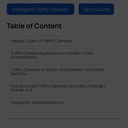
Company
Intelligent Traffic Solution
Get a Quote
Table of Content
Success Stories
Various Types of Traffic Cameras
Language
Traffic Camera Applications in Modern Urban
Environments
Contact Us
Traffic Cameras in Action: Enforcement and Other
Benefits
How Accurate Traffic Cameras Are & Why Milesight
Stands Out
Frequently Asked Questions