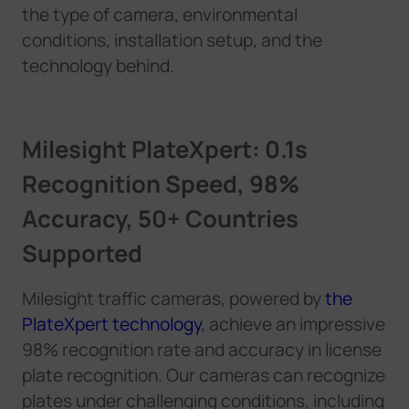
the type of camera, environmental
conditions, installation setup, and the
technology behind.
Milesight PlateXpert: 0.1s
Recognition Speed, 98%
Accuracy, 50+ Countries
Supported
Milesight traffic cameras,
p
o
w
e
r
e
d
b
y
the
PlateXpert technology
, achieve an impressive
98% recognition rate and accuracy in license
plate recognition. Our cameras can recognize
plates under challenging conditions, including