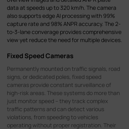
data
at speeds up to 320 km/h. The
c
a
m
e
r
a
al
s
o
supports edge AI processing with 99%
capture rate and 98% ANPR accuracy.
T
he
2
-
t
o
-
3
-
l
a
n
e
c
o
n
v
e
r
a
g
e
p
r
o
v
i
d
e
s
c
o
m
p
r
e
h
e
n
s
i
v
e
v
i
e
w
y
e
t
reduce the need for multiple devices
.
Fixed Speed Cameras
Permanently mounted on traffic signals, road
signs, or dedicated poles, fixed speed
cameras provide constant surveillance of
high-risk areas. These systems do more than
just monitor speed – they track complex
traffic patterns and can detect various
violations, from speeding to vehicles
operating without proper registration. Their