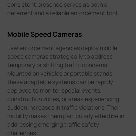
consistent presence serves as both a
deterrent and a reliable enforcement tool.
Mobile Speed Cameras
Law enforcement agencies deploy mobile
speed cameras strategically to address
temporary or shifting traffic concerns.
Mounted on vehicles or portable stands,
these adaptable systems can be rapidly
deployed to monitor special events,
construction zones, or areas experiencing
sudden increases in traffic violations. Their
mobility makes them particularly effective in
addressing emerging traffic safety
challenges.