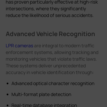
has proven particularly effective at high-risk
intersections, where they significantly
reduce the likelihood of serious accidents.
Advanced Vehicle Recognition
LPR cameras
are integral to modern traffic
enforcement systems, allowing tracking and
monitoring vehicles that violate traffic laws.
These systems deliver unprecedented
accuracy in vehicle identification through:
Advanced optical character recognition
Multi-format plate detection
Real-time database integration