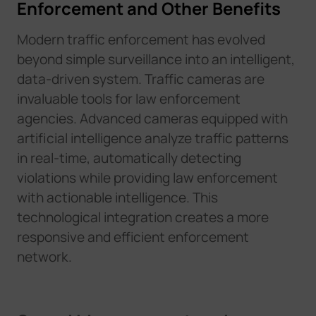
Enforcement and Other Benefits
Modern traffic enforcement has evolved
beyond simple surveillance into an intelligent,
data-driven system. Traffic cameras are
invaluable tools for law enforcement
agencies. Advanced cameras equipped with
artificial intelligence analyze traffic patterns
in real-time, automatically detecting
violations while providing law enforcement
with actionable intelligence. This
technological integration creates a more
responsive and efficient enforcement
network.