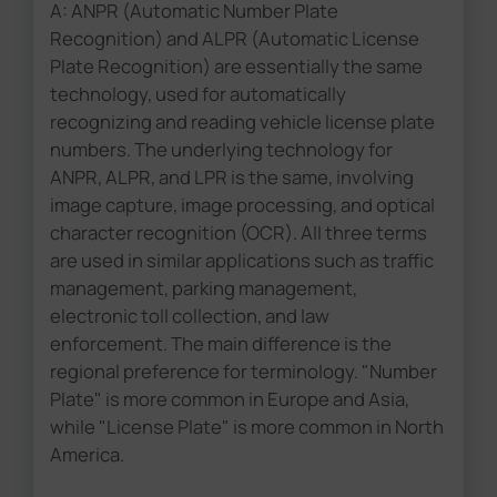
A: ANPR (Automatic Number Plate
Recognition) and ALPR (Automatic License
Plate Recognition) are essentially the same
technology, used for automatically
recognizing and reading vehicle license plate
numbers. The underlying technology for
ANPR, ALPR, and LPR is the same, involving
image capture, image processing, and optical
character recognition (OCR). All three terms
are used in similar applications such as traffic
management, parking management,
electronic toll collection, and law
enforcement. The main difference is the
regional preference for terminology. "Number
Plate" is more common in Europe and Asia,
while "License Plate" is more common in North
America.