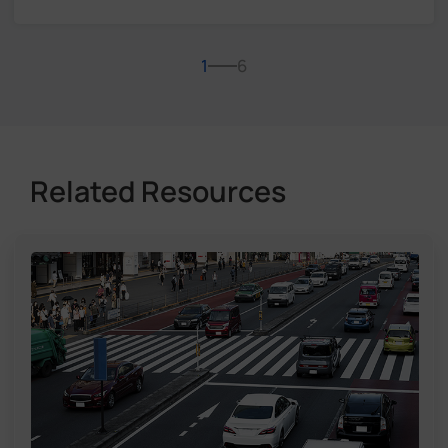
1
6
Related Resources