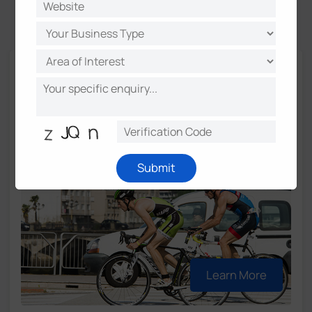
Success Stories
Real‑Time Cyclist Detection Enhances
Road Safety in Gipuzkoa
Location:
Gipuzkoa, Spain
Submit
Learn More