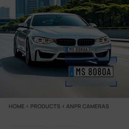
Company
Success Stories
Language
Contact Us
HOME
PRODUCTS
ANPR CAMERAS