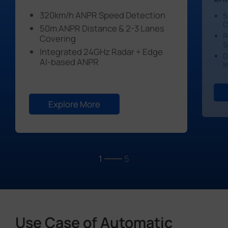
320km/h ANPR Speed Detection
5
C
50m ANPR Distance & 2-3 Lanes
R
Covering
S
Integrated 24GHz Radar + Edge
D
Al-based ANPR
I
Explore More
1
5
Use Case of Automatic