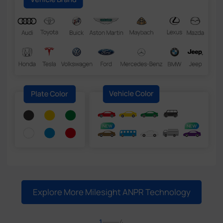
Explore More Milesight ANPR Technology
1
4