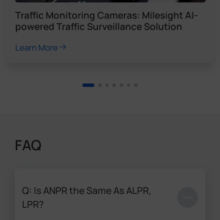
Traffic Monitoring Cameras: Milesight AI-
powered Traffic Surveillance Solution
Learn More
FAQ
Q: Is ANPR the Same As ALPR,
LPR?