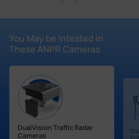
You May be Intested in
These ANPR Cameras
DualVision Traffic Radar
Dua
Cameras
En