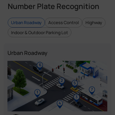
Number Plate Recognition
Urban Roadway
Access Control
Highway
Indoor & Outdoor Parking Lot
Urban Roadway