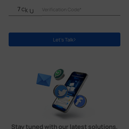
Let's Talk
Stay tuned with our latest solutions,