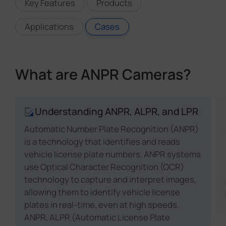
Key Features
Products
Applications
Cases
What are ANPR Cameras?
Understanding ANPR, ALPR, and LPR
Automatic Number Plate Recognition (ANPR)
is a technology that identifies and reads
vehicle license plate numbers. ANPR systems
use Optical Character Recognition (OCR)
technology to capture and interpret images,
allowing them to identify vehicle license
plates in real-time, even at high speeds.
ANPR, ALPR (Automatic License Plate