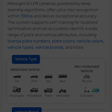
Milesight AI LPR cameras, powered by deep
learning algorithms, offer ultra-fast recognition
within
100ms
and deliver exceptional accuracy.
The system supports self-training for localized
optimization and can accurately identify a wide
range of plate and vehicle attributes, including
license plate numbers, plate colors, vehicle colors,
vehicle types, vehicle brands
, and more.