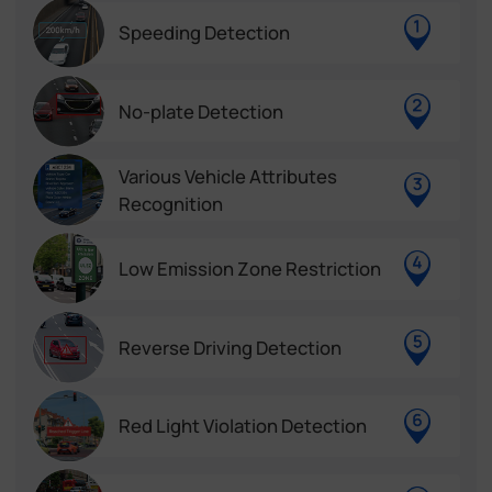
Speeding Detection
No-plate Detection
Various Vehicle Attributes
Recognition
Low Emission Zone Restriction
Reverse Driving Detection
Red Light Violation Detection