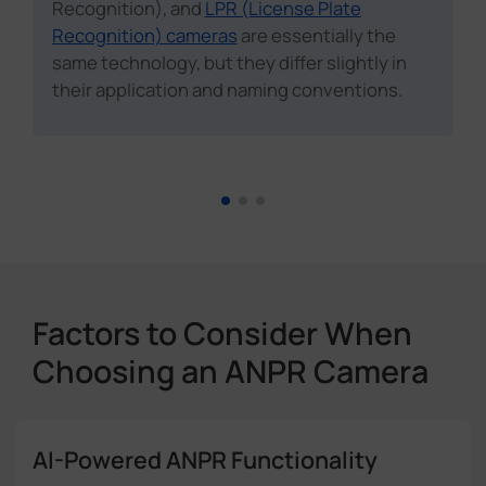
Recognition), and
LPR (License Plate
Recognition) cameras
are essentially the
same technology, but they differ slightly in
their application and naming conventions.
Factors to Consider When
Choosing an ANPR Camera
AI-Powered ANPR Functionality