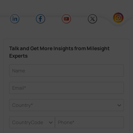
Talk and Get More Insights from Milesight
Experts