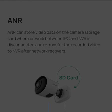
ANR
ANR can store video data on the camera storage
card when network between IPC and NVR is
disconnected and retransfer the recorded video
to NVR after network recovers.