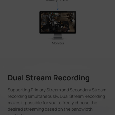
Dual Stream Recording
Supporting Primary Stream and Secondary Stream
recording simultaneously, Dual Stream Recording
makes it possible for you to freely choose the
desired streaming based on the bandwidth