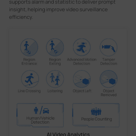
supports alarm and statistic to deliver prompt
insight, helping improve video surveillance
efficiency.