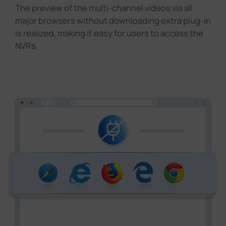
The preview of the multi-channel videos via all
major browsers without downloading extra plug-in
is realized, making it easy for users to access the
NVRs.