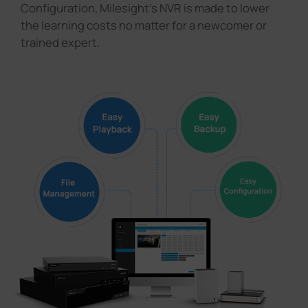
Configuration, Milesight's NVR is made to lower
the learning costs no matter for a newcomer or
trained expert.