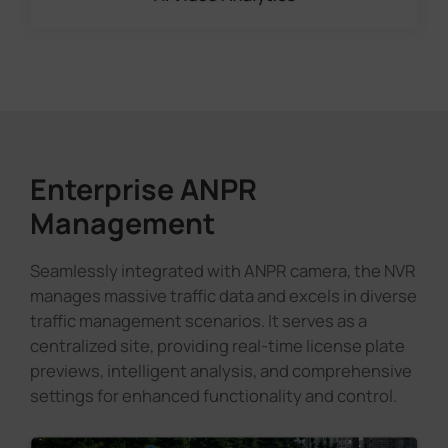
Enterprise ANPR
Management
Seamlessly integrated with ANPR camera, the NVR
manages massive traffic data and excels in diverse
traffic management scenarios. It serves as a
centralized site, providing real-time license plate
previews, intelligent analysis, and comprehensive
settings for enhanced functionality and control.