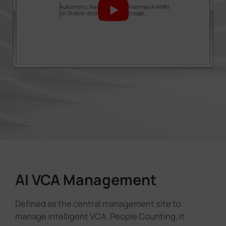
AI VCA Management
Defined as the central management site to
manage intelligent VCA, People Counting, it