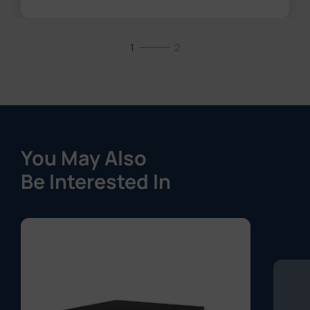
1
2
You May Also
Be Interested In