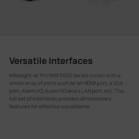
Versatile Interfaces
Milesight 4K Pro NVR 5000 Series comes with a
whole array of ports such as an HDMI port, a VGA
port, Alarm I/O, Audio I/O and a LAN port, etc. The
full set of interfaces provides all necessary
features for effective surveillance.