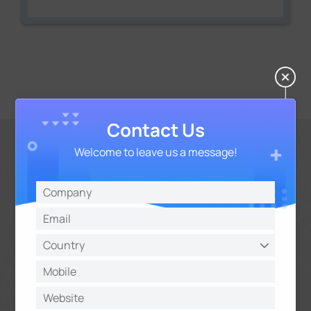
Contact Us
Welcome to leave us a message!
Flexible Storage Options
Flexible storage options including 2*10TB HDD and
NAS offer you unparalleled versatility to address
the needs for versatile storage and meet the
diverse storage needs of projects of any scale.