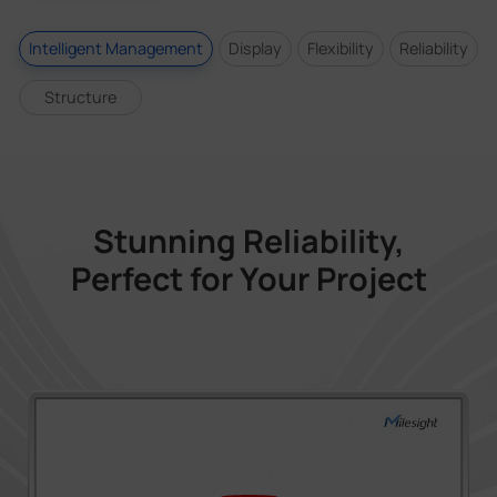
Intelligent Management
Display
Flexibility
Reliability
Structure
Stunning Reliability,
Perfect for Your Project