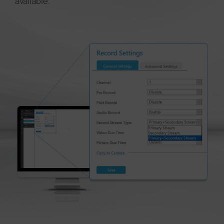
available.