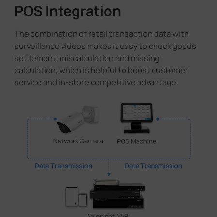
POS Integration
The combination of retail transaction data with
surveillance videos makes it easy to check goods
settlement, miscalculation and missing
calculation, which is helpful to boost customer
service and in-store competitive advantage.