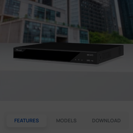
Company
Success Stories
Language
Contact Us
FEATURES
MODELS
DOWNLOAD