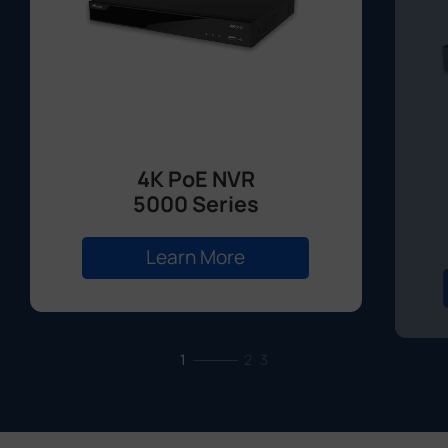
4K PoE NVR
5000 Series
Learn More
1
2
3