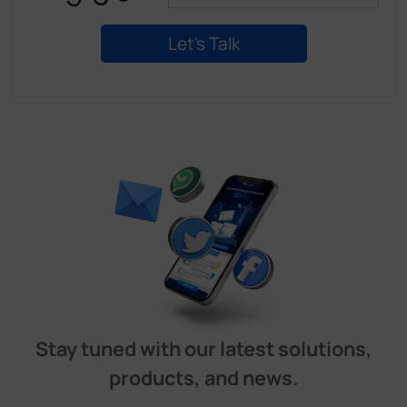
Stay tuned with our latest solutions,
products, and news.