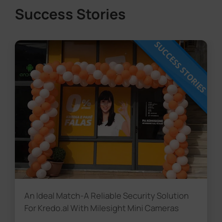
Success Stories
An Ideal Match-A Reliable Security Solution
For Kredo.al With Milesight Mini Cameras