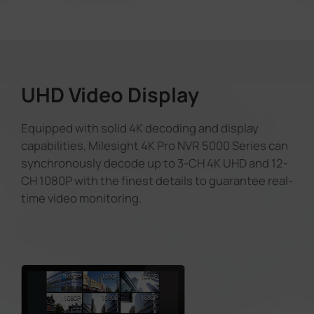
UHD Video Display
Equipped with solid 4K decoding and display
capabilities, Milesight 4K Pro NVR 5000 Series can
synchronously decode up to 3-CH 4K UHD and 12-
CH 1080P with the finest details to guarantee real-
time video monitoring.