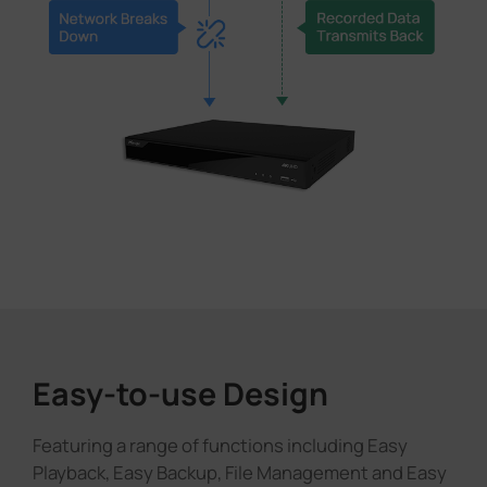
Easy-to-use Design
Featuring a range of functions including Easy
Playback, Easy Backup, File Management and Easy