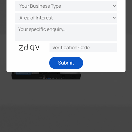
Submit