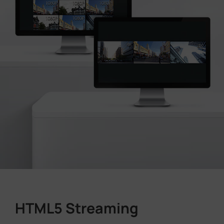
HTML5 Streaming