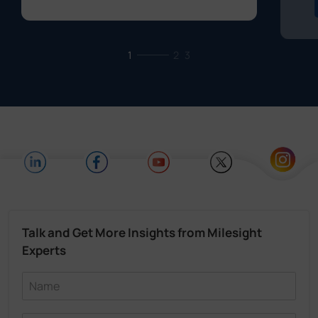
1
2
3
Talk and Get More Insights from Milesight
Experts