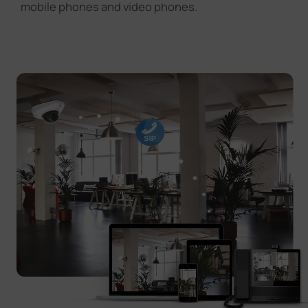
mobile phones and video phones.