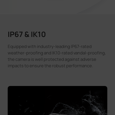
IP67 & IK10
Equipped with industry-leading IP67-rated
weather-proofing and IK10-rated vandal-proofing,
the camera is well protected against adverse
impacts to ensure the robust performance.