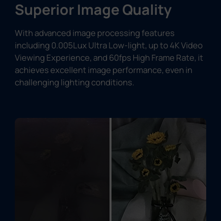
Superior Image Quality
With advanced image processing features
including 0.005Lux Ultra Low-light, up to 4K Video
Viewing Experience, and 60fps High Frame Rate, it
achieves excellent image performance, even in
challenging lighting conditions.