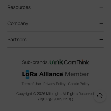
Traffic Enforcement Solution
LoRaWAN® Sensors
Resources
Smart Building
Speed Enforcement
LoRaWAN® Gateways
People Counting
Road Traffic Management
Company
Technical Support
IoT Controllers
Smart Water
Smart Parking
Document Center
5G & Cellular Products
Smart Office
Partners
About Milesight
Construction Site Solution
Firmware & SDK & Plugin
HVAC Management
Success Stories
Retail Video Surveillance
Software & Platform
Channel Partner Program
Indoor Air Quality
Contact Us
Sub-brands:
Marketing Collateral
IoT Ecosystem Partners
Smart Agricuture
Sustainability
Training & Webinar
CCTV Technology Partners
Trust Center
Term of Use
|
Privacy Policy
|
Cookie Policy
IOT Project Registration
Legal
Copyright ©
2026
Milesight. All Rights Reserved.
CCTV Project Registration
（闽ICP备19009195号）