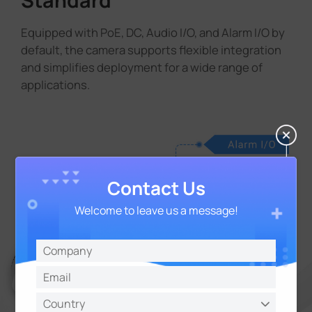
Equipped with PoE, DC, Audio I/O, and Alarm I/O by
default, the camera supports flexible integration
and simplifies deployment for a wide range of
applications.
Contact Us
Welcome to leave us a message!