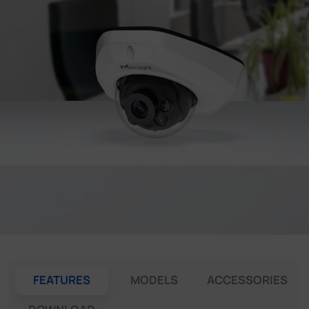
Company
Success Stories
Language
Contact Us
FEATURES
MODELS
ACCESSORIES