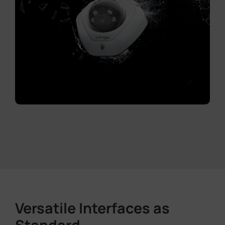
Versatile Interfaces as
Standard