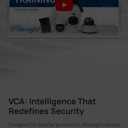
VCA: Intelligence That
Redefines Security
Designed for smarter protection, Milesight camera