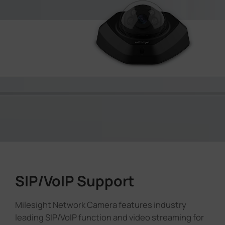
SIP/VoIP Support
Milesight Network Camera features industry
leading SIP/VoIP function and video streaming for