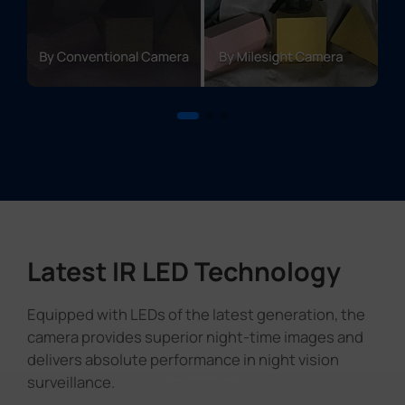
Latest IR LED Technology
Equipped with LEDs of the latest generation, the
camera provides superior night-time images and
delivers absolute performance in night vision
surveillance.