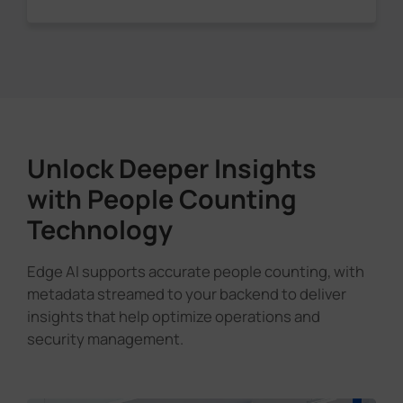
Unlock Deeper Insights
with People Counting
Technology
Edge AI supports accurate people counting, with
metadata streamed to your backend to deliver
insights that help optimize operations and
security management.