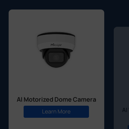
AI Motorized Dome Camera
AI
Learn More