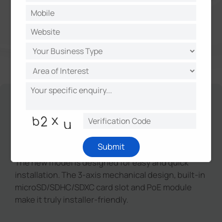
Unique Design for Easy
Installation
Submit
The new model is designed for easy and quick
installation. The 3-axis mechanical design, built-in
microSD/SDHC/SDXC card slot and PoE module
make it truly installer-friendly.