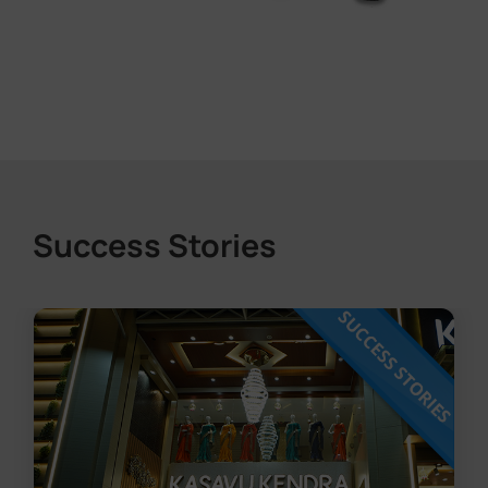
Success Stories