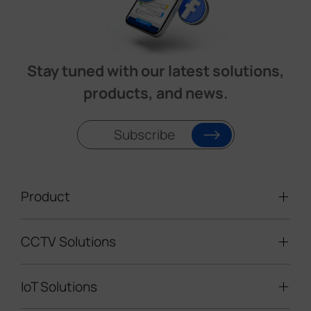
Stay tuned with our latest solutions,
products, and news.
Subscribe
Product
CCTV Solutions
Video Surveillance
Intelligent Traffic Cameras
IoT Solutions
Mobile Surveillance Units
Solar-powered Cameras