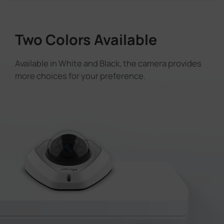
Two Colors Available
Available in White and Black, the camera provides
more choices for your preference.