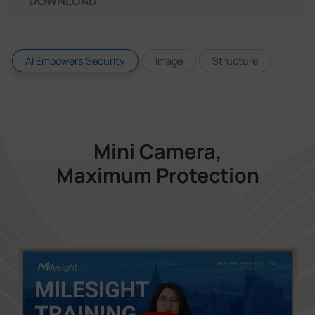
DOWNLOAD
AI Empowers Security
Image
Structure
Mini Camera,
Maximum Protection