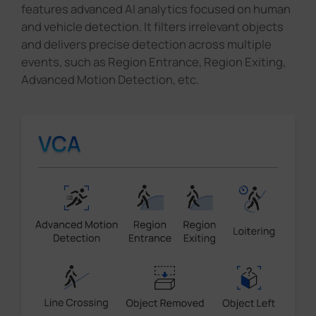
features advanced AI analytics focused on human
and vehicle detection. It filters irrelevant objects
and delivers precise detection across multiple
events, such as Region Entrance, Region Exiting,
Advanced Motion Detection, etc.