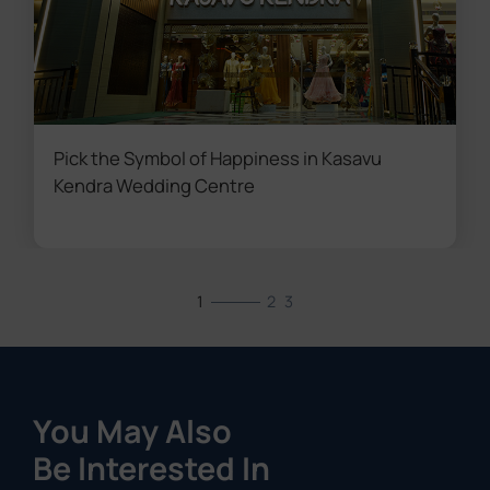
Pick the Symbol of Happiness in Kasavu
Kendra Wedding Centre
1
2
3
You May Also
Be Interested In