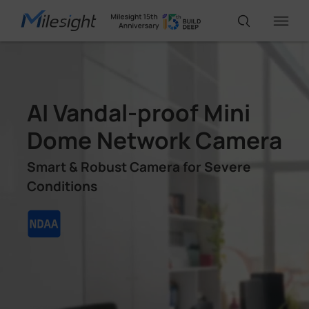
IoT Products
AI Vandal-proof Mini
AI Cameras
Dome Network Camera
Smart & Robust Camera for Severe
Solutions
Conditions
Support
Partners