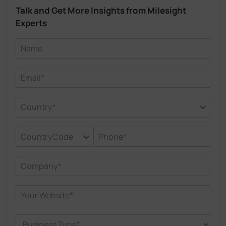
Talk and Get More Insights from Milesight
Experts