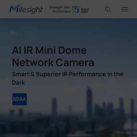
IoT Products
AI IR Mini Dome
AI Cameras
Network Camera
Smart & Superior IR Performance in the
Solutions
Dark
Support
Partners