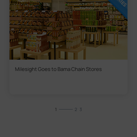
Milesight Goes to Bama Chain Stores
1
2
3