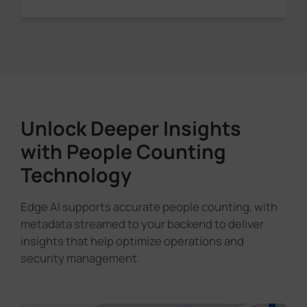
Unlock Deeper Insights
with People Counting
Technology
Edge AI supports accurate people counting, with
metadata streamed to your backend to deliver
insights that help optimize operations and
security management.