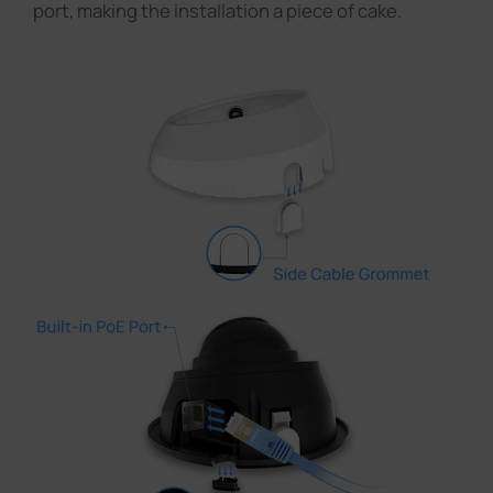
port, making the installation a piece of cake.