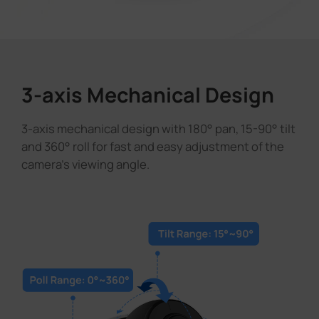
3-axis Mechanical Design
3-axis mechanical design with 180° pan, 15-90° tilt
and 360° roll for fast and easy adjustment of the
camera's viewing angle.