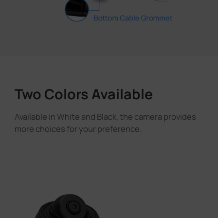
Two Colors Available
Available in White and Black, the camera provides
more choices for your preference.