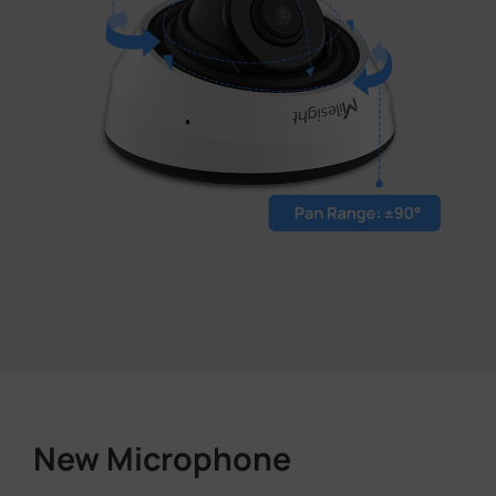
New Microphone