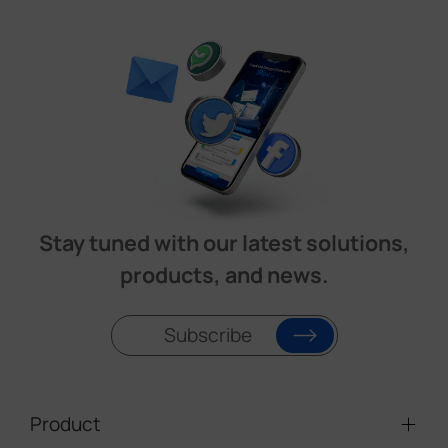
Stay tuned with our latest solutions,
products, and news.
Subscribe
Product