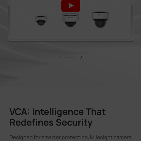
1
2
VCA: Intelligence That
Redefines Security
Designed for smarter protection, Milesight camera