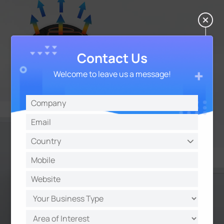
Contact Us
Welcome to leave us a message!