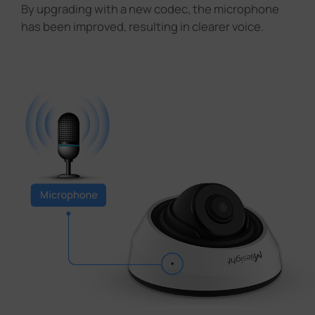
By upgrading with a new codec, the microphone
has been improved, resulting in clearer voice.