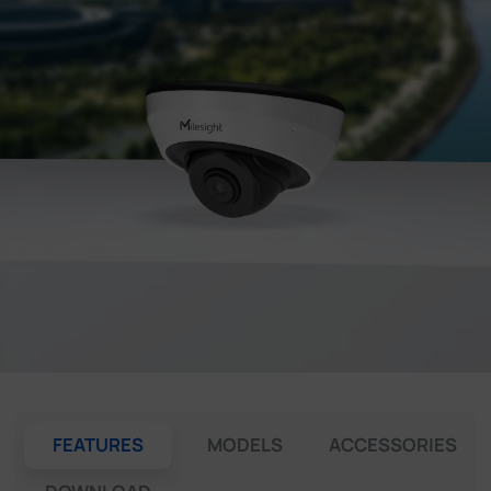
Company
Success Stories
Language
Contact Us
FEATURES
MODELS
ACCESSORIES