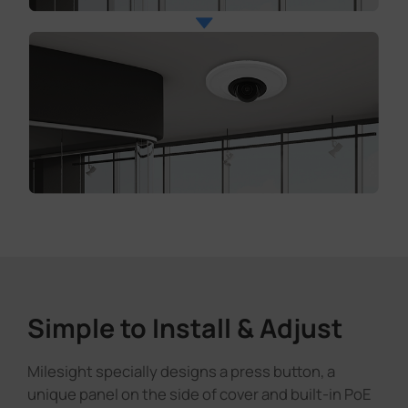
Simple to Install & Adjust
Milesight specially designs a press button, a
unique panel on the side of cover and built-in PoE