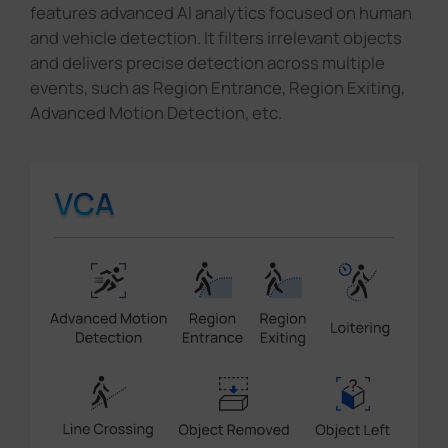
features advanced AI analytics focused on human
and vehicle detection. It filters irrelevant objects
and delivers precise detection across multiple
events, such as Region Entrance, Region Exiting,
Advanced Motion Detection, etc.