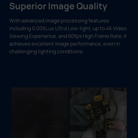
Superior Image Quality
With advanced image processing features
including 0.005Lux Ultra Low-light, up to 4K Video
Viewing Experience, and 60fps High Frame Rate, it
achieves excellent image performance, even in
challenging lighting conditions.