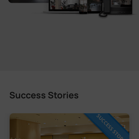
Success Stories