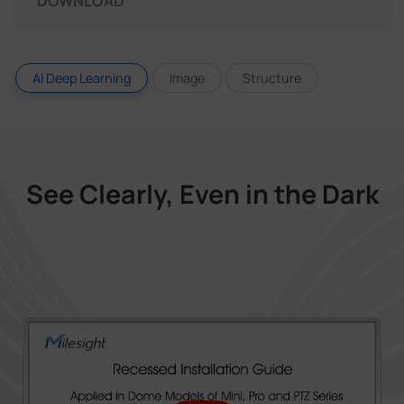
DOWNLOAD
AI Deep Learning
Image
Structure
See Clearly, Even in the Dark