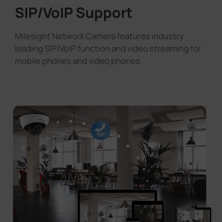
SIP/VoIP Support
Milesight Network Camera features industry
leading SIP/VoIP function and video streaming for
mobile phones and video phones.