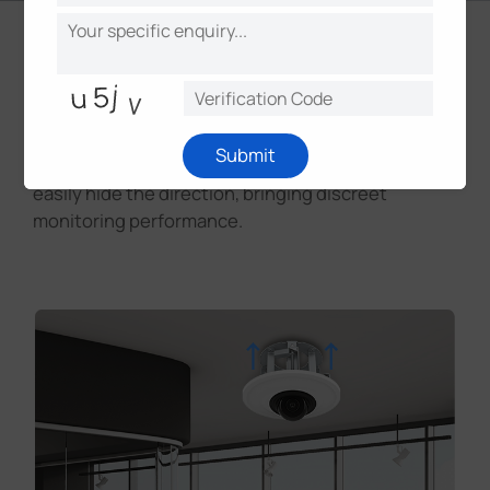
Discreet Installation
With recessed installation available, the camera
Submit
can skillfully blend in with the environment and
easily hide the direction, bringing discreet
monitoring performance.