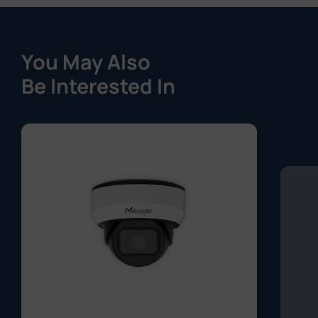
You May Also
Be Interested In