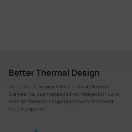
Better Thermal Design
The base of the new AI IR Mini Dome Network
Camera has been upgraded with bulged strips to
enlarge the heat dissipating area for improved
heat dissipation.