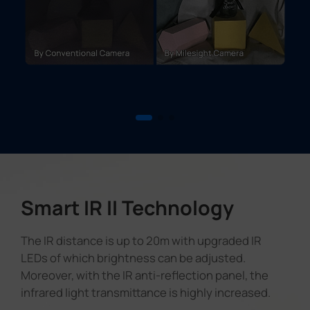
Smart IR II Technology
The IR distance is up to 20m with upgraded IR
LEDs of which brightness can be adjusted.
Moreover, with the IR anti-reflection panel, the
infrared light transmittance is highly increased.