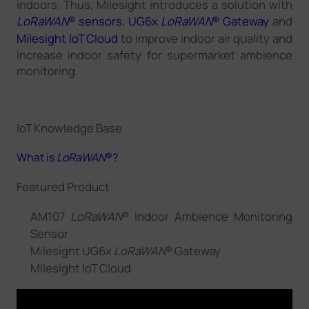
indoors. Thus, Milesight introduces a solution with
LoRaWAN
® sensors
,
UG6x
LoRaWAN
® Gateway
and
Milesight IoT Cloud
to improve indoor air quality and
increase indoor safety for supermarket ambience
monitoring.
IoT Knowledge Base
What is
LoRaWAN
®?
Featured Product
AM107
LoRaWAN
® Indoor Ambience Monitoring
Sensor
Milesight UG6x
LoRaWAN
® Gateway
Milesight IoT Cloud