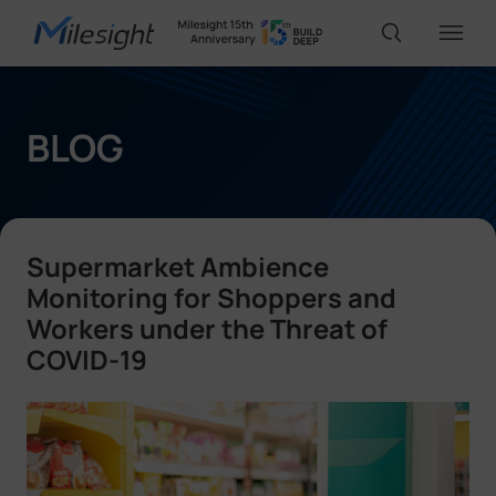
IoT Products
BLOG
AI Cameras
Supermarket Ambience
Solutions
Monitoring for Shoppers and
Workers under the Threat of
COVID-19
Support
Partners