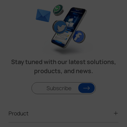
Stay tuned with our latest solutions,
products, and news.
Subscribe
Product