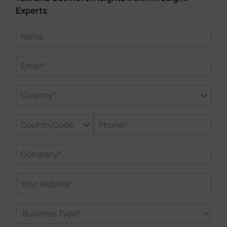
Experts