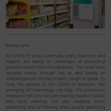
Company
Success Stories
Language
Background
As COVID-19 crisis continues, many countries and
Contact Us
regions are taking on challenges of protecting
people’s health from the pandemic. The novel virus
spreads mainly through the air and leaves an
infected person as they breath, cough or speak. To
curb the spread of the COVID-19 diseases, the
emerging IoT technology can help. The preventive
measures not only include wearing masks in public
and hand washing, but also keeping social
distancing and air-filtering when people gathering