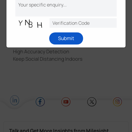
Features & Benefits
Increased Indoor Air Quality
Real-time Monitoring and Alert
Submit
Low Power Consumption
High Accuracy Detection
Keep Social Distancing Indoors
Talk and Get More Insights from Milesight