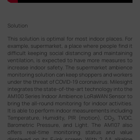
Solution
This solution is optimal for most indoor places. For
example, supermarket, a place where people find it
difficult keeping social distancing and maintaining
ventilation, is expected to have more measures to
increase indoor safety. The supermarket ambience
monitoring solution can keep shoppers and workers
under the threat of COVID-19 coronavirus. Milesight
integrates the state-of-the-art technology into the
AM100 Series Indoor Ambience LoRaWAN Sensor to
bring the all-round monitoring for indoor activities.
It is able to perform indoor measurements including
Temperature, Humidity, PIR (motion), CO
, TVOC,
2
Barometric Pressure, and Light. The AM107 also
offers real-time monitoring status and value
displayed on its E-ink screen. With 2 AA alkaline