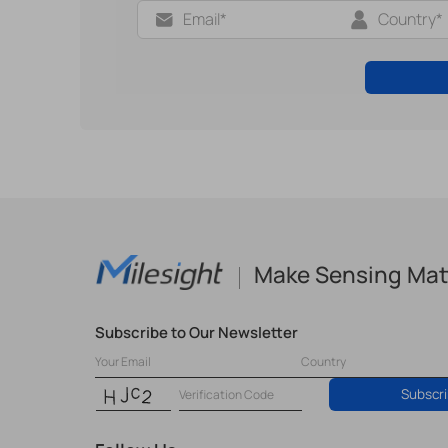
Make Sensing Mat
Subscribe to Our Newsletter
Subscr