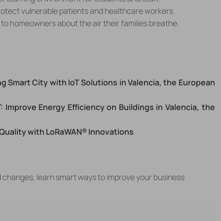
protect vulnerable patients and healthcare workers.
d to homeowners about the air their families breathe.
g Smart City with IoT Solutions in
Valencia, the European
: Improve Energy Efficiency on Buildings in
Valencia, the
 Quality with LoRaWAN® Innovations
d changes, learn smart ways to improve your business