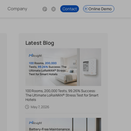
Company
Contact
Online Demo
Latest Blog
100 Rooms, 200,000 Tests, 99.26% Success:
The Ultimate LoRaWAN® Stress Test for Smart
Hotels
May 7, 2026