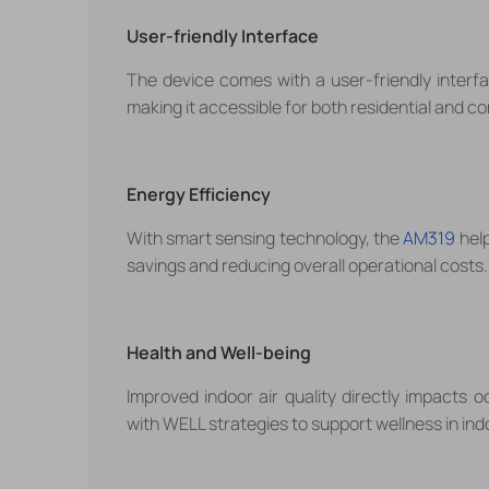
User-friendly Interface
The device comes with a user-friendly interf
making it accessible for both residential and c
Energy Efficiency
With smart sensing technology, the
AM319
help
savings and reducing overall operational costs.
Health and Well-being
Improved indoor air quality directly impacts 
with WELL strategies to support
wellness in in