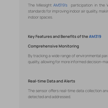
The Milesight
AM319's
participation in the 
standards for improving indoor air quality, maki
indoor spaces.
Key Features and Benefits of the
AM319
Comprehensive Monitoring
By tracking a wide range of environmental pa
quality, allowing for more informed decision-ma
Real-time Data and Alerts
The sensor offers real-time data collection and
detected and addressed.