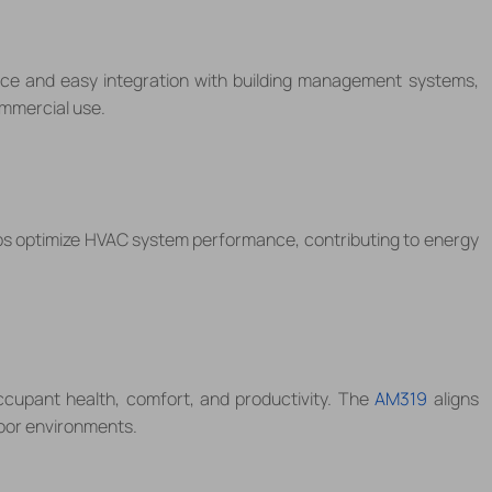
ace and easy integration with building management systems,
ommercial use.
s optimize HVAC system performance, contributing to energy
occupant health, comfort, and productivity. The
AM319
aligns
door environments.