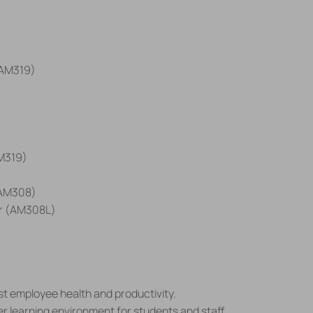
(AM319)
M319)
 (AM308)
ear (AM308L)
ost employee health and productivity.
er learning environment for students and staff.