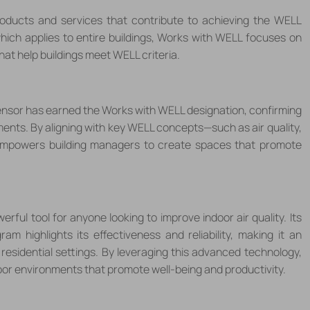
ducts and services that contribute to achieving the WELL
which applies to entire buildings, Works with WELL focuses on
hat help buildings meet WELL criteria.
Sensor has earned the Works with WELL designation, confirming
nments. By aligning with key WELL concepts
—
such as air quality,
mpowers building managers to create spaces that promote
erful tool for anyone looking to improve indoor air quality. Its
 highlights its effectiveness and reliability, making it an
residential settings. By leveraging this advanced technology,
oor environments that promote well-being and productivity.