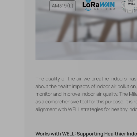
The quality of the air we breathe indoors ha
about the health impacts of indoor air pollutio
monitor and improve indoor air quality. The Mil
as a comprehensive tool for this purpose.
It is
alignment with WELL strategies for healthy ind
Works with WELL: Supporting Healthier Ind