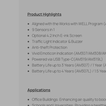
Product Highlights
Aligned with the Works with WELL Program 
9 Sensors in 1
Optional 4.2 Inch E-ink Screen
Traffic Light Indicator & Buzzer
Anti-theft Protection
Vivid Emoticon Indication (AM307/AM308/A
Powered via USB Type-C(AM319/AM319L)
Battery Life up to 3 Years (AM307) / 1 Year
Battery Life up to 4 Years (AM307L) / 1.5 Y
Applications
Office Buildings: Enhancing air quality to bo
Schools and Universities: Providing a healthi