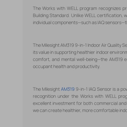
The Works with WELL program recognizes pro
Building Standard. Unlike WELL certification, 
individual components
—
such as IAQ sensors
—
t
The Milesight AM319 9-in-1 Indoor Air Quality 
its value in supporting healthier indoor enviro
comfort, and mental well-being
—
the AM319 e
occupant health and productivity.
The Milesight
AM319
9-in-1 IAQ Sensor is a pow
recognition under the Works with WELL program
excellent investment for both commercial and 
we can create healthier, more comfortable ind