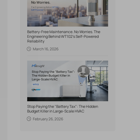
Battery-Free Maintenance. No Worries. The
Engineering Behind WT102's Self-Powered
Reliability
March 16, 2026
Stop Paying the "Battery Tax": The Hidden
Budget Killer in Large-Scale HVAC
February 26, 2026