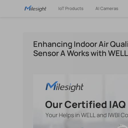
IoT Products
AI Cameras
Enhancing Indoor Air Quali
Sensor A Works with WEL