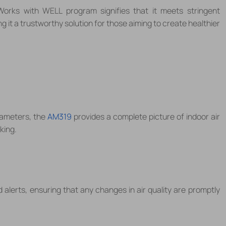
Works with WELL program signifies that it meets stringent
ng it a trustworthy solution for those aiming to create healthier
rameters, the
AM319
provides a complete picture of indoor air
king.
 alerts, ensuring that any changes in air quality are promptly