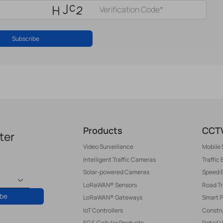
Subscribe
Products
CCTV
ter
Video Surveillance
Mobile 
Intelligent Traffic Cameras
Traffic
Solar-powered Cameras
Speed 
LoRaWAN® Sensors
Road T
ibe
LoRaWAN® Gateways
Smart P
IoT Controllers
Constru
5G & Cellular Products
Retail 