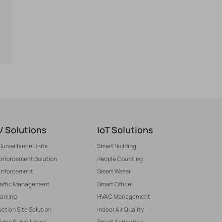
 Solutions
IoT Solutions
Surveillance Units
Smart Building
 Enforcement Solution
People Counting
Enforcement
Smart Water
raffic Management
Smart Office
arking
HVAC Management
ction Site Solution
Indoor Air Quality
Video Surveillance
Smart Agricuture