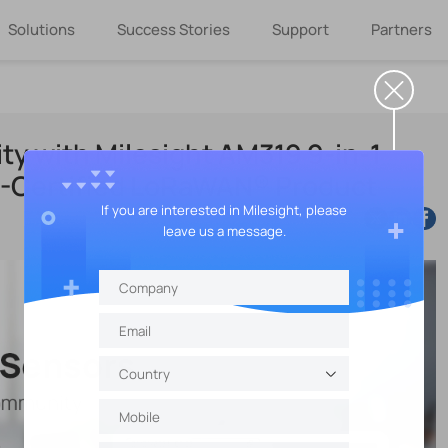
Solutions
Success Stories
Support
Partners
ty with Milesight AM319 9-in-1
L-Certified LoRaWAN® Product
If you are interested in Milesight, please
leave us a message.