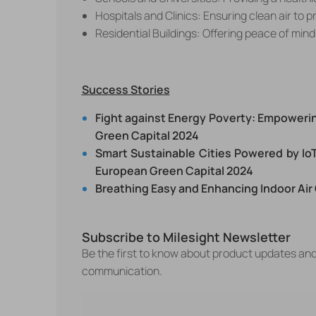
Hospitals and Clinics: Ensuring clean air to 
Residential Buildings: Offering peace of min
Success Stories
Fight against Energy Poverty: Empowerin
Green Capital 2024
Smart Sustainable Cities Powered by IoT
European Green Capital 2024
Breathing Easy and Enhancing Indoor Air
Subscribe to Milesight Newsletter
Be the first to know about product updates an
communication.