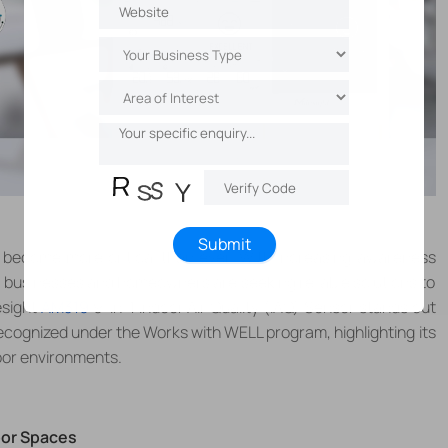
Submit
s become more critical than ever. With increasing awareness
n, businesses and homeowners are seeking reliable solutions to
esight
AM319
9-in-1 Indoor Air Quality (IAQ) Sensor stands out
 recognized under the Works with WELL program, highlighting its
oor environments.
oor Spaces