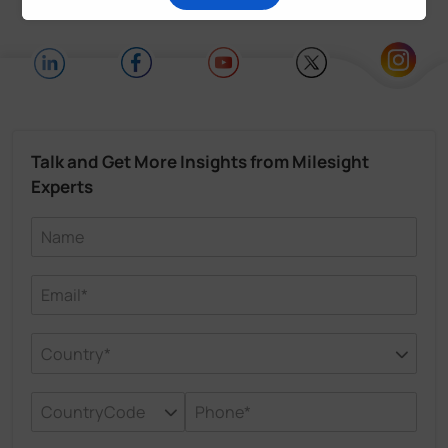
Talk and Get More Insights from Milesight
Experts