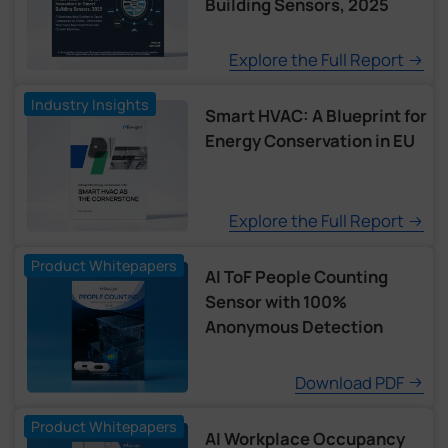
Building Sensors, 2025
Explore the Full Report
Industry Insights
Smart HVAC: A Blueprint for
Energy Conservation in EU
Explore the Full Report
Product Whitepapers
AI ToF People Counting
Sensor with 100%
Anonymous Detection
Download PDF
Product Whitepapers
AI Workplace Occupancy