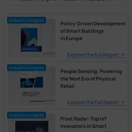
Industry Insights
Policy-Driven Development
of Smart Buildings
in Europe
Explore the Full Report
Industry Insights
People Sensing: Powering
the Next Era of Physical
Retail
Explore the Full Report
Industry Insights
Frost Radar: Top IoT
Innovators in Smart