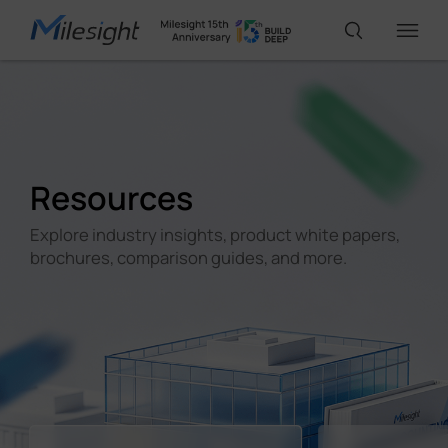
IoT Products
Resources
AI Cameras
Explore industry insights, product white papers,
brochures, comparison guides, and more.
Solutions
Support
Partners