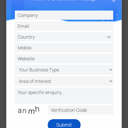
Professional Email
Requested Material
Get in Touch
By submitting, you agree to our data handling policy.
We respect your inbox.
Submit