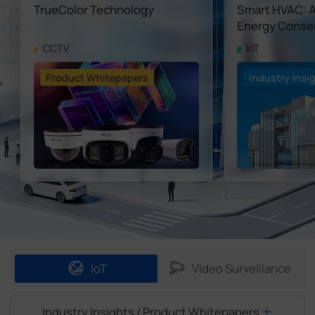
TrueColor Technology
Smart HVAC: A 
Company
Energy Conser
CCTV
IoT
Success Stories
Product Whitepapers
Industry Insi
Language
Contact Us
IoT
Video Surveillance
Industry Insights / Product Whitepapers