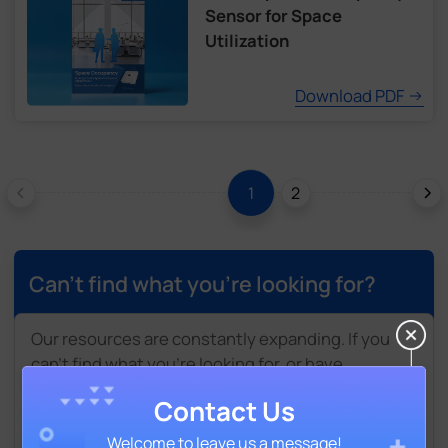
Sensor for Space
Utilization
Download PDF
2
1
Can't find what you're looking for?
Our resources are constantly expanding. If you
can't find what you're looking for, or have
suggestions for additional materials, please leave
Contact Us
a brief message here. Our team will get back to
you shortly.
Welcome to leave us a message!