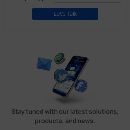
Stay tuned with our latest solutions,
products, and news.