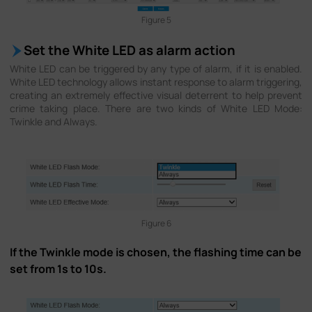
Figure 5
Set the White LED as alarm action
White LED can be triggered by any type of alarm, if it is enabled.
White LED technology allows instant response to alarm triggering,
creating an extremely effective visual deterrent to help prevent
crime taking place. There are two kinds of White LED Mode:
Twinkle and Always.
Figure 6
If the Twinkle mode is chosen, the flashing time can be
set from 1s to 10s.