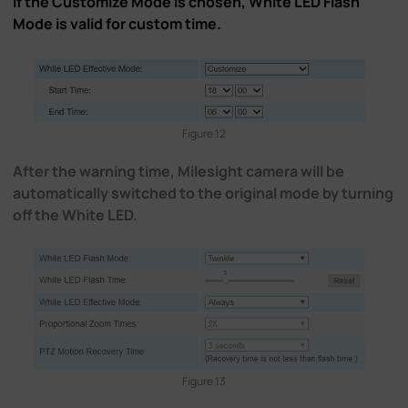
If the Customize Mode is chosen, White LED Flash
Mode is valid for custom time.
Figure 12
After the warning time, Milesight camera will be
automatically switched to the original mode by turning
off the White LED.
Figure 13