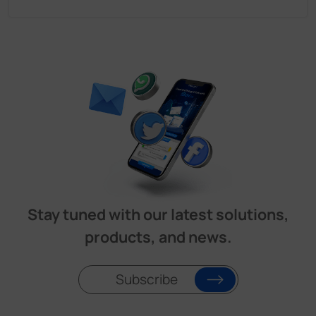
Stay tuned with our latest solutions,
products, and news.
Subscribe