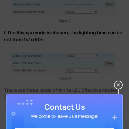
Figure 7
If the Always mode is chosen, the lighting time can be
set from 1s to 60s.
Figure 8
There are three kinds of White LED Effective Modes：
Always, Light Environment and Customize.
Contact Us
Welcome to leave us a message!