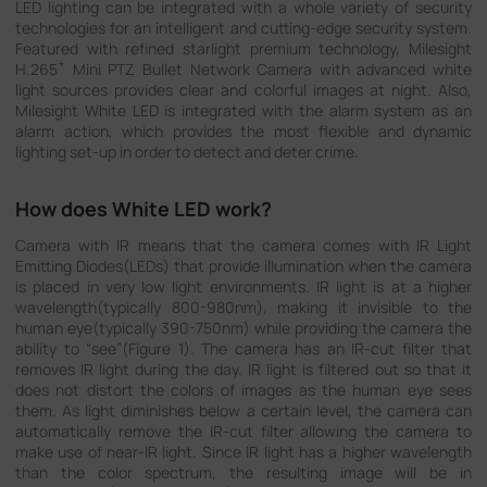
LED lighting can be integrated with a whole variety of security
Company
technologies for an intelligent and cutting-edge security system.
Featured with refined starlight premium technology, Milesight
+
H.265
Mini PTZ Bullet Network Camera with advanced white
light sources provides clear and colorful images at night. Also,
Success Stories
Milesight White LED is integrated with the alarm system as an
alarm action, which provides the most flexible and dynamic
lighting set-up in order to detect and deter crime.
Language
How does White LED work?
Camera with IR means that the camera comes with IR Light
Contact Us
Emitting Diodes(LEDs) that provide illumination when the camera
is placed in very low light environments. IR light is at a higher
wavelength(typically 800-980nm), making it invisible to the
human eye(typically 390-750nm) while providing the camera the
ability to “see”(Figure 1). The camera has an IR-cut filter that
removes IR light during the day. IR light is filtered out so that it
does not distort the colors of images as the human eye sees
them. As light diminishes below a certain level, the camera can
automatically remove the IR-cut filter allowing the camera to
make use of near-IR light. Since IR light has a higher wavelength
than the color spectrum, the resulting image will be in