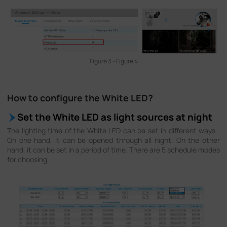
Figure 3 - Figure 4
How to configure the White LED?
Set the White LED as light sources at night
The lighting time of the White LED can be set in different ways .
On one hand, it can be opened through all night. On the other
hand, it can be set in a period of time. There are 5 schedule modes
for choosing.