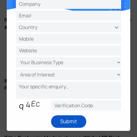
Figure 9
If the Always Mode is chosen, White LED Flash Mode is
always effective.
Figure 10
If the Light Environment Mode is chosen, White LED
Flash Mode is effective within the set light intensity.
Submit
Figure 11