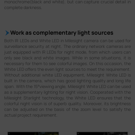
monochrome(black and white), but can capture crucial detail in
complete darkness.
Work as complementary light sources
Both IR LEDs and White LED in Milesight camera can be used for
surveillance security at night. The ordinary network cameras are
just equipped with IR LEDs for night mode, from which users can
only see black and white images. While in some situations, it is
necessary for them to see colorful images. On this occasion, the
White LED offers the even light sources to meet the requirement.
Without additional white LED equipment, Milesight White LED is
built in the camera, which has good lighting quality and long life
span. With the 15°viewing angle, Milesight White LED can be used
as a supplementary lighting for night vision. Cooperated with the
Milesight Starlight technology, the White LED ensures that the
colorful night vision is of superb quality. Moreover, its brightness
can be adjusted on the basis of the zoom level to satisfy the
actual project requirement.