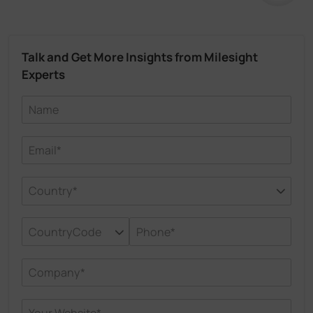
Talk and Get More Insights from Milesight
Experts