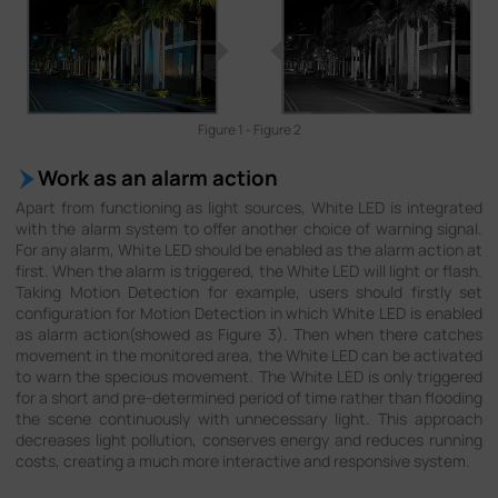
Figure 1 - Figure 2
Work as an alarm action
Apart from functioning as light sources, White LED is integrated
with the alarm system to offer another choice of warning signal.
For any alarm, White LED should be enabled as the alarm action at
first. When the alarm is triggered, the White LED will light or flash.
Taking Motion Detection for example, users should firstly set
configuration for Motion Detection in which White LED is enabled
as alarm action(showed as Figure 3). Then when there catches
movement in the monitored area, the White LED can be activated
to warn the specious movement. The White LED is only triggered
for a short and pre-determined period of time rather than flooding
the scene continuously with unnecessary light. This approach
decreases light pollution, conserves energy and reduces running
costs, creating a much more interactive and responsive system.