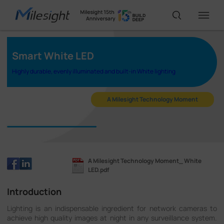
Smart White LED
IoT Products
Highly durable, evenly illuminated and built-in White lighting
AI Cameras
A Milesight Technology Moment
Solutions
A Milesight Technology Moment_ White
Support
LED.pdf
Introduction
Partners
Lighting is an indispensable ingredient for network cameras to
achieve high quality images at night in any surveillance system.