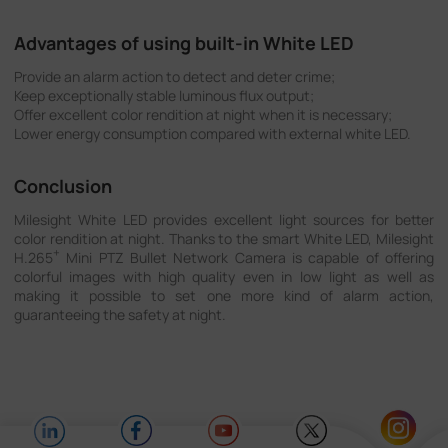
Advantages of using built-in White LED
Provide an alarm action to detect and deter crime;
Keep exceptionally stable luminous flux output;
Offer excellent color rendition at night when it is necessary;
Lower energy consumption compared with external white LED.
Conclusion
Milesight White LED provides excellent light sources for better
color rendition at night. Thanks to the smart White LED, Milesight
+
H.265
Mini PTZ Bullet Network Camera is capable of offering
colorful images with high quality even in low light as well as
making it possible to set one more kind of alarm action,
guaranteeing the safety at night.