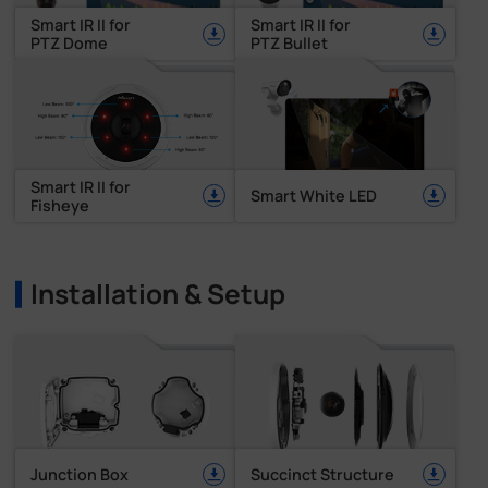
Smart IR II for
Smart IR II for
PTZ Dome
PTZ Bullet
Smart IR II for
Smart White LED
Fisheye
Installation & Setup
Junction Box
Succinct Structure