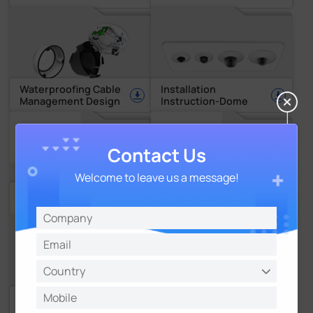
Waterproofing Cable
Installation
Management Design
Instruction-Dome
Contact Us
Welcome to leave us a message!
Installation
Installation
Instruction-PTZ Dome
Instruction-Fisheye
User-friendly GUI