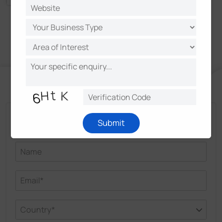
Talk and Get More Insights from Milesight
Submit
Experts