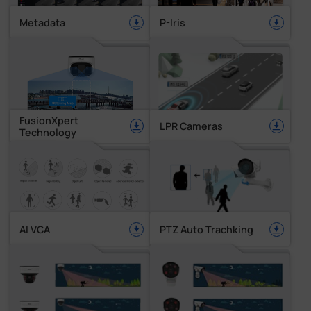
Metadata
P-Iris
FusionXpert
LPR Cameras
Technology
AI VCA
PTZ Auto Trachking