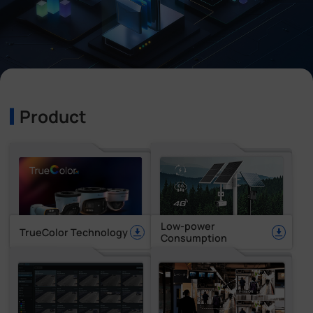
Company
Success Stories
Language
Product
Contact Us
Low-power
TrueColor Technology
Consumption