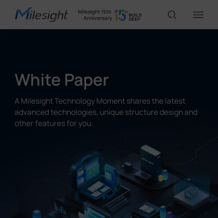
IoT Products
White Paper
AI Cameras
A Milesight Technology Moment shares the latest
advanced technologies, unique structure design and
other features for you.
Solutions
Support
Partners