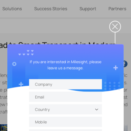
Solutions
Success Stories
Support
Partners
ad to Smart Transport in Modern
If you are interested in Milesight, please
leave us a message.
enge on the way to the office or back home, stuck at traffic
 sitting in queues of cars that stretch hundreds of meters.
t the plant, and searching for a parking spot becomes another
trating process that a lot of drivers have to go through almost
 new technology combined with 5G, sensors, and AIoT enabled
affic issues effectively in a smart way.