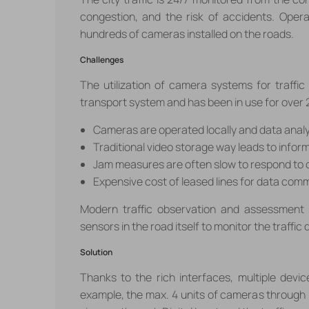
congestion, and the risk of accidents. Oper
hundreds of cameras installed on the roads.
Challenges
The utilization of camera systems for traff
transport system and has been in use for over 
Cameras are operated locally and data anal
Traditional video storage way leads to inform
Jam measures are often slow to respond to
Expensive cost of leased lines for data com
Modern traffic observation and assessment
sensors in the road itself to monitor the traffic 
Solution
Thanks to the rich interfaces, multiple dev
example, the max. 4 units of cameras through P