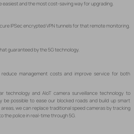
the easiest and the most cost-saving way for upgrading.
secure IPSec encrypted VPN tunnels for that remote monitoring.
that guaranteed by the 5G technology.
n reduce management costs and improve service for both
ar technology and AIoT camera surveillance technology to
ay be possible to ease our blocked roads and build up smart
al areas, we can replace traditional speed cameras by tracking
o the police in real-time through 5G.