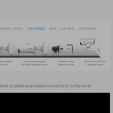
eliver scalable and reliable connectivity to the world.