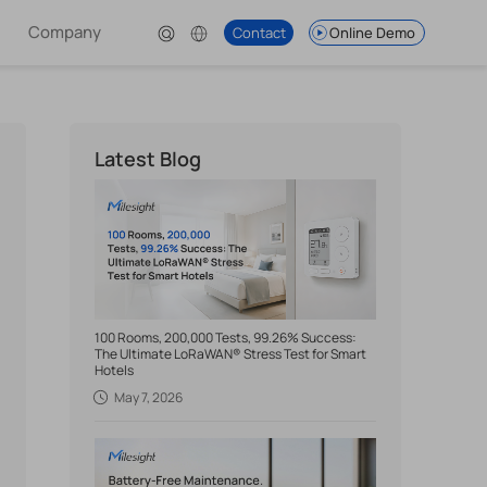
Company
Contact
Online Demo
Latest Blog
100 Rooms, 200,000 Tests, 99.26% Success:
The Ultimate LoRaWAN® Stress Test for Smart
Hotels
May 7, 2026