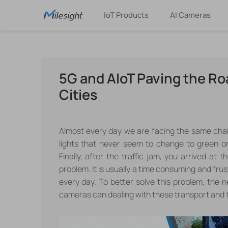
IoT Products
AI Cameras
5G and AIoT Paving the Ro
Cities
Almost every day we are facing the same chall
lights that never seem to change to green or
Finally, after the traffic jam, you arrived a
problem. It is usually a time consuming and frus
every day. To better solve this problem, the
cameras can dealing with these transport and tr