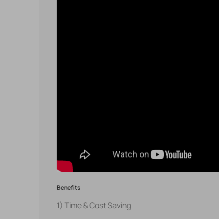
Benefits
1) Time & Cost Saving