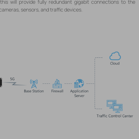
 this will provide fully redundant gigabit connections to the
 cameras, sensors, and traffic devices.