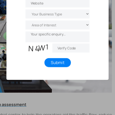
Submit
ion assessment
trol center to help the operators aid the traffic flow, reduce