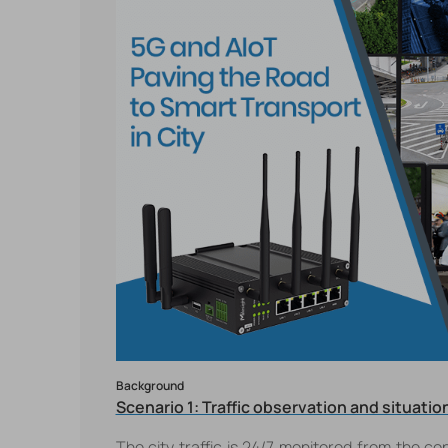
Background
Scenario 1: Traffic observation and situat
The city traffic is 24/7 monitored from the con