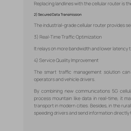
Replacing landlines with the cellular router is 
2) Secured Data Transmission
The industrial-grade cellular router provides 
3) Real-Time Traffic Optimization
It relays on more bandwidth and lower latency 
4) Service Quality Improvement
The smart traffic management solution ca
operators and vehicle drivers.
By combining new communications 5G cellul
process mountain like data in real-time, it m
transport in modern cities. Besides, in the rur
speeding drivers and send information directly t