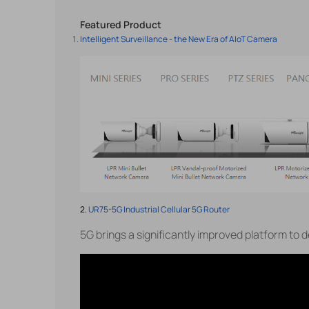
Featured Product
Intelligent Surveillance - the New Era of AIoT Camera
2.
UR75-5G Industrial Cellular 5G Router
5G brings a significantly improved platform to d