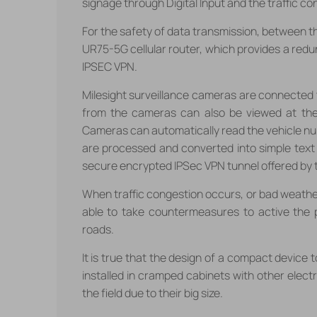
signage through Digital Input and the traffic co
For the safety of data transmission, between t
UR75-5G cellular router, which provides a redu
IPSEC VPN.
Milesight surveillance cameras are connected t
from the cameras can also be viewed at the
Cameras can automatically read the vehicle nu
are processed and converted into simple text
secure encrypted IPSec VPN tunnel offered by t
When traffic congestion occurs, or bad weather
able to take countermeasures to active the p
roads.
It is true that the design of a compact device t
installed in cramped cabinets with other electro
the field due to their big size.