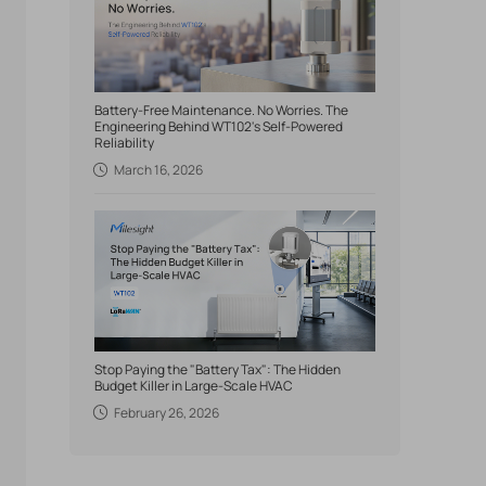
Battery-Free Maintenance. No Worries. The
Engineering Behind WT102's Self-Powered
Reliability
March 16, 2026
Stop Paying the "Battery Tax": The Hidden
Budget Killer in Large-Scale HVAC
February 26, 2026