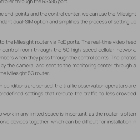
ntroller through the RS485 port.
he end-points and the control center, we can use the Milesight
ndant dual-SIM option and simplifies the process of setting up
o the Milesight router via PoE ports. The real-time video feed
 control room through the 5G high-speed cellular network.
mbers when they pass through the control points. The photos
 by the camera, and sent to the monitoring center through a
he Milesight 5G router.
 conditions are sensed, the traffic observation operators are
redefined settings that reroute the traffic to less crowded
o work in any limited space is important, as the router is often
nic devices together, which can be difficult for installation in