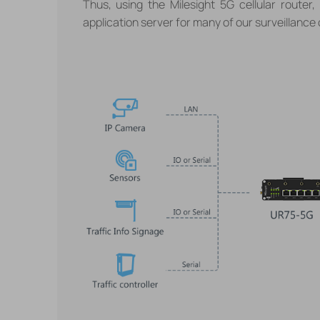
Thus, using the Milesight 5G cellular router,
application server for many of our surveillance