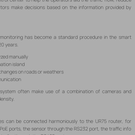
ators make decisions based on the information provided by
ic monitoring has become a standard procedure in the smart
20 years.
yzed manually
ation island
 changes on roads or weathers
munication
 system often make use of a combination of cameras and
density.
ices can be connected harmoniously to the UR75 router, for
oE ports, the sensor through the RS232 port, the traffic info