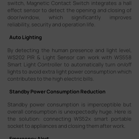
switch, Magnetic Contact Switch integrates a hall
effect sensor to detect the opening and closing of
door/window, which significantly improves
reliability, security and operation life.
Auto Lighting
By detecting the human presence and light level,
WS202 PIR & Light Sensor can work with WS558
Smart Light Controller to automatically turn on/off
lights to avoid extra light power consumption which
contributes to the high electric bills.
Standby Power Consumption Reduction
Standby power consumption is imperceptible but
overall consumption is unexpectedly huge. Here is
the solution: connecting WS52x smart portable
socket to appliances and closing them after work.
Emergency Alert