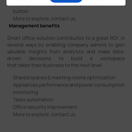
Quickly control other devices just with one
button
More to explore, contact us.
Management benefits
Smart office solution contributes to a great ROI in
several ways by enabling company admins to gain
valuable insights from analytics and make data-
driven decisions to build a workspace
that takes their business to the next level.
Shared spaces & meeting rooms optimization
Appliances performance and power consumption
monitoring
Tasks automation
Office security improvement
More to explore, contact us.