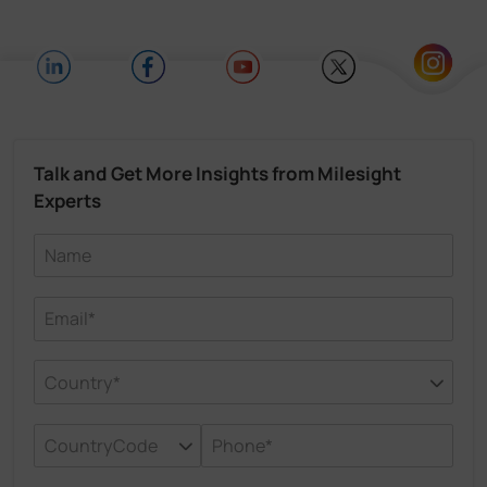
Talk and Get More Insights from Milesight
Experts