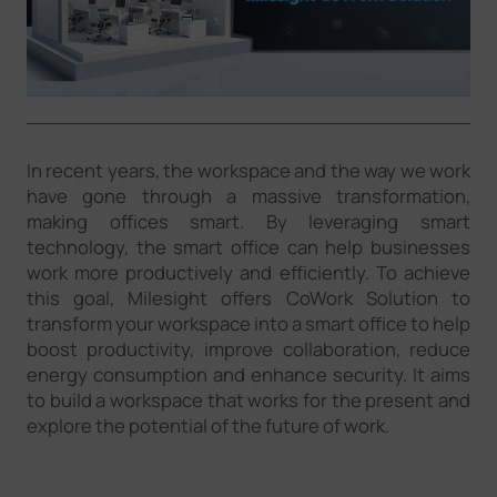
Company
Success Stories
In recent years, the workspace and the way we work
Language
have gone through a massive transformation,
making offices smart. By leveraging smart
technology, the smart office can help businesses
Contact Us
work more productively and efficiently. To achieve
this goal, Milesight offers CoWork Solution to
transform your workspace into a smart office to help
boost productivity, improve collaboration, reduce
energy consumption and enhance security. It aims
to build a workspace that works for the present and
explore the potential of the future of work.