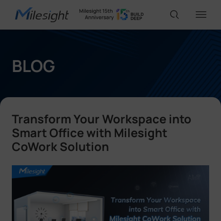
IoT Products
BLOG
AI Cameras
Transform Your Workspace into
Solutions
Smart Office with Milesight
CoWork Solution
Support
Partners