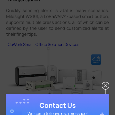
Quickly sending alerts is vital in many scenarios.
Milesight WS101, a LoRaWAN® -based smart button,
supports multiple press actions, all of which can be
defined by the user to send customized alerts at
their fingertips.
CoWork Smart Office Solution Devices
Contact Us
Welcome to leave us a message!