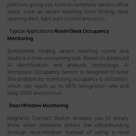
platform, giving you tools to complete various office
tasks, such as vacant meeting room finding, door
opening alert, light auto control and so on.
Typical Applications
Room/Desk Occupancy
Monitoring
Sometimes, finding vacant meeting rooms and
desks is a time-consuming task. Based on advanced
AI identification and analysis technology, AI
Workplace Occupancy Sensor is designed to solve
this problem by monitoring occupancy & utilization,
which can reach up to 98% recognition rate and
keep 100% anonymous.
Door/Window Monitoring
Magnetic Contact Switch enables you to simply
know when someone enters the office/building
through door/window. Instead of using a reed