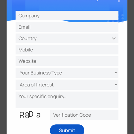
The Benefits of CoWork Smart Office Solution
Employee Benefits
Smart offices are highly beneficial for employees.
The smart office solution truly boosts the employee
experience and bring out the best at work by
simplifying their day-to-day activities:
Quickly jump into a free meeting room or shared
desk
Submit