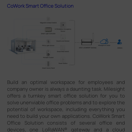
CoWork Smart Office Solution
Build an optimal workspace for employees and
company owner is always a daunting task. Milesight
offers a turnkey smart office solution for you to
solve unenviable office problems and to explore the
potential of workspace, including everything you
need to build your own applications. CoWork Smart
Office Solution consists of several office end
devices, one LoRaWAN® gateway and a cloud