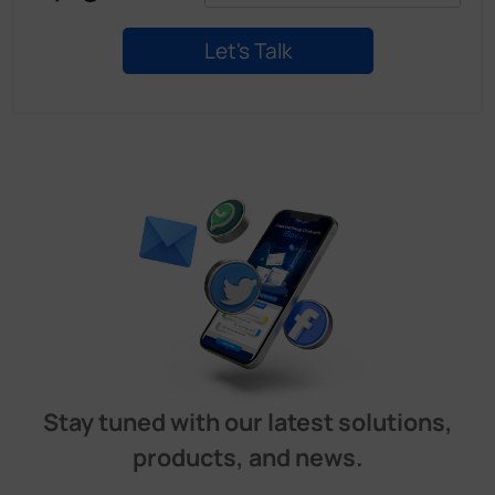
Stay tuned with our latest solutions,
products, and news.