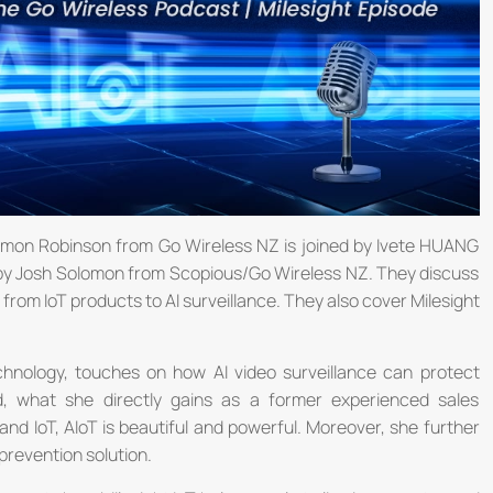
Submit
Simon Robinson from Go Wireless NZ is joined by Ivete HUANG
ed by Josh Solomon from Scopious/Go Wireless NZ. They discuss
s, from IoT products to AI surveillance. They also cover Milesight
hnology, touches on how AI video surveillance can protect
d, what she directly gains as a former experienced sales
nd IoT, AIoT is beautiful and powerful. Moreover, she further
e prevention solution.