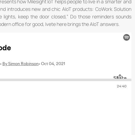
resents how Milesight IoT helps people to live in a smarter and
and introduces new and chic AIoT products: CoWork Solution
e lights, keep the door closed,” Do those reminders sounds
odern office for good, Ivete here brings the AIoT answers.