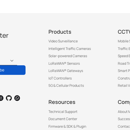
Products
CCTV
ter
Video Surveillance
Mobile 
Intelligent Traffic Cameras
Traffic
Solar-powered Cameras
Speed 
LoRaWAN® Sensors
Road T
ibe
LoRaWAN® Gateways
Smart P
IoT Controllers
Constru
5G & Cellular Products
Retail 
Resources
Com
Technical Support
About M
Document Center
Success
Firmware & SDK & Plugin
Contac