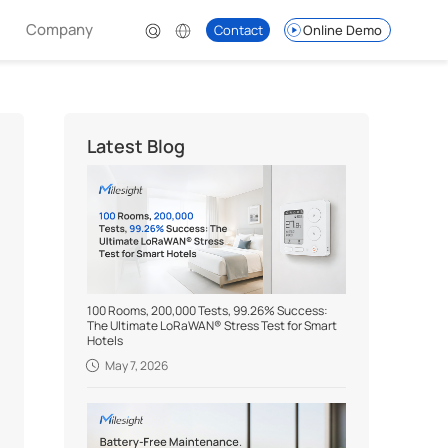
Company
Contact
Online Demo
Latest Blog
100 Rooms, 200,000 Tests, 99.26% Success:
The Ultimate LoRaWAN® Stress Test for Smart
Hotels
May 7, 2026