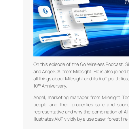
On this episode of the Go Wireless Podcast, 
and Angel CAI from Milesight. He is also join
all things about Milesight and its AIoT portfolio
10
Anniversary.
Angel, marketing manager from Milesight Tec
people and their properties safe and soun
representative and why the combination of AI a
illustrates AIoT vividly by a use case: forest fir