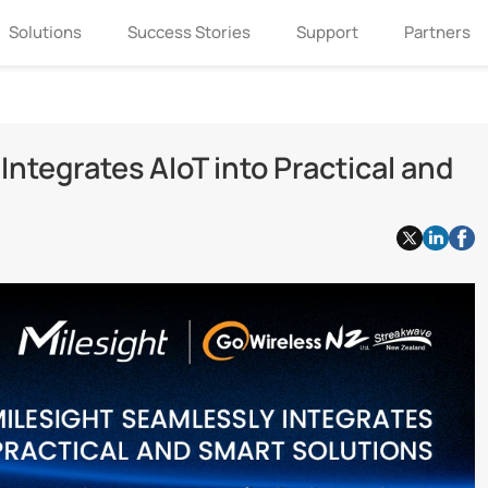
Solutions
Success Stories
Support
Partners
ntegrates AIoT into Practical and
If you are interested in Milesight, please
leave us a message.