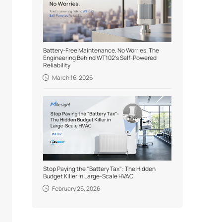
Battery-Free Maintenance. No Worries. The
Engineering Behind WT102's Self-Powered
Reliability
March 16, 2026
Stop Paying the "Battery Tax": The Hidden
Budget Killer in Large-Scale HVAC
February 26, 2026