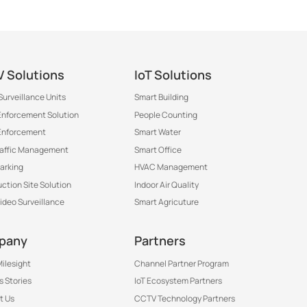
 Solutions
IoT Solutions
Surveillance Units
Smart Building
 Enforcement Solution
People Counting
Enforcement
Smart Water
raffic Management
Smart Office
arking
HVAC Management
ction Site Solution
Indoor Air Quality
Video Surveillance
Smart Agricuture
th
pany
Partners
ilesight
Channel Partner Program
 Stories
IoT Ecosystem Partners
t Us
CCTV Technology Partners