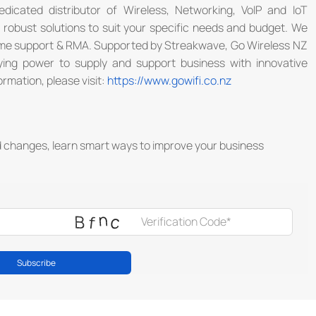
dicated distributor of Wireless, Networking, VoIP and IoT
e robust solutions to suit your specific needs and budget. We
some support & RMA. Supported by Streakwave, Go Wireless NZ
uying power to supply and support business with innovative
ormation, please visit:
https://www.gowifi.co.nz
d changes, learn smart ways to improve your business
Subscribe