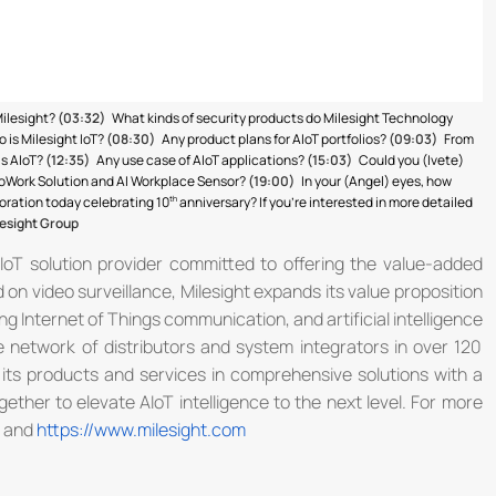
Milesight?
(03:32)
What kinds of security products do Milesight Technology
 is Milesight IoT?
(08:30)
Any product plans for AIoT portfolios?
(09:03)
From
is AIoT?
(12:35)
Any use case of AIoT applications?
(15:03)
Could you (Ivete)
 CoWork Solution and AI Workplace Sensor?
(19:00)
In your (Angel) eyes, how
poration today celebrating 10
anniversary? If you’re interested in more detailed
esight Group
AIoT solution provider committed to offering the value-added
on video surveillance, Milesight expands its value proposition
g Internet of Things communication, and artificial intelligence
 network of distributors and system integrators in over 120
 its products and services in comprehensive solutions with a
ether to elevate AIoT intelligence to the next level. For more
and
https://www.milesight.com