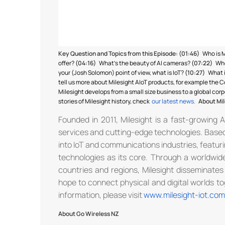
Key Question and Topics from this Episode:
(01:46)
Who is 
offer?
(04:16)
What’s the beauty of AI cameras?
(07:22)
Who
your (Josh Solomon) point of view, what is IoT?
(10:27)
What 
tell us more about Milesight AIoT products, for example the
Milesight develops from a small size business to a global cor
stories of Milesight history, check
our latest news.
About Mil
Founded in 2011, Milesight is a fast-growing 
services and cutting-edge technologies. Based 
into IoT and communications industries, featurin
technologies as its core. Through a worldwide
countries and regions, Milesight disseminates
hope to connect physical and digital worlds tog
information, please visit
www.milesight-iot.com
About Go Wireless NZ