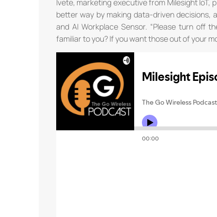
Ivete, marketing executive from Milesight IoT, p
better way by making data-driven decisions, 
and AI Workplace Sensor. “Please turn off th
familiar to you? If you want those out of your m
th