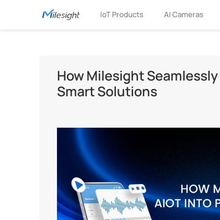
IoT Products
AI Cameras
How Milesight Seamlessly I
Smart Solutions