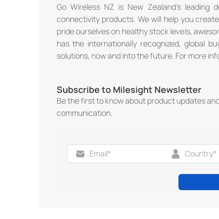
Go Wireless NZ is New Zealand’s leading de
connectivity products. We will help you creat
pride ourselves on healthy stock levels, awe
has the internationally recognized, global b
solutions, now and into the future. For more inf
Subscribe to Milesight Newsletter
Be the first to know about product updates an
communication.