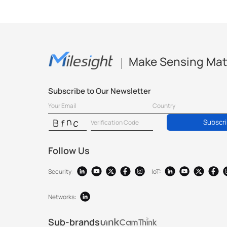
Make Sensing Mat
Subscribe to Our Newsletter
Subscr
Follow Us
Security:
IoT:
Networks:
Sub-brands