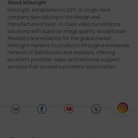
About Milesight
Milesight, established in 2011, is a high-tech
company specializing in the design and
manufacture of best-in-class video surveillance
solutions with superior image quality, exceptional
flexibility and reliability for the global market.
Milesight markets its products through a worldwide
network of distributors and resellers, offering
excellent pre/after-sales and technical support
services that exceed customers' expectation.