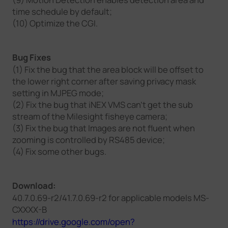
time schedule by default;
(10) Optimize the CGI.
Bug Fixes
(1) Fix the bug that the area block will be offset to
the lower right corner after saving privacy mask
setting in MJPEG mode;
(2) Fix the bug that iNEX VMS can't get the sub
stream of the Milesight fisheye camera;
(3) Fix the bug that Images are not fluent when
zooming is controlled by RS485 device;
(4) Fix some other bugs.
Download:
40.7.0.69-r2/41.7.0.69-r2 for applicable models MS-
CXXXX-B
https://drive.google.com/open?