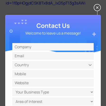
id=1fBpHOgjdCSK8Tx8dA_IxD5pT13g3sAWi
43.7.0.69-r2 for applicable models MS-C8262-
Contact Us
F(I)PB/MS-C9674-PB
https://drive.google.com/open?
Welcome to leave us a message!
id=1z_qt9JErGQIcLktxXhBwP0l4YSeSwcuf
43.7.0.69-r2-FLPR for applicable models MS-CXXXX-
L(P)B
https://drive.google.com/open?
id=1UuU7WoRwOzR8Oyq1cq-HlyIIZVDQYflm
Notes：
(1) For the new version, you need to re-install the
ActiveX. Please close the browser during
installation. Otherwise, the ActiveX may not be