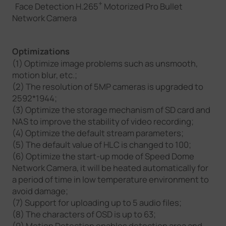
+
Face Detection H.265
Motorized Pro Bullet
Network Camera
Optimizations
(1) Optimize image problems such as unsmooth,
motion blur, etc.;
(2) The resolution of 5MP cameras is upgraded to
2592*1944;
(3) Optimize the storage mechanism of SD card and
NAS to improve the stability of video recording;
(4) Optimize the default stream parameters;
(5) The default value of HLC is changed to 100;
(6) Optimize the start-up mode of Speed Dome
Network Camera, it will be heated automatically for
a period of time in low temperature environment to
avoid damage;
(7) Support for uploading up to 5 audio files;
(8) The characters of OSD is up to 63;
(9) Motion Detection enables detection area and