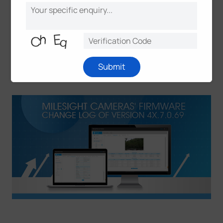
installed correctly;
(2) Please clear the cookies and caches of the web
browser after re-installing the ActiveX;
(3) If you failed to get the upgrade firmware through
clicking the link directly, please copy the link to
browser manually.
Submit