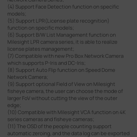
(4) Support Face Detection function on specific
models;
(5) Support LPR(License plate recognition)
function on specific models;
(6) Support B/W List Management function on
Milesight LPR camera series, it is able to realize
license plates management;
(7) Compatible with new Pro Box Network Camera
which supports P-Iris and DC-Iris;
(8) Support Auto Flip function on Speed Dome
Network Camera;
(9) Support optional Field of View on Milesight
fisheye camera, the user can choose the mode of
larger FoV without cutting the view of the outer
edge;
(10) Compatible with Milesight VCA function on 4K
series cameras and fisheye cameras;
(11) The OSD of the people counting support
automatic zeroing, and the data log can be exported