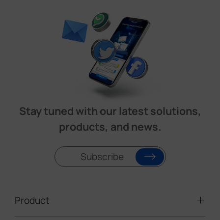
Stay tuned with our latest solutions,
products, and news.
Subscribe
Product