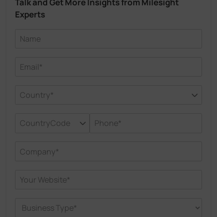
Talk and Get More Insights from Milesight
Experts