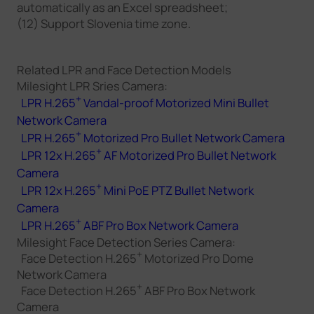
automatically as an Excel spreadsheet;
(12) Support Slovenia time zone.
Related LPR and Face Detection Models
Milesight LPR Sries Camera:
+
LPR H.265
Vandal-proof Motorized Mini Bullet
Network Camera
+
LPR H.265
Motorized Pro Bullet Network Camera
+
LPR 12x H.265
AF Motorized Pro Bullet Network
Camera
+
LPR 12x H.265
Mini PoE PTZ Bullet Network
Camera
+
LPR H.265
ABF Pro Box Network Camera
Milesight Face Detection Series Camera:
+
Face Detection H.265
Motorized Pro Dome
Network Camera
+
Face Detection H.265
ABF Pro Box Network
Camera