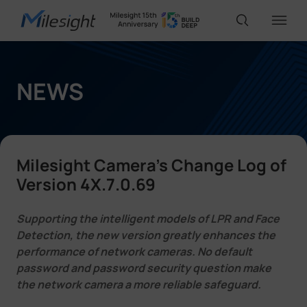
IoT Products
NEWS
AI Cameras
Milesight Camera's Change Log of
Solutions
Version 4X.7.0.69
Supporting the intelligent models of LPR and Face
Support
Detection, the new version greatly enhances the
performance of network cameras. No default
password and password security question make
Partners
the network camera a more reliable safeguard.