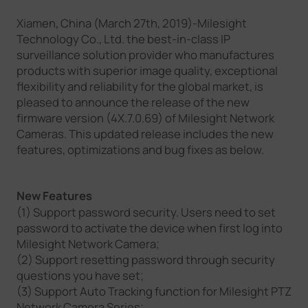
Company
Xiamen, China (March 27th, 2019)-Milesight
Technology Co., Ltd. the best-in-class IP
surveillance solution provider who manufactures
Success Stories
products with superior image quality, exceptional
flexibility and reliability for the global market, is
pleased to announce the release of the new
Language
firmware version (4X.7.0.69) of Milesight Network
Cameras. This updated release includes the new
features, optimizations and bug fixes as below.
Contact Us
New Features
(1) Support password security. Users need to set
password to activate the device when first log into
Milesight Network Camera;
(2) Support resetting password through security
questions you have set;
(3) Support Auto Tracking function for Milesight PTZ
Network Camera Series;