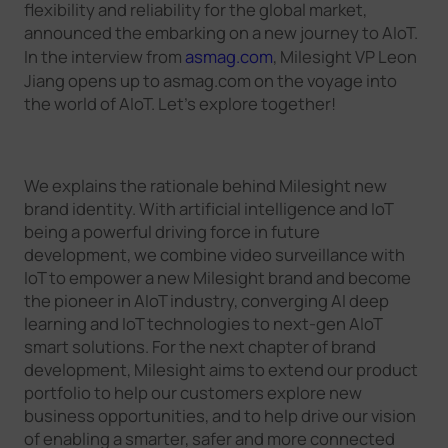
flexibility and reliability for the global market,
announced the embarking on a new journey to AIoT.
In the interview from
asmag.com
, Milesight VP Leon
Jiang opens up to asmag.com on the voyage into
the world of AIoT. Let’s explore together!
We explains the rationale behind Milesight new
brand identity. With artificial intelligence and IoT
being a powerful driving force in future
development, we combine video surveillance with
IoT to empower a new Milesight brand and become
the pioneer in AIoT industry, converging AI deep
learning and IoT technologies to next-gen AIoT
smart solutions. For the next chapter of brand
development, Milesight aims to extend our product
portfolio to help our customers explore new
business opportunities, and to help drive our vision
of enabling a smarter, safer and more connected