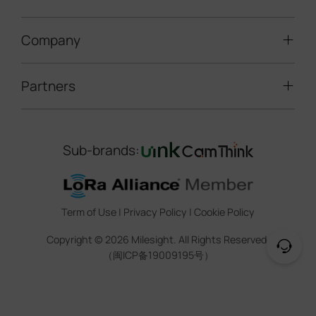
Speed Enforcement
LoRaWAN® Gateways
People Counting
Road Traffic Management
Company
Technical Support
IoT Controllers
Smart Water
Smart Parking
Document Center
5G & Cellular Products
Smart Office
Partners
About Milesight
Construction Site Solution
Firmware & SDK & Plugin
HVAC Management
Success Stories
Retail Video Surveillance
Software & Platform
Channel Partner Program
Indoor Air Quality
Contact Us
Sub-brands:
Marketing Collateral
IoT Ecosystem Partners
Smart Agricuture
Sustainability
Training & Webinar
CCTV Technology Partners
Trust Center
Term of Use
|
Privacy Policy
|
Cookie Policy
IOT Project Registration
Legal
Copyright ©
2026
Milesight. All Rights Reserved.
CCTV Project Registration
（闽ICP备19009195号）