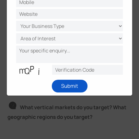
In this way, this camera not only has a 5G
connection, but also can be used to connect various
sensors, manage remote control, which is suitable
for more complicated scenarios. That is to say, the
camera can not only see image or video, but also
feel the temperature and Water level. It is a product
as a breakthrough in the field of video surveillance,
which is beyond just data collection but also draws
actionable insights.
Submit
What vertical markets do you target? What
geographic regions do you target?