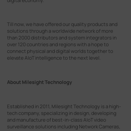
digital economy.
Till now, we have offered our quality products and
solutions through a worldwide network of more
than 2000 distributors and system integrators in
over 120 countries and regions with a hope to
connect physical and digital worlds together to
elevate AIoT intelligence to the next level.
About Milesight Technology
Established in 2011, Milesight Technology is a high-
tech company, specializing in design, developing
and manufacture of best-in-class AIoT video
surveillance solutions including Network Cameras,