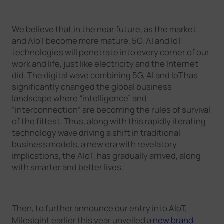
We believe that in the near future, as the market
and AIoT become more mature, 5G, AI and IoT
technologies will penetrate into every corner of our
work and life, just like electricity and the Internet
did. The digital wave combining 5G, AI and IoT has
significantly changed the global business
landscape where “intelligence” and
“interconnection” are becoming the rules of survival
of the fittest. Thus, along with this rapidly iterating
technology wave driving a shift in traditional
business models, a new era with revelatory
implications, the AIoT, has gradually arrived, along
with smarter and better lives.
Then, to further announce our entry into AIoT,
Milesigiht earlier this year unveiled a
new brand