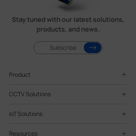
Stay tuned with our latest solutions,
products, and news.
Subscribe
Product
CCTV Solutions
Video Surveillance
Intelligent Traffic Cameras
IoT Solutions
Mobile Surveillance Units
Solar-powered Cameras
Traffic Enforcement Solution
LoRaWAN® Sensors
Resources
Smart Building