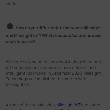
world.
How do you differentiate between Milesight
and Milesight IoT? What products/solutions does
each focus on?
We keep extending the power of AI deep learning &
IoT technologies to achieve a more efficient and
intelligent AIoT world. In December 2020, Milesight
Technology accomplished the merger with
Milesight IoT.
As one of the subsidiaries,
Milesight IoT
dedicates