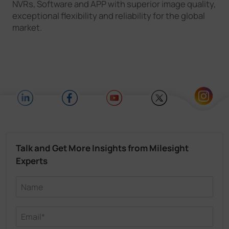
NVRs, Software and APP with superior image quality,
exceptional flexibility and reliability for the global
market.
Talk and Get More Insights from Milesight
Experts