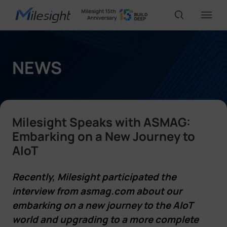
IoT Products
NEWS
AI Cameras
Milesight Speaks with ASMAG:
Solutions
Embarking on a New Journey to
AIoT
Support
Recently, Milesight participated the
interview from asmag.com about our
Partners
embarking on a new journey to the AIoT
world and upgrading to a more complete