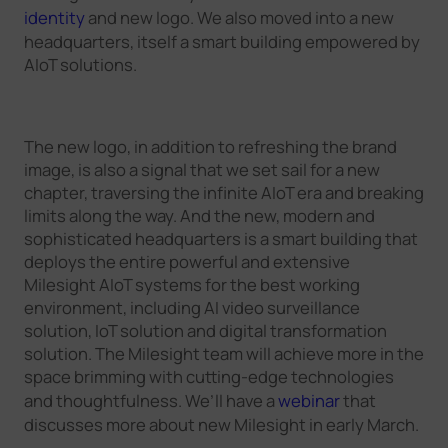
identity
and new logo. We also moved into a new
headquarters, itself a smart building empowered by
AIoT solutions.
The new logo, in addition to refreshing the brand
image, is also a signal that we set sail for a new
chapter, traversing the infinite AIoT era and breaking
limits along the way. And the new, modern and
sophisticated headquarters is a smart building that
deploys the entire powerful and extensive
Milesight AIoT systems for the best working
environment, including AI video surveillance
solution, IoT solution and digital transformation
solution. The Milesight team will achieve more in the
space brimming with cutting-edge technologies
and thoughtfulness. We’ll have a
webinar
that
discusses more about new Milesight in early March.