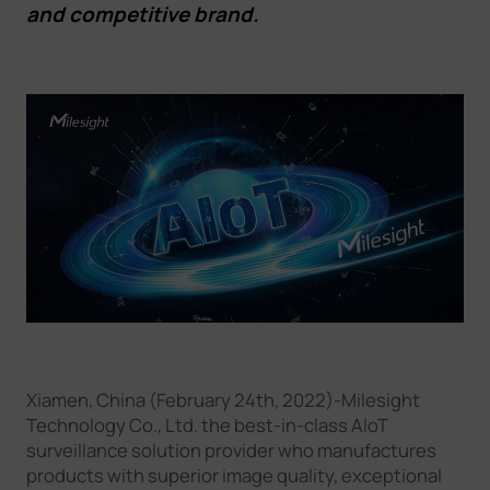
and competitive brand.
Company
Success Stories
Language
Contact Us
Xiamen, China (February 24th, 2022)-Milesight
Technology Co., Ltd. the best-in-class AIoT
surveillance solution provider who manufactures
products with superior image quality, exceptional