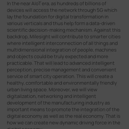
In the near AIoT era, as hundreds of billions of
devices will access the network through 5G which
lay the foundation for digital transformation in
various verticals and thus help form a data-driven
scientific decision-making mechanism. Against this
backdrop, Milesight will contribute to smarter cities
where intelligent interconnection of all things and
multidimensional integration of people, machines
and objects could be truly expected and more
practicable. That will lead to advanced intelligent
perception, precise management and convenient
service of smart city operation. This will create a
healthy, comfortable and environmentally friendly
urban living space. Moreover, we will view
digitalization, networking and intelligent
development of the manufacturing industry as
important means to promote the integration of the
digital economy as well as the real economy. That is
how we can create new dynamic driving force in the