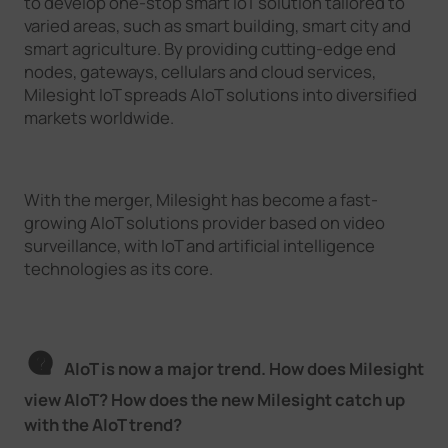
to develop one-stop smart IoT solution tailored to
varied areas, such as smart building, smart city and
smart agriculture. By providing cutting-edge end
nodes, gateways, cellulars and cloud services,
Milesight IoT spreads AIoT solutions into diversified
markets worldwide.
With the merger, Milesight has become a fast-
growing AIoT solutions provider based on video
surveillance, with IoT and artificial intelligence
technologies as its core.
AIoT is now a major trend. How does Milesight
view AIoT? How does the new Milesight catch up
with the AIoT trend?