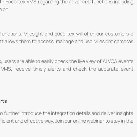
ith Eocortex VMS regarding the advanced functions including
o on.
unctions, Milesight and Eocortex will offer our customers a
that allows them to access, manage and use Milesight cameras
, users are able to easily check the live view of AI VCA events
 VMS, receive timely alerts and check the accurate event
rts
o further introduce the integration details and deliver insights
cient and effective way. Join our online webinar to stay in the