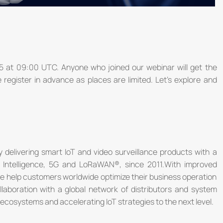
15 at 09:00 UTC. Anyone who joined our webinar will get the
se register in advance as places are limited. Let’s explore and
 delivering smart IoT and video surveillance products with a
ial Intelligence, 5G and LoRaWAN®, since 2011.With improved
we help customers worldwide optimize their business operation
ollaboration with a global network of distributors and system
ecosystems and accelerating IoT strategies to the next level.