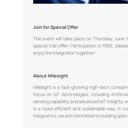
Join for Special Offer
The event will take place on Thursday, June 
special trial offer! Participation is FREE, plea
enjoy the integration together!
About Milesight
Milesight is a fast-growing high-tech company
focus on IoT technologies, including Artific
sensing capability and advanced IoT insights, 
in a more efficient and sustainable way. In c
integrators, we are committed to building open 