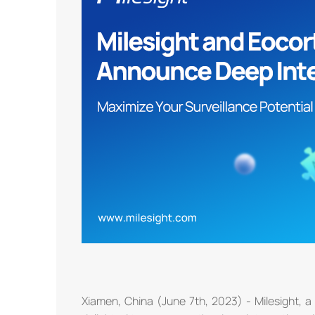
Xiamen, China (June 7th, 2023) - Milesight, a 