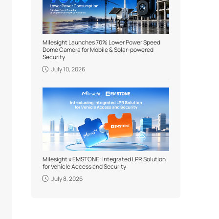
Milesight Launches 70% Lower Power Speed
Dome Camera for Mobile & Solar-powered
Security
July 10, 2026
Milesight x EMSTONE: Integrated LPR Solution
for Vehicle Access and Security
July 8, 2026