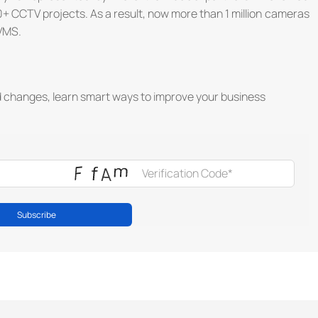
+ CCTV projects. As a result, now more than 1 million cameras
VMS.
d changes, learn smart ways to improve your business
Subscribe