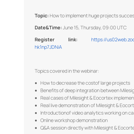
Topic:
How to implement huge projects succes
Date&Time:
June 15, Thursday, 09:00 UTC
Register link:
https://us02web.z
hk1np7JDNiA
Topics covered in the webinar:
How to decrease the costof large projects
Benefits of deep integration between Milesi
Real cases of Milesight & Eocortex implemen
Real live demonstration of Milesight & Eocor
Introductionof video analytics working on c
Online workshop demonstration
Q&A session directly with Milesight & Eocort