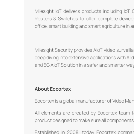
Milesight IoT delivers products including IoT
Routers & Switches to offer complete device
office, smart building and smart agriculture in
Milesight Security provides AIoT video survei
deep diving into extensive applications with AI 
and 5G AIoT Solution in a safer and smarter way
About Eocortex
Eocortex is a global manufacturer of Video Ma
All elements are created by Eocortex team t
product designed to make sure all components 
Established in 2008, today Eocortex compa