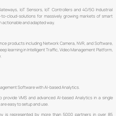
 Gateways, IoT Sensors, IoT Controllers and 4G/5G Industrial
-to-cloud-solutions for massively growing markets of smart
 an actionable and adapted way.
llance products including Network Camera, NVR, and Software,
deep learning in Intelligent Traffic, Video Management Platform,
.
nagement Software with AI-based Analytics.
o provide VMS and advanced AI-based Analytics in a single
are easy to setup and use.
ny is represented by more than 5000 partners in over 85