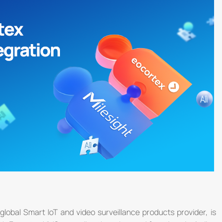
global Smart IoT and video surveillance products provider, is