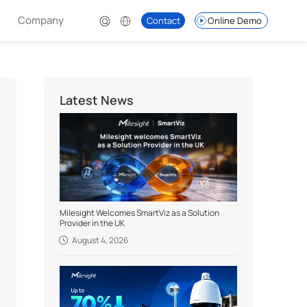
Company
Contact
Online Demo
Latest News
Milesight Welcomes SmartViz as a Solution
Provider in the UK
August 4, 2026