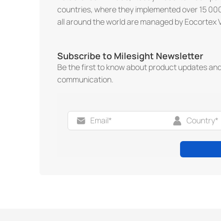
countries, where they implemented over 15 000
all around the world are managed by Eocortex 
Subscribe to Milesight Newsletter
Be the first to know about product updates an
communication.