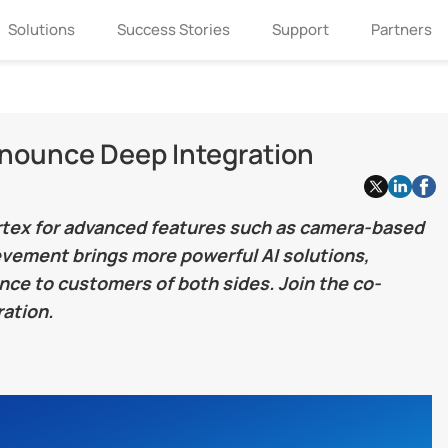
Solutions
Success Stories
Support
Partners
nnounce Deep Integration
ortex for advanced features such as camera-based
ievement brings more powerful AI solutions,
ce to customers of both sides. Join the co-
ation.