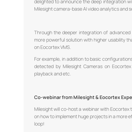
delighted to announce the deep integration w
Milesight camera-base AI video analytics and s
Through the deeper integration of advanced f
more powerful solution with higher usability 
on Eocortex VMS.
For example, in addition to basic configurations
detected by Milesight Cameras on Eocortex
playback and etc.
Co-webinar from Milesight & Eocortex Expe
Milesight will co-host a webinar with Eocortex t
on how to implement huge projects in a more effi
loop!