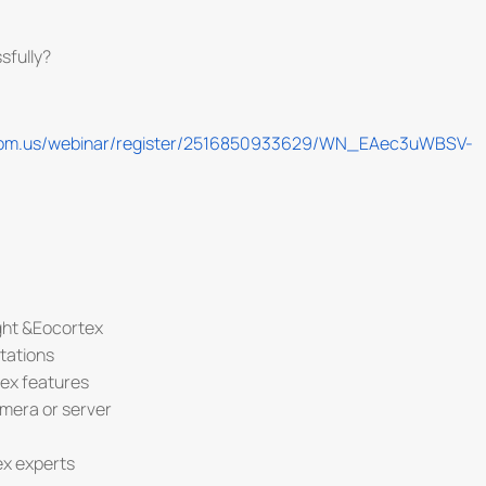
sfully?
oom.us/webinar/register/2516850933629/WN_EAec3uWBSV-
ght &Eocortex
tations
tex features
amera or server
ex experts