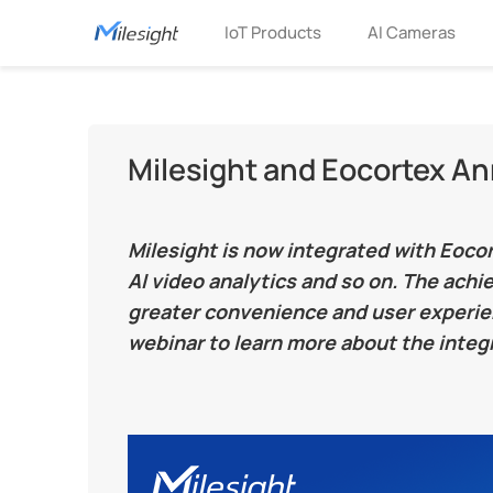
IoT Products
AI Cameras
Milesight and Eocortex A
Milesight is now integrated with Eoc
AI video analytics and so on. The ach
greater convenience and user experien
webinar to learn more about the integr