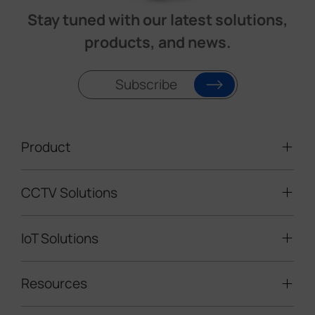
Stay tuned with our latest solutions,
products, and news.
Subscribe
Product
CCTV Solutions
Video Surveillance
Intelligent Traffic Cameras
IoT Solutions
Mobile Surveillance Units
Solar-powered Cameras
Traffic Enforcement Solution
LoRaWAN® Sensors
Resources
Smart Building
Speed Enforcement
LoRaWAN® Gateways
People Counting