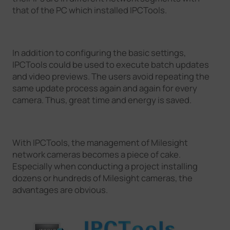
that of the PC which installed IPCTools.
In addition to configuring the basic settings,
IPCTools could be used to execute batch updates
and video previews. The users avoid repeating the
same update process again and again for every
camera. Thus, great time and energy is saved.
With IPCTools, the management of Milesight
network cameras becomes a piece of cake.
Especially when conducting a project installing
dozens or hundreds of Milesight cameras, the
advantages are obvious.