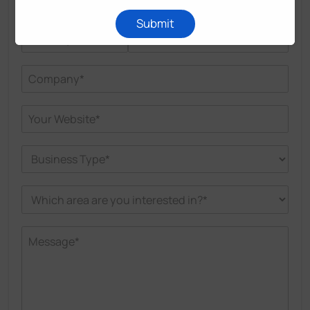
Submit