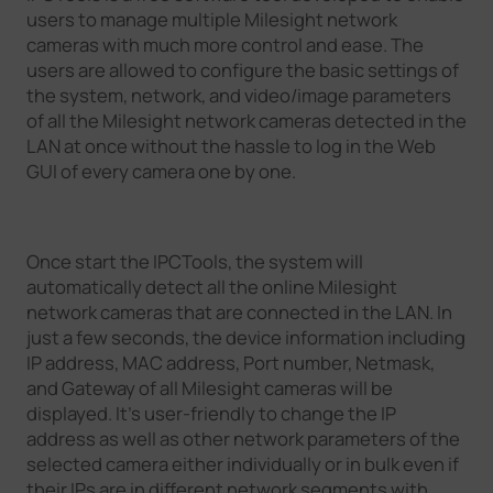
users to manage multiple Milesight network
Company
cameras with much more control and ease. The
users are allowed to configure the basic settings of
the system, network, and video/image parameters
Success Stories
of all the Milesight network cameras detected in the
LAN at once without the hassle to log in the Web
GUI of every camera one by one.
Language
Once start the IPCTools, the system will
Contact Us
automatically detect all the online Milesight
network cameras that are connected in the LAN. In
just a few seconds, the device information including
IP address, MAC address, Port number, Netmask,
and Gateway of all Milesight cameras will be
displayed. It's user-friendly to change the IP
address as well as other network parameters of the
selected camera either individually or in bulk even if
their IPs are in different network segments with