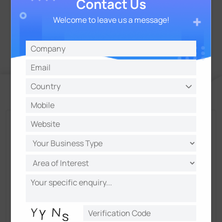
Contact Us
Welcome to leave us a message!
Talk and Get More Insights from Milesight
Experts