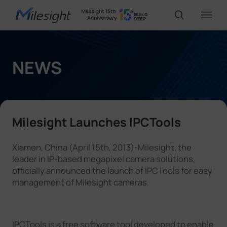
IoT Products
NEWS
AI Cameras
Milesight Launches IPCTools
Solutions
Xiamen, China (April 15th, 2013)-Milesight, the
leader in IP-based megapixel camera solutions,
Support
officially announced the launch of IPCTools for easy
management of Milesight cameras.
Partners
IPCTools is a free software tool developed to enable