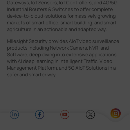
Gateways, IoT Sensors, IoT Controllers, and 4G/5G
Industrial Routers & Switches to offer complete
device-to-cloud-solutions for massively growing
markets of smart office, smart building, and smart
agriculture in an actionable and adapted way.
Milesight Security provides AIoT video surveillance
products including Network Camera, NVR, and
Software, deep diving into extensive applications
with AI deep learning in Intelligent Traffic, Video
Management Platform, and 5G AIoT Solutions in a
safer and smarter way.