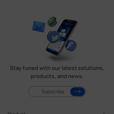
Stay tuned with our latest solutions,
products, and news.
Subscribe