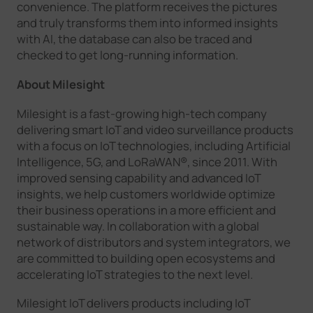
convenience. The platform receives the pictures
and truly transforms them into informed insights
with AI, the database can also be traced and
checked to get long-running information.
About Milesight
Milesight is a fast-growing high-tech company
delivering smart IoT and video surveillance products
with a focus on IoT technologies, including Artificial
Intelligence, 5G, and LoRaWAN®, since 2011. With
improved sensing capability and advanced IoT
insights, we help customers worldwide optimize
their business operations in a more efficient and
sustainable way. In collaboration with a global
network of distributors and system integrators, we
are committed to building open ecosystems and
accelerating IoT strategies to the next level.
Milesight IoT delivers products including IoT