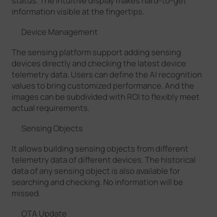
status. The intuitive display makes hard-to-get
information visible at the fingertips.
Device Management
The sensing platform support adding sensing
devices directly and checking the latest device
telemetry data. Users can define the AI recognition
values to bring customized performance. And the
images can be subdivided with ROI to flexibly meet
actual requirements.
Sensing Objects
It allows building sensing objects from different
telemetry data of different devices. The historical
data of any sensing object is also available for
searching and checking. No information will be
missed.
OTA Update