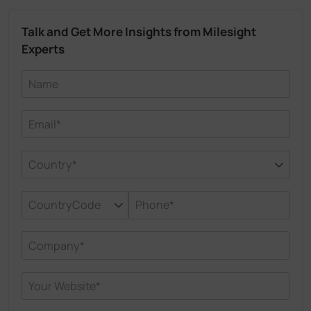
Talk and Get More Insights from Milesight
Experts