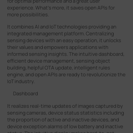
for optimal performance and a great user
experience. What’s more, it saves open APIs for
more possibilities.
It combines AI and IoT technologies providing an
integrated management platform. Centralizing
sensing devices with an easy operation, it unlocks
their values and empowers applications with
informed sensing insights. The intuitive dashboard,
efficient device management, sensing object
building, helpful OTA update, intelligent rules
engine, and open APIs are ready to revolutionize the
IoT industry.
Dashboard
It realizes real-time updates of images captured by
sensing cameras, device status statistics including
the proportion of active and inactive devices, and
device exception alarms of low battery and inactive