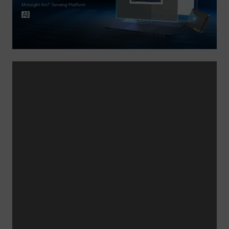
Company
Success Stories
Language
Contact Us