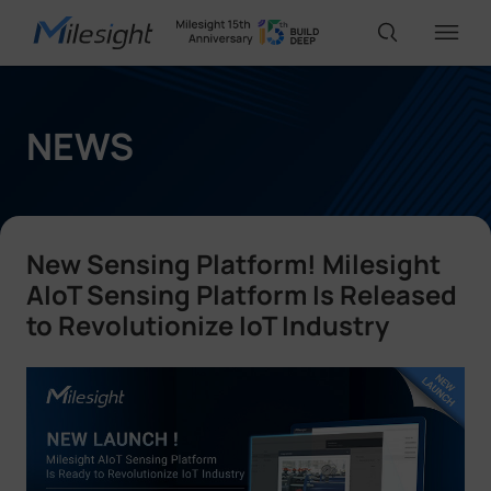
IoT Products
NEWS
AI Cameras
New Sensing Platform! Milesight
Solutions
AIoT Sensing Platform Is Released
to Revolutionize IoT Industry
Support
Partners