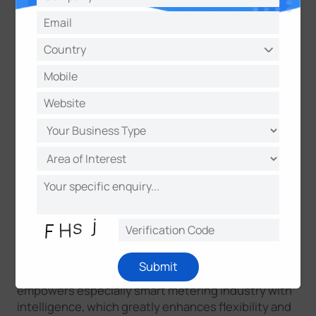
The platform is a game changer that extends the
magic of sensing devices that unleash the power of
images. It truly visualizes images, data, and AI-
analyzed results and gets optimal central
management experience, which makes monitoring
and maintenance an easy project anywhere and
anytime. The extendable performance makes it an
infinity platform opening for more value-added
performances. What’s more intelligent AI analytics
makes it more smart and makes users more stress-
free.
Find more values
！
Integrated with X1 Sensing Camera for Infinite
Possibilities
Collaborating with X1 Sensing Camera, the
Submit
centralized management in the sensing platform
empowers especially smart metering industry with
intelligence, which greatly enhances flexibility and