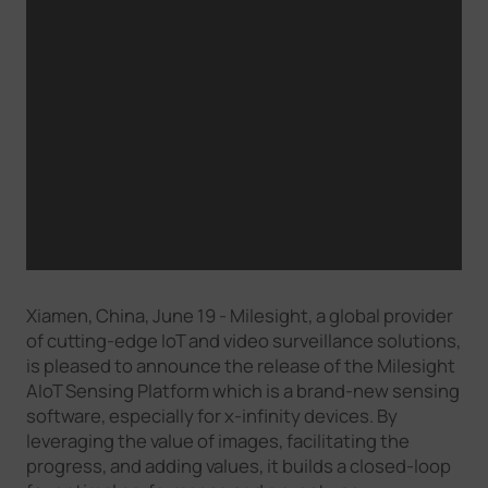
Xiamen, China, June 19 - Milesight, a global provider
of cutting-edge IoT and video surveillance solutions,
is pleased to announce the release of the Milesight
AIoT Sensing Platform which is a brand-new sensing
software, especially for x-infinity devices. By
leveraging the value of images, facilitating the
progress, and adding values, it builds a closed-loop