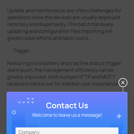
Update and maintenance are often challenges for
operators since the devices are usually deployed
remotely and dispersedly. The batch hardware
updating and configuration files importing will
greatly save efforts and labor costs.
Trigger
Featuring a low battery and inactive status trigger
alarm push, the management efficiency can be
greatly improved. And multiple HTTP and MQTT
receivers can be set for a better user experience.
Open APIs
Contact Us
With great scalability, it allows normalizing sensing
Welcome to leave us a message!
data and supports secondary applications for
extended features and performance with
supporting data output to third-party platforms.