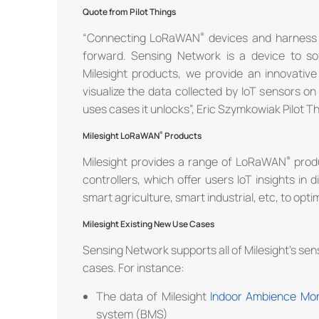
Quote from Pilot Things
“Connecting LoRaWAN
devices and harness t
forward. Sensing Network is a device to so
Milesight products, we provide an innovative
visualize the data collected by IoT sensors o
uses cases it unlocks”, Eric Szymkowiak Pilot T
Milesight LoRaWAN
Products
Milesight provides a range of LoRaWAN
produ
controllers, which offer users IoT insights in d
smart agriculture, smart industrial, etc, to optim
Milesight Existing New Use Cases
Sensing Network supports all of Milesight’s se
cases. For instance:
The data of Milesight
Indoor Ambience Mon
system (BMS)