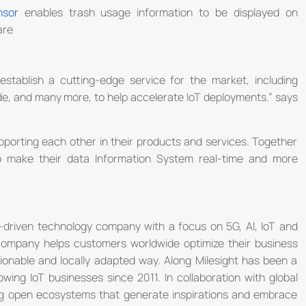
nsor
enables trash usage information to be displayed on
are
establish a cutting-edge service for the market, including
de, and many more, to help accelerate IoT deployments.” says
upporting each other in their products and services. Together
o make their data Information System real-time and more
n-driven technology company with a focus on 5G, AI, IoT and
 company helps customers worldwide optimize their business
ctionable and locally adapted way. Along Milesight has been a
wing IoT businesses since 2011. In collaboration with global
ding open ecosystems that generate inspirations and embrace