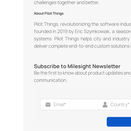
challenges together and better.
About Pilot Things
Pilot Things, revolutionizing the software indu
founded in 2019 by Eric Szymkowiak, a seasone
systems. Pilot Things helps city and industr
deliver complete end-to-end custom solutions o
Subscribe to Milesight Newsletter
Be the first to know about product updates an
communication.
®