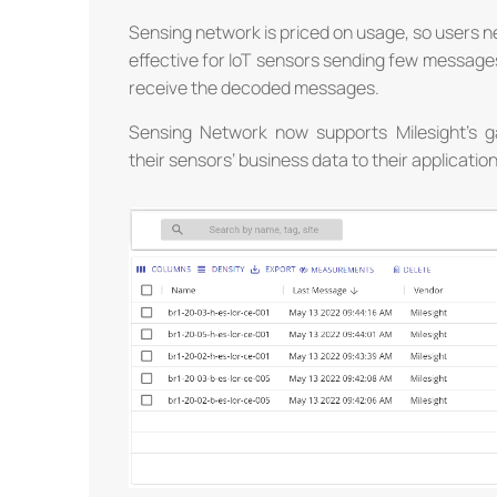
Sensing network is priced on usage, so users ne
effective for IoT sensors sending few messages.
receive the decoded messages.
Sensing Network now supports Milesight’s 
their sensors’ business data to their applicatio