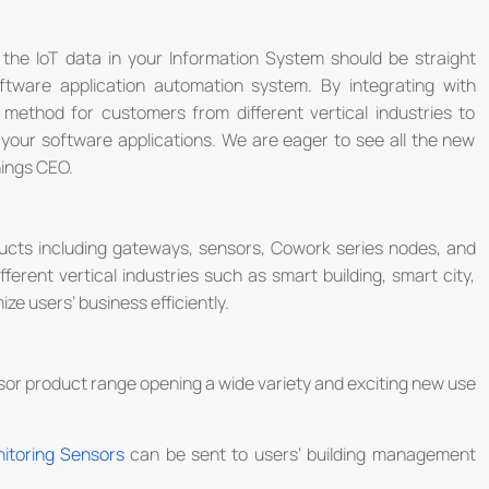
he IoT data in your Information System should be straight
ftware application automation system. By integrating with
 method for customers from different vertical industries to
n your software applications. We are eager to see all the new
hings CEO.
cts including gateways, sensors, Cowork series nodes, and
ifferent vertical industries such as smart building, smart city,
ize users’ business efficiently.
nsor product range opening a wide variety and exciting new use
itoring Sensors
can be sent to users’ building management