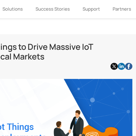
Solutions
Success Stories
Support
Partners
ings to Drive Massive IoT
cal Markets