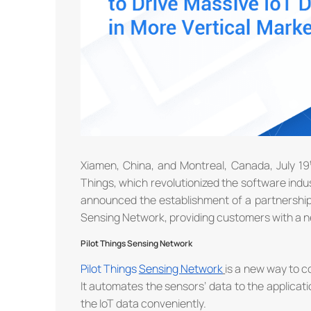
Xiamen, China, and Montreal, Canada, July 19
Things, which revolutionized the software indus
announced the establishment of a partnership.
Sensing Network, providing customers with a ne
Pilot Things Sensing Network
Pilot Things
Sensing
N
etwork
is a new way to c
It automates the sensors’ data to the applicati
the IoT data conveniently.