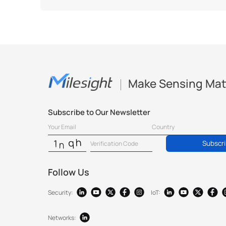
Make Sensing Mat
Subscribe to Our Newsletter
Subscr
Follow Us
Security:
IoT:
Networks: