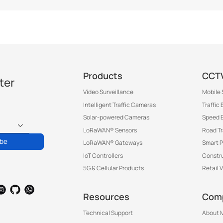
Products
CCTV
ter
Video Surveillance
Mobile 
Intelligent Traffic Cameras
Traffic
Solar-powered Cameras
Speed 
LoRaWAN® Sensors
Road T
ibe
LoRaWAN® Gateways
Smart P
IoT Controllers
Constru
5G & Cellular Products
Retail 
Resources
Com
Technical Support
About M