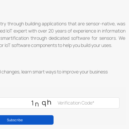
stry through building applications that are sensor-native, was
®
d IoT expert with over 20 years of experience in information
y smartification through dedicated software for sensors. We
r IoT software components to help you build your uses.
d changes, learn smart ways to improve your business
®
Subscribe