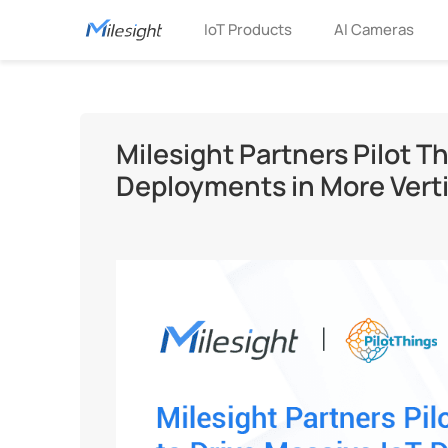
IoT Products
AI Cameras
Milesight Partners Pilot Th
Deployments in More Verti