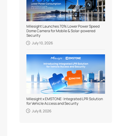
Milesight Launches 70% Lower Power Speed
Dome Camera for Mobile & Solar-powered
Security
July 10, 2026
Milesight x EMSTONE: Integrated LPR Solution
for Vehicle Access and Security
July 8, 2026