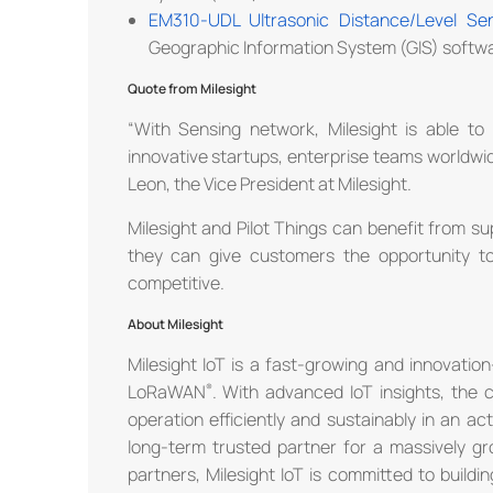
EM310-UDL Ultrasonic Distance/Level Se
Geographic Information System (GIS) softw
Quote from Milesight
“With Sensing network, Milesight is able to 
innovative startups, enterprise teams worldwi
Leon, the Vice President at Milesight.
Milesight and Pilot Things can benefit from s
they can give customers the opportunity t
competitive.
About Milesight
Milesight IoT is a fast-growing and innovatio
LoRaWAN
. With advanced IoT insights, the
operation efficiently and sustainably in an a
long-term trusted partner for a massively gro
partners, Milesight IoT is committed to buil