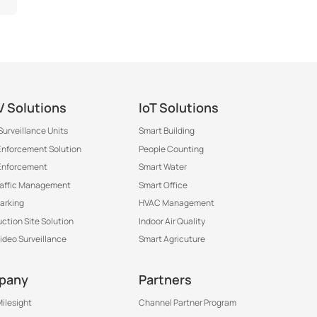
 Solutions
IoT Solutions
Surveillance Units
Smart Building
 Enforcement Solution
People Counting
Enforcement
Smart Water
raffic Management
Smart Office
arking
HVAC Management
ction Site Solution
Indoor Air Quality
Video Surveillance
Smart Agricuture
pany
Partners
ilesight
Channel Partner Program