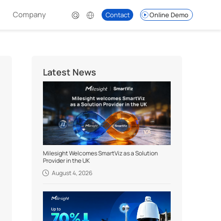
Company
Contact
Online Demo
Latest News
Milesight Welcomes SmartViz as a Solution
Provider in the UK
August 4, 2026