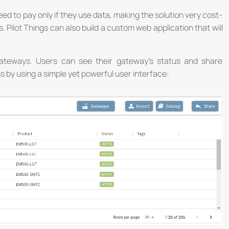
ed to pay only if they use data, making the solution very cost-
 Pilot Things can also build a custom web application that will
gateways. Users can see their gateway’s status and share
ns by using a simple yet powerful user interface:
th