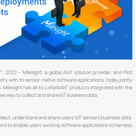
, 2022 – Milesight, a global AIoT solution provider, and Pilot
try with its sensor-native software applications, today jointly
 Milesight has all its LoRaWAN
products integrated with the
w way to collect and share IoT business data.
ollect, understand and share users’ IoT sensors business data.
ons to enable users’ existing software applications to harness